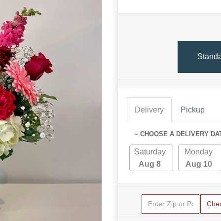
Stand
Delivery
Pickup
~ CHOOSE A DELIVERY DA
Saturday
Monday
Aug 8
Aug 10
Che