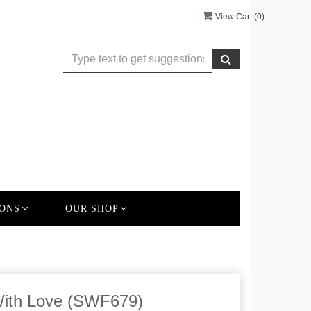
View Cart (
0
)
ONS
OUR SHOP
With Love (SWF679)