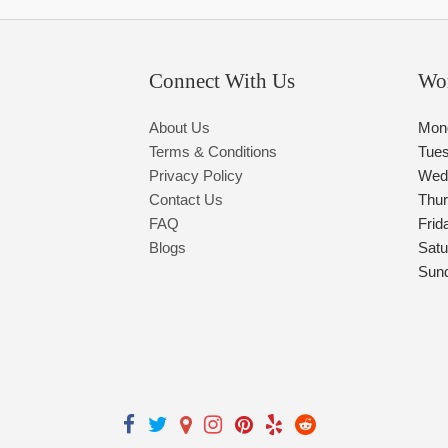
Connect With Us
Wo
About Us
Mon
Terms & Conditions
Tue
Privacy Policy
Wed
Contact Us
Thu
FAQ
Frid
Blogs
Satu
Sun