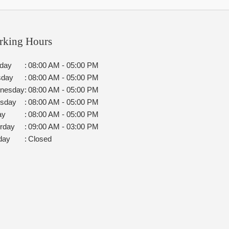
rking Hours
day
:
08:00 AM - 05:00 PM
sday
:
08:00 AM - 05:00 PM
nesday
:
08:00 AM - 05:00 PM
rsday
:
08:00 AM - 05:00 PM
ay
:
08:00 AM - 05:00 PM
rday
:
09:00 AM - 03:00 PM
day
:
Closed