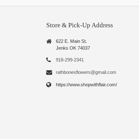
Store & Pick-Up Address
622 E. Main St.
Jenks OK 74037
918-299-2341
rathbonesflowers@gmail.com
https://www.shopwithflair.com/