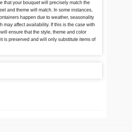
 that your bouquet will precisely match the
 feel and theme will match. In some instances,
 containers happen due to weather, seasonality
may affect availability. If this is the case with
 will ensure that the style, theme and color
is preserved and will only substitute items of