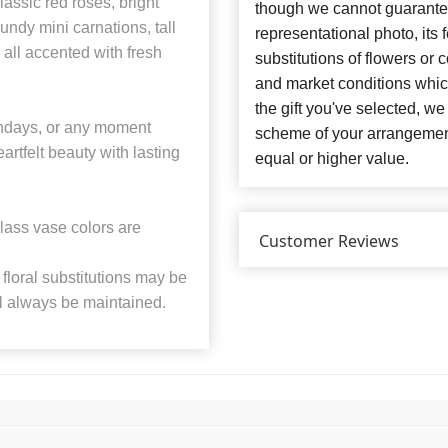
assic red roses, bright
though we cannot guarantee
undy mini carnations, tall
representational photo, its
all accented with fresh
substitutions of flowers or
and market conditions which 
the gift you've selected, we
rthdays, or any moment
scheme of your arrangement 
artfelt beauty with lasting
equal or higher value.
lass vase colors are
Customer Reviews
floral substitutions may be
ll always be maintained.