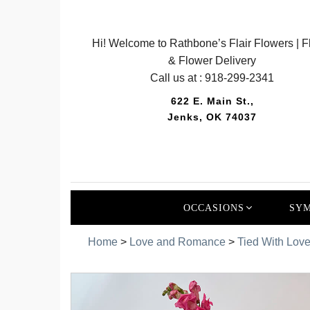
Hi! Welcome to Rathbone’s Flair Flowers | Fl
& Flower Delivery
Call us at :
918-299-2341
622 E. Main St.,
Jenks, OK 74037
OCCASIONS
SYM
Home
>
Love and Romance
>
Tied With Lov