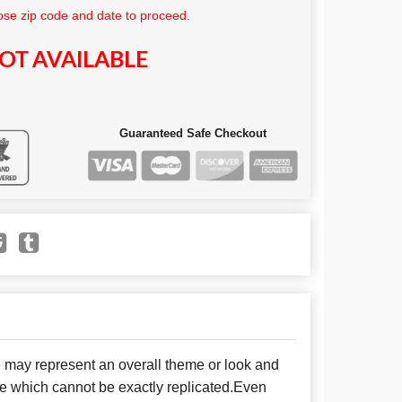
se zip code and date to proceed.
OT AVAILABLE
Guaranteed Safe Checkout
e may represent an overall theme or look and
se which cannot be exactly replicated.Even