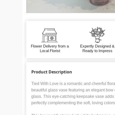
Flower Delivery from a
Expertly Designed &
Local Florist
Ready to Impress
Product Description
Tied With Love is a romantic and cheerful flor
beautiful glass vase featuring an elegant bow de
glass. This eye-catching keepsake vase adds
perfectly complementing the soft, loving color