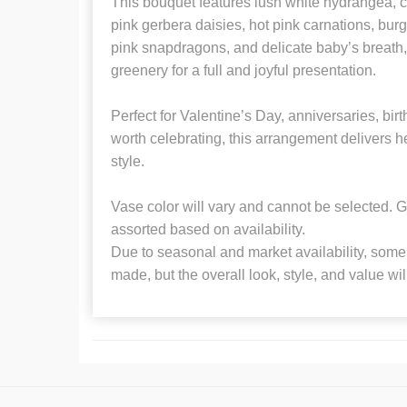
This bouquet features lush white hydrangea, cl
pink gerbera daisies, hot pink carnations, burg
pink snapdragons, and delicate baby’s breath, 
greenery for a full and joyful presentation.
Perfect for Valentine’s Day, anniversaries, bi
worth celebrating, this arrangement delivers he
style.
Vase color will vary and cannot be selected. G
assorted based on availability.
Due to seasonal and market availability, some 
made, but the overall look, style, and value wi