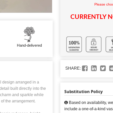
Please choo
CURRENTLY N
Hand-delivered
SHARE:
al design arranged in a
tail built directly into the
Substitution Policy
 charm and sparkle while
s of the arrangement.
Based on availability, w
include a one-of-a-kind va