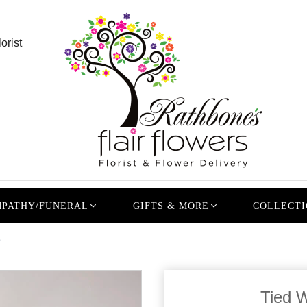
orist
PATHY/FUNERAL
GIFTS & MORE
COLLECTI
e
Tied 