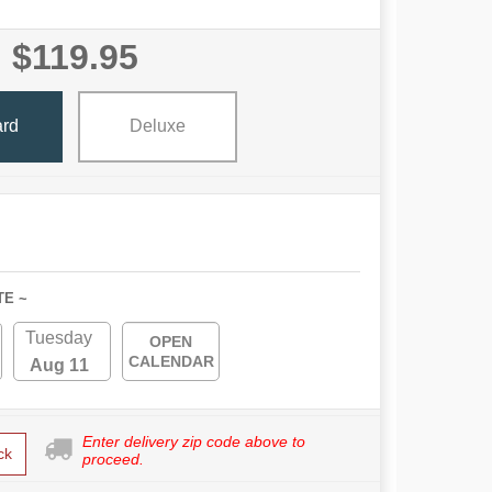
$119.95
ard
Deluxe
TE ~
Tuesday
OPEN
CALENDAR
Aug 11
Enter delivery zip code above to
ck
proceed.