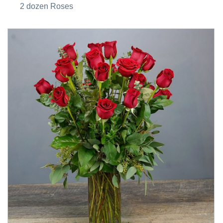
2 dozen Roses