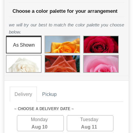
Choose a color palette for your arrangement
we will try our best to match the color palette you choose
below.
As Shown
Delivery
Pickup
~ CHOOSE A DELIVERY DATE ~
Monday
Tuesday
Aug 10
Aug 11