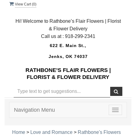
View Cart (
0
)
Hi! Welcome to Rathbone’s Flair Flowers | Florist
& Flower Delivery
Call us at :
918-299-2341
622 E. Main St.,
Jenks, OK 74037
RATHBONE’S FLAIR FLOWERS |
FLORIST & FLOWER DELIVERY
Navigation Menu
Toggle
navigatio
Home
>
Love and Romance
>
Rathbone's Flowers