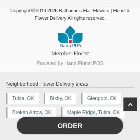
Copyright © 2010-
2026
Rathbone’s Flair Flowers | Florist &
Flower Delivery All rights reserved.
Powered by Hana Florist POS
Neighborhood Flower Delivery areas :
Tulsa, OK
Bixby, OK
Glenpool, Ok
Broken Arrow, OK
Maple Ridge, Tulsa, OK
ORDER