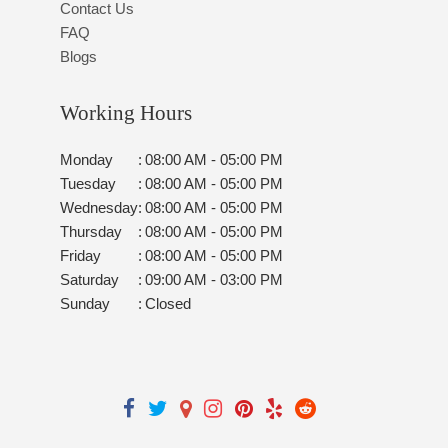
Contact Us
FAQ
Blogs
Working Hours
Monday
:
08:00 AM - 05:00 PM
Tuesday
:
08:00 AM - 05:00 PM
Wednesday
:
08:00 AM - 05:00 PM
Thursday
:
08:00 AM - 05:00 PM
Friday
:
08:00 AM - 05:00 PM
Saturday
:
09:00 AM - 03:00 PM
Sunday
:
Closed