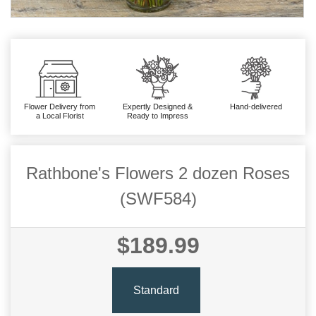
Flower Delivery from
Expertly Designed &
Hand-delivered
a Local Florist
Ready to Impress
Rathbone's Flowers 2 dozen Roses
(SWF584)
$189.99
Standard