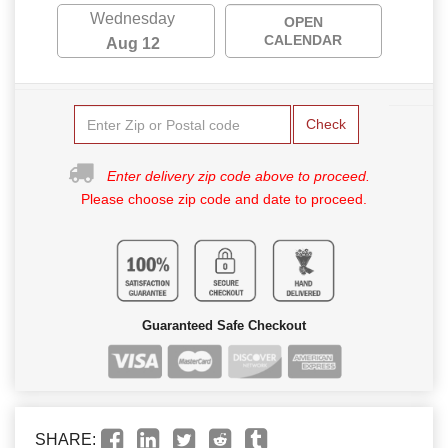
Wednesday
OPEN
CALENDAR
Aug 12
Check
Enter delivery zip code above to proceed.
Please choose zip code and date to proceed.
Guaranteed Safe Checkout
SHARE: