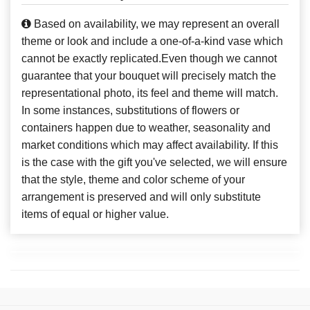
Based on availability, we may represent an overall
theme or look and include a one-of-a-kind vase which
cannot be exactly replicated.Even though we cannot
guarantee that your bouquet will precisely match the
representational photo, its feel and theme will match.
In some instances, substitutions of flowers or
containers happen due to weather, seasonality and
market conditions which may affect availability. If this
is the case with the gift you've selected, we will ensure
that the style, theme and color scheme of your
arrangement is preserved and will only substitute
items of equal or higher value.