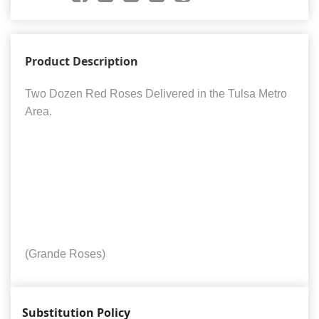
Product Description
Two Dozen Red Roses Delivered in the Tulsa Metro
Area.
(Grande Roses)
Substitution Policy