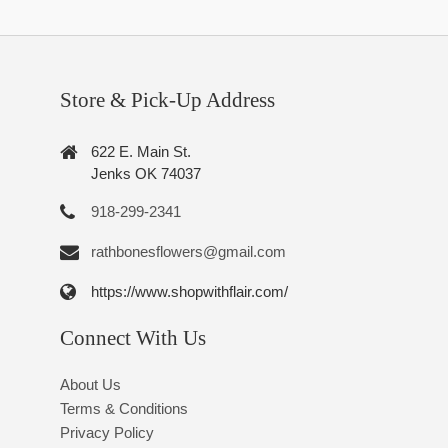
Store & Pick-Up Address
622 E. Main St.
Jenks OK 74037
918-299-2341
rathbonesflowers@gmail.com
https://www.shopwithflair.com/
Connect With Us
About Us
Terms & Conditions
Privacy Policy