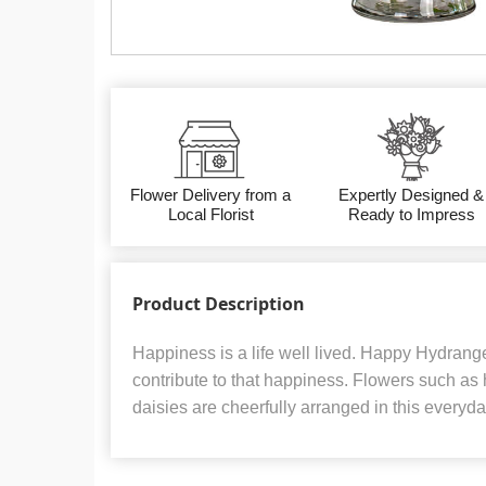
Flower Delivery from a
Expertly Designed &
Local Florist
Ready to Impress
Product Description
Happiness is a life well lived. Happy Hydran
contribute to that happiness. Flowers such as
daisies are cheerfully arranged in this everyd