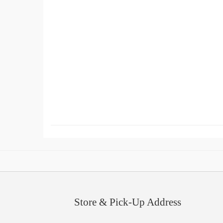
Store & Pick-Up Address