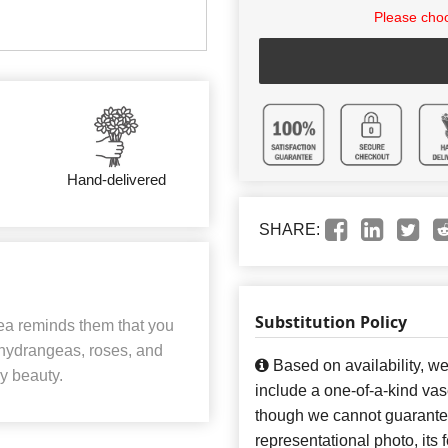
Please choo
Hand-delivered
SHARE:
Substitution Policy
gea reminds them that you
 hydrangeas, roses, and
Based on availability, w
ay beauty.
include a one-of-a-kind va
though we cannot guarantee
representational photo, its