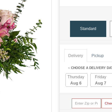
Standard
Delivery
Pickup
~ CHOOSE A DELIVERY DA
Thursday
Friday
Aug 6
Aug 7
Che