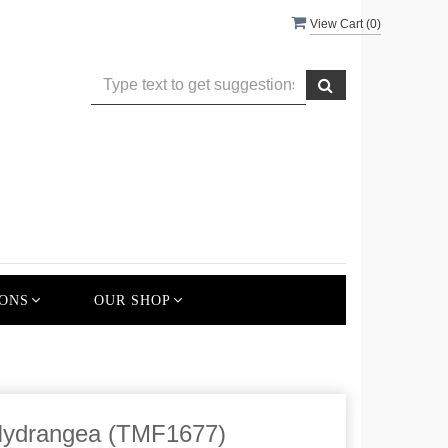
View Cart (
0
)
ONS
OUR SHOP
ydrangea (TMF1677)