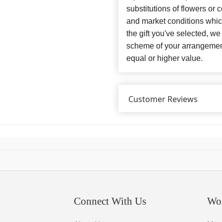
substitutions of flowers or
and market conditions which 
the gift you've selected, we
scheme of your arrangement 
equal or higher value.
Customer Reviews
Connect With Us
Wo