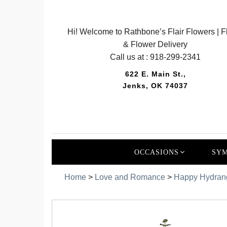
Hi! Welcome to Rathbone’s Flair Flowers | Fl
& Flower Delivery
Call us at :
918-299-2341
622 E. Main St.,
Jenks, OK 74037
OCCASIONS
SYM
Home
>
Love and Romance
>
Happy Hydran