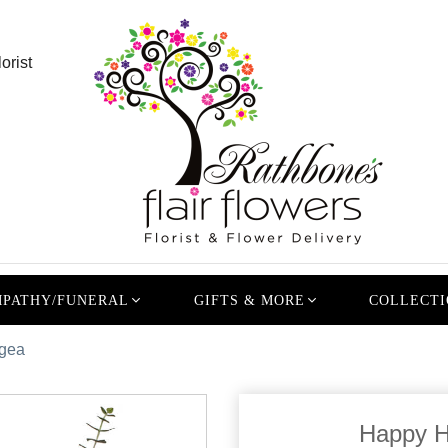
orist
PATHY/FUNERAL
GIFTS & MORE
COLLECTI
gea
Happy H