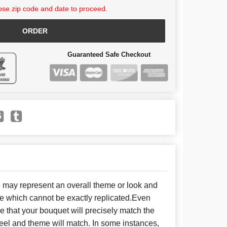
se zip code and date to proceed.
ORDER
Guaranteed Safe Checkout
e may represent an overall theme or look and
se which cannot be exactly replicated.Even
 that your bouquet will precisely match the
 feel and theme will match. In some instances,