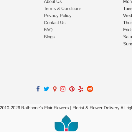
About Us
Mon
Terms & Conditions
Tue
Privacy Policy
Wed
Contact Us
Thu
FAQ
Frid
Blogs
Satu
Sun
 2010-
2026
Rathbone’s Flair Flowers | Florist & Flower Delivery All ri