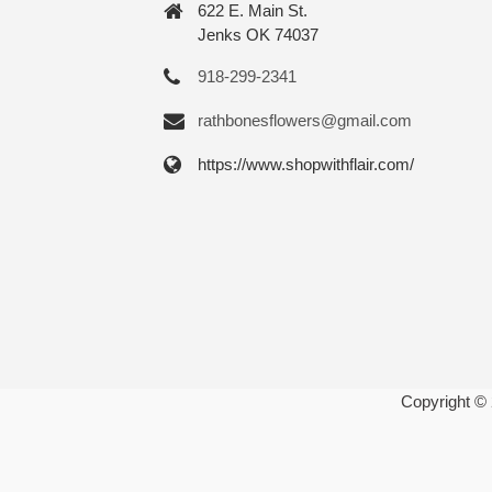
622 E. Main St.
Jenks OK 74037
918-299-2341
rathbonesflowers@gmail.com
https://www.shopwithflair.com/
Copyright ©