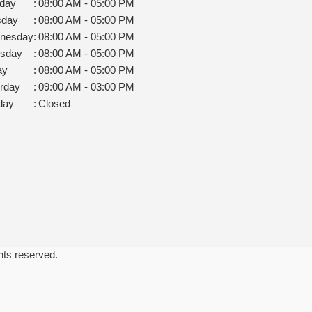
day
:
08:00 AM - 05:00 PM
sday
:
08:00 AM - 05:00 PM
nesday
:
08:00 AM - 05:00 PM
rsday
:
08:00 AM - 05:00 PM
ay
:
08:00 AM - 05:00 PM
rday
:
09:00 AM - 03:00 PM
day
:
Closed
ghts reserved.