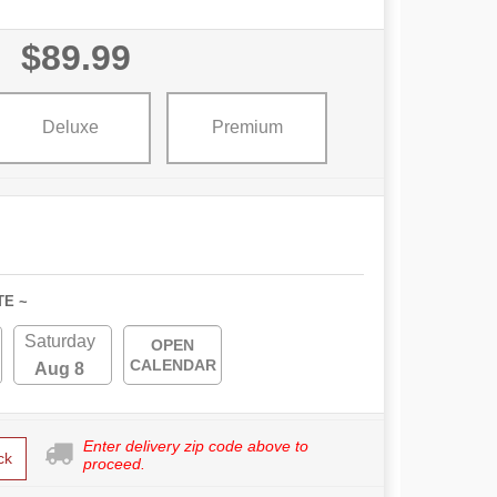
$89.99
Deluxe
Premium
TE ~
Saturday
OPEN
CALENDAR
Aug 8
Enter delivery zip code above to
ck
proceed.