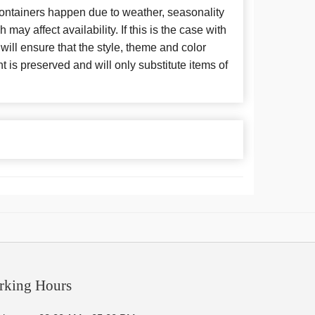
 containers happen due to weather, seasonality
may affect availability. If this is the case with
 will ensure that the style, theme and color
is preserved and will only substitute items of
rking Hours