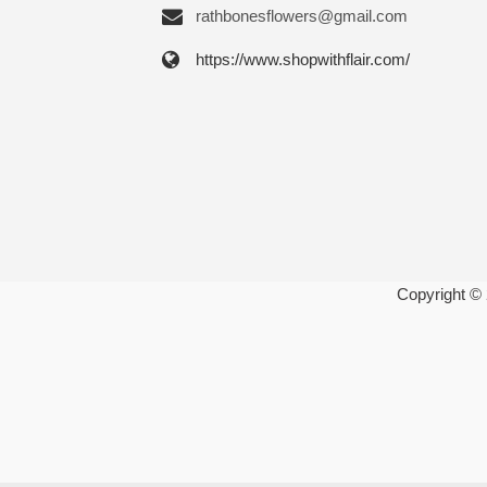
rathbonesflowers@gmail.com
https://www.shopwithflair.com/
Copyright ©