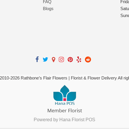
FAQ
Frid
Blogs
Satu
Sun
 2010-
2026
Rathbone’s Flair Flowers | Florist & Flower Delivery All ri
Powered by Hana Florist POS