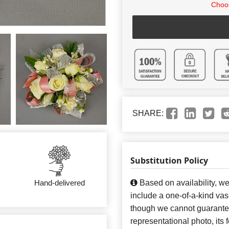
Choos
SHARE:
Substitution Policy
Based on availability, w
Hand-delivered
include a one-of-a-kind va
though we cannot guarantee
representational photo, its