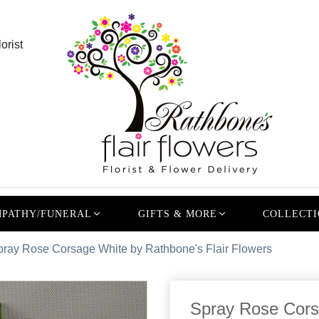
orist
PATHY/FUNERAL
GIFTS & MORE
COLLECTI
pray Rose Corsage White by Rathbone's Flair Flowers
Spray Rose Cors