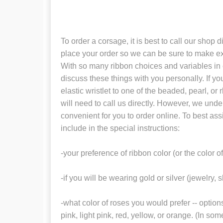
To order a corsage, it is best to call our shop 
place your order so we can be sure to make ex
With so many ribbon choices and variables in col
discuss these things with you personally. If yo
elastic wristlet to one of the beaded, pearl, or
will need to call us directly. However, we under
convenient for you to order online. To best ass
include in the special instructions:
-your preference of ribbon color (or the color o
-if you will be wearing gold or silver (jewelry, 
-what color of roses you would prefer -- option
pink, light pink, red, yellow, or orange. (In s