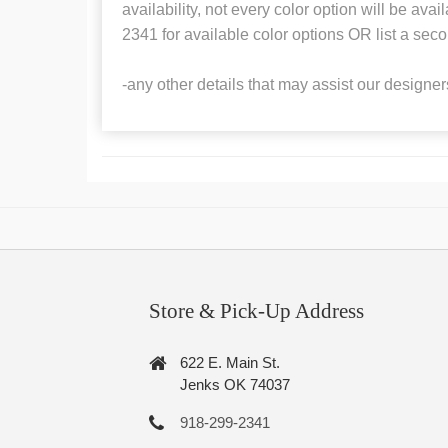
availability, not every color option will be ava
2341 for available color options OR list a seco
-any other details that may assist our designer
Store & Pick-Up Address
622 E. Main St.
Jenks OK 74037
918-299-2341