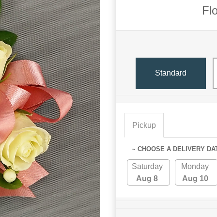
Fl
Standard
Pickup
~ CHOOSE A DELIVERY DA
Saturday
Monday
Aug 8
Aug 10