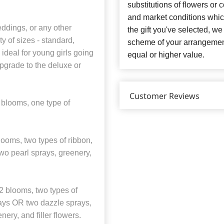
substitutions of flowers or
and market conditions which 
eddings, or any other
the gift you've selected, we
y of sizes - standard,
scheme of your arrangement 
ideal for young girls going
equal or higher value.
pgrade to the deluxe or
Customer Reviews
 blooms, one type of
ooms, two types of ribbon,
two pearl sprays, greenery,
 blooms, two types of
prays OR two dazzle sprays,
ery, and filler flowers.