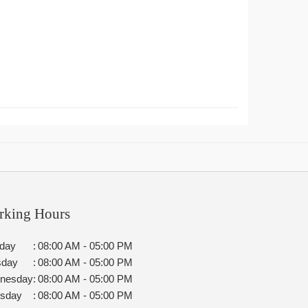
rking Hours
day
:
08:00 AM - 05:00 PM
sday
:
08:00 AM - 05:00 PM
nesday
:
08:00 AM - 05:00 PM
rsday
:
08:00 AM - 05:00 PM