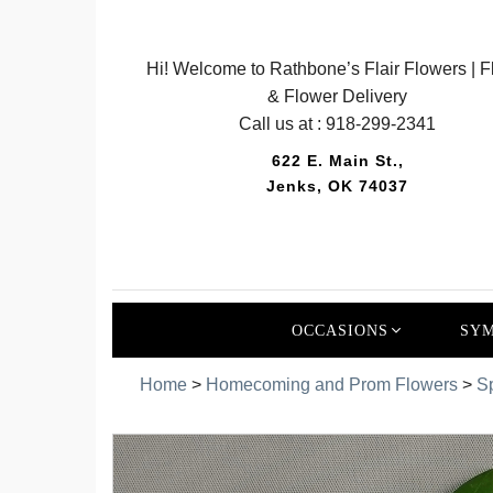
Hi! Welcome to Rathbone’s Flair Flowers | Fl
& Flower Delivery
Call us at :
918-299-2341
622 E. Main St.,
Jenks, OK 74037
OCCASIONS
SYM
Home
>
Homecoming and Prom Flowers
>
S