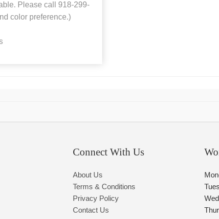
ilable. Please call 918-299-
nd color preference.)
s
Connect With Us
Wo
About Us
Mon
Terms & Conditions
Tue
Privacy Policy
Wed
Contact Us
Thu