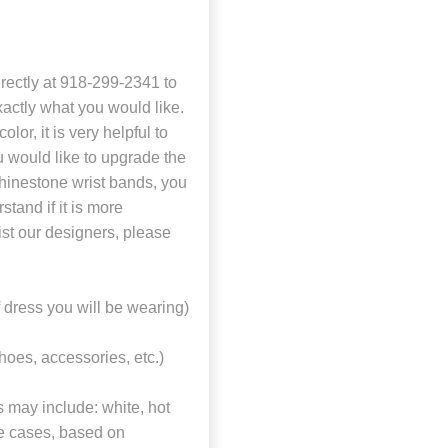
directly at 918-299-2341 to
actly what you would like.
or, it is very helpful to
u would like to upgrade the
 rhinestone wrist bands, you
stand if it is more
ist our designers, please
f dress you will be wearing)
shoes, accessories, etc.)
s may include: white, hot
ome cases, based on