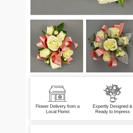
Flower Delivery from a
Expertly Designed &
Local Florist
Ready to Impress