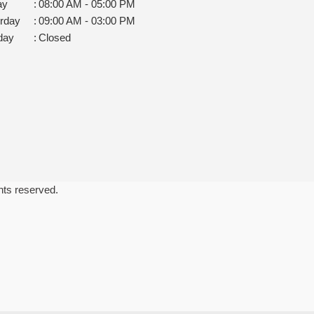
ay
:
08:00 AM - 05:00 PM
rday
:
09:00 AM - 03:00 PM
day
:
Closed
ghts reserved.