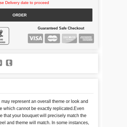
e Delivery date to proceed
ORDER
Guaranteed Safe Checkout
e may represent an overall theme or look and
se which cannot be exactly replicated.Even
 that your bouquet will precisely match the
 feel and theme will match. In some instances,