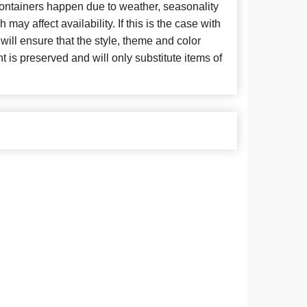
 containers happen due to weather, seasonality
may affect availability. If this is the case with
 will ensure that the style, theme and color
is preserved and will only substitute items of