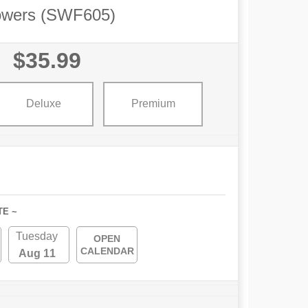
owers (SWF605)
$35.99
Deluxe
Premium
TE ~
Tuesday
OPEN
CALENDAR
Aug 11