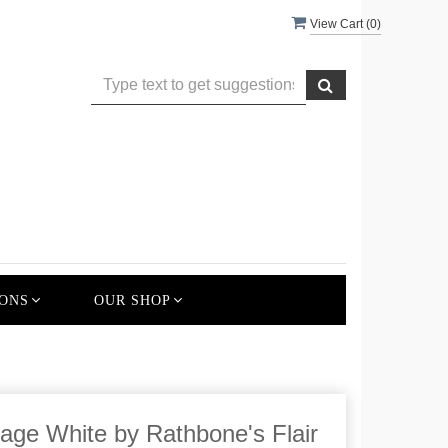
View Cart (
0
)
ONS
OUR SHOP
age White by Rathbone's Flair