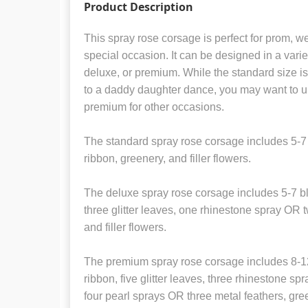
Product Description
This spray rose corsage is perfect for prom, w
special occasion. It can be designed in a variet
deluxe, or premium. While the standard size is 
to a daddy daughter dance, you may want to u
premium for other occasions.
The standard spray rose corsage includes 5-7
ribbon, greenery, and filler flowers.
The deluxe spray rose corsage includes 5-7 bl
three glitter leaves, one rhinestone spray OR 
and filler flowers.
The premium spray rose corsage includes 8-12
ribbon, five glitter leaves, three rhinestone s
four pearl sprays OR three metal feathers, green