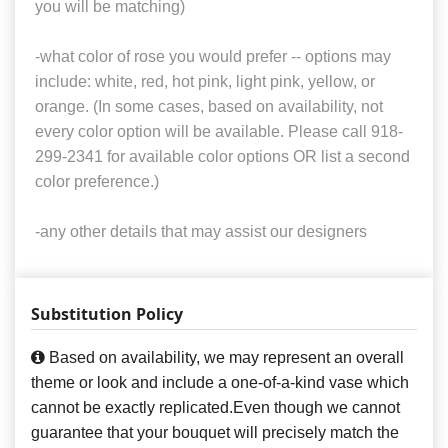
you will be matching)
-what color of rose you would prefer -- options may
include: white, red, hot pink, light pink, yellow, or
orange. (In some cases, based on availability, not
every color option will be available. Please call 918-
299-2341 for available color options OR list a second
color preference.)
-any other details that may assist our designers
Substitution Policy
Based on availability, we may represent an overall
theme or look and include a one-of-a-kind vase which
cannot be exactly replicated.Even though we cannot
guarantee that your bouquet will precisely match the