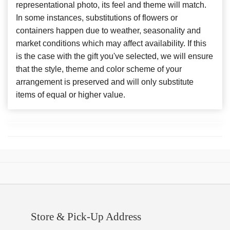
representational photo, its feel and theme will match.
In some instances, substitutions of flowers or
containers happen due to weather, seasonality and
market conditions which may affect availability. If this
is the case with the gift you've selected, we will ensure
that the style, theme and color scheme of your
arrangement is preserved and will only substitute
items of equal or higher value.
Store & Pick-Up Address