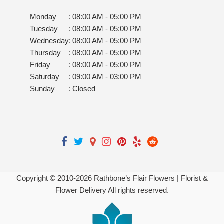
Monday
:
08:00 AM - 05:00 PM
Tuesday
:
08:00 AM - 05:00 PM
Wednesday
:
08:00 AM - 05:00 PM
Thursday
:
08:00 AM - 05:00 PM
Friday
:
08:00 AM - 05:00 PM
Saturday
:
09:00 AM - 03:00 PM
Sunday
:
Closed
Copyright © 2010-
2026
Rathbone’s Flair Flowers | Florist &
Flower Delivery All rights reserved.