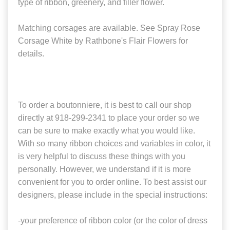
type of ribbon, greenery, and filler flower.
Matching corsages are available. See Spray Rose
Corsage White by Rathbone's Flair Flowers for
details.
To order a boutonniere, it is best to call our shop
directly at 918-299-2341 to place your order so we
can be sure to make exactly what you would like.
With so many ribbon choices and variables in color, it
is very helpful to discuss these things with you
personally. However, we understand if it is more
convenient for you to order online. To best assist our
designers, please include in the special instructions:
-your preference of ribbon color (or the color of dress