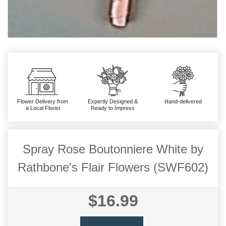
Flower Delivery from
Expertly Designed &
Hand-delivered
a Local Florist
Ready to Impress
Spray Rose Boutonniere White by
Rathbone's Flair Flowers (SWF602)
$16.99