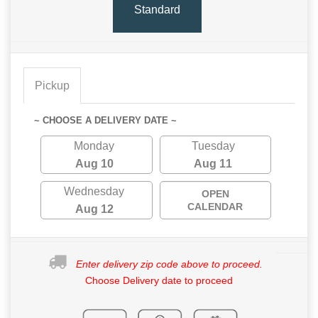
Standard
Pickup
~ CHOOSE A DELIVERY DATE ~
Monday
Tuesday
Aug 10
Aug 11
Wednesday
OPEN
CALENDAR
Aug 12
Enter delivery zip code above to proceed.
Choose Delivery date to proceed