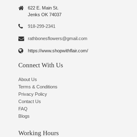
622 E. Main St.
Jenks OK 74037
918-299-2341
rathbonesflowers@gmail.com
https://www.shopwithflair.com/
Connect With Us
About Us
Terms & Conditions
Privacy Policy
Contact Us
FAQ
Blogs
Working Hours