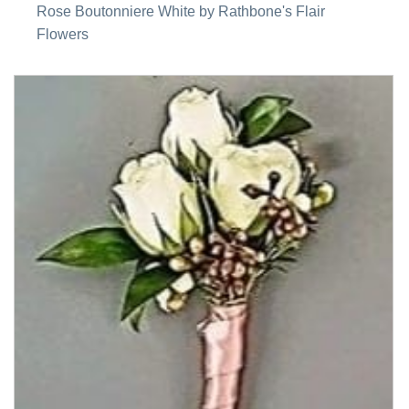
Rose Boutonniere White by Rathbone's Flair
Flowers