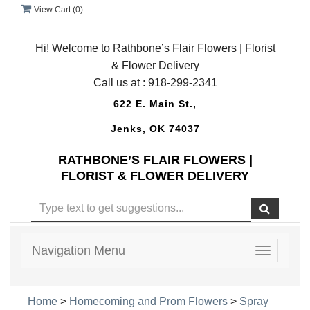
View Cart (
0
)
Hi! Welcome to Rathbone’s Flair Flowers | Florist
& Flower Delivery
Call us at :
918-299-2341
622 E. Main St.,
Jenks, OK 74037
RATHBONE’S FLAIR FLOWERS |
FLORIST & FLOWER DELIVERY
Navigation Menu
Toggle
navigatio
Home
>
Homecoming and Prom Flowers
>
Spray