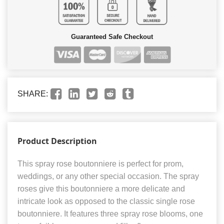
Guaranteed Safe Checkout
SHARE:
Product Description
This spray rose boutonniere is perfect for prom,
weddings, or any other special occasion. The spray
roses give this boutonniere a more delicate and
intricate look as opposed to the classic single rose
boutonniere. It features three spray rose blooms, one