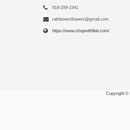
918-299-2341
rathbonesflowers@gmail.com
https://www.shopwithflair.com/
Copyright ©