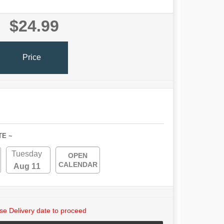
$24.99
Price
TE ~
Tuesday
OPEN
CALENDAR
Aug 11
e Delivery date to proceed