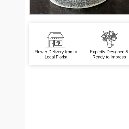
Flower Delivery from a
Expertly Designed &
Local Florist
Ready to Impress