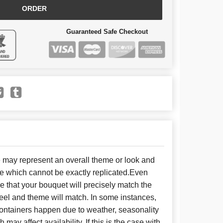
ORDER
Guaranteed Safe Checkout
e may represent an overall theme or look and
se which cannot be exactly replicated.Even
 that your bouquet will precisely match the
 feel and theme will match. In some instances,
 containers happen due to weather, seasonality
may affect availability. If this is the case with