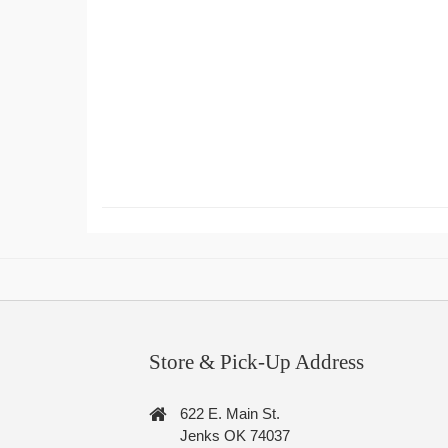
Store & Pick-Up Address
622 E. Main St.
Jenks OK 74037