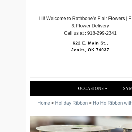
Hi! Welcome to Rathbone’s Flair Flowers | Fl
& Flower Delivery
Call us at :
918-299-2341
622 E. Main St.,
Jenks, OK 74037
OCCASIONS
SYM
Home
>
Holiday Ribbon
>
Ho Ho Ribbon with