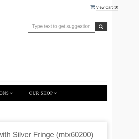
View Cart (
0
)
ONS
OUR SHOP
ith Silver Fringe (mtx60200)