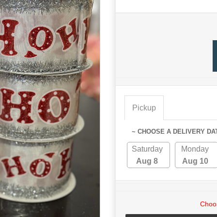
Pickup
~ CHOOSE A DELIVERY DA
Saturday
Monday
Aug 8
Aug 10
Choos