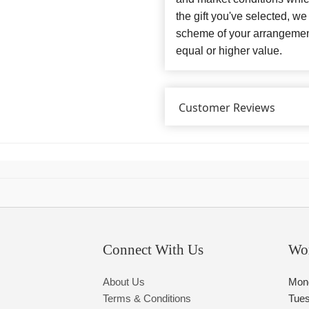
the gift you've selected, we
scheme of your arrangement 
equal or higher value.
Customer Reviews
Connect With Us
Wo
About Us
Mon
Terms & Conditions
Tue