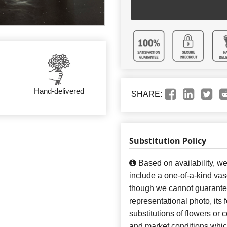
Hand-delivered
SHARE:
Substitution Policy
Based on availability, w
include a one-of-a-kind va
though we cannot guarantee
representational photo, its
substitutions of flowers or
and market conditions which 