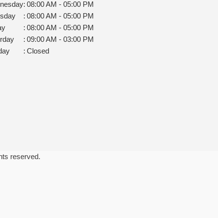
nesday
:
08:00 AM - 05:00 PM
rsday
:
08:00 AM - 05:00 PM
ay
:
08:00 AM - 05:00 PM
rday
:
09:00 AM - 03:00 PM
day
:
Closed
ghts reserved.