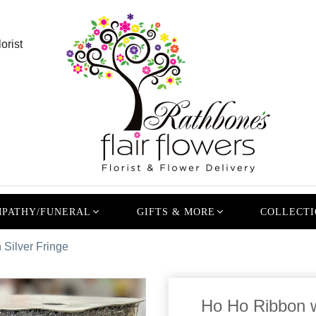
orist
PATHY/FUNERAL
GIFTS & MORE
COLLECTI
 Silver Fringe
Ho Ho Ribbon w