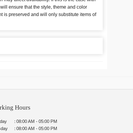
 will ensure that the style, theme and color
is preserved and will only substitute items of
rking Hours
day
:
08:00 AM - 05:00 PM
sday
:
08:00 AM - 05:00 PM