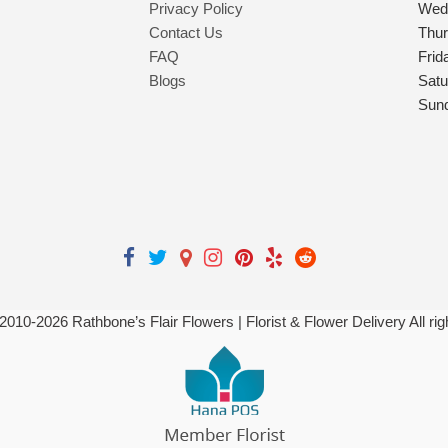
Privacy Policy
Wed
Contact Us
Thu
FAQ
Frid
Blogs
Satu
Sun
 2010-
2026
Rathbone’s Flair Flowers | Florist & Flower Delivery All ri