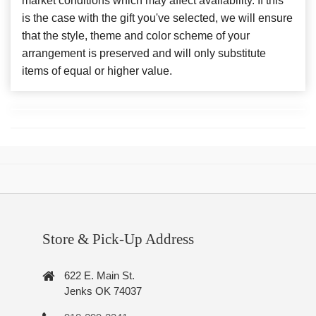
market conditions which may affect availability. If this
is the case with the gift you've selected, we will ensure
that the style, theme and color scheme of your
arrangement is preserved and will only substitute
items of equal or higher value.
Store & Pick-Up Address
622 E. Main St.
Jenks OK 74037