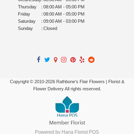
Thursday
:
08:00 AM - 05:00 PM
Friday
:
08:00 AM - 05:00 PM
Saturday
:
09:00 AM - 03:00 PM
Sunday
:
Closed
Copyright © 2010-
2026
Rathbone’s Flair Flowers | Florist &
Flower Delivery All rights reserved.
Powered by Hana Florist POS