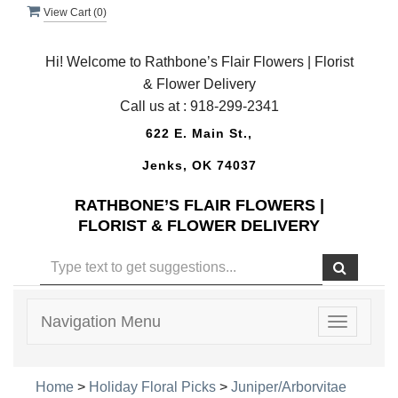
View Cart (
0
)
Hi! Welcome to Rathbone’s Flair Flowers | Florist
& Flower Delivery
Call us at :
918-299-2341
622 E. Main St.,
Jenks, OK 74037
RATHBONE’S FLAIR FLOWERS |
FLORIST & FLOWER DELIVERY
Navigation Menu
Toggle
navigatio
Home
>
Holiday Floral Picks
>
Juniper/Arborvitae