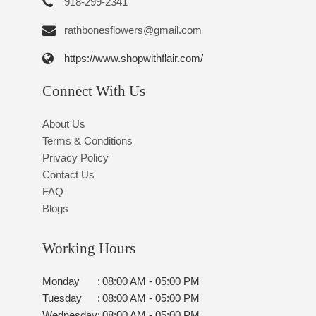
918-299-2341
rathbonesflowers@gmail.com
https://www.shopwithflair.com/
Connect With Us
About Us
Terms & Conditions
Privacy Policy
Contact Us
FAQ
Blogs
Working Hours
Monday
:
08:00 AM - 05:00 PM
Tuesday
:
08:00 AM - 05:00 PM
Wednesday
:
08:00 AM - 05:00 PM