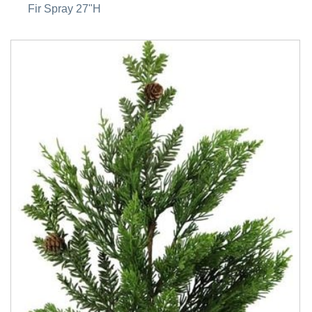
Fir Spray 27"H