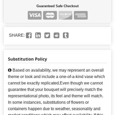
Guaranteed Safe Checkout
SHARE:
Substitution Policy
Based on availability, we may represent an overall
theme or look and include a one-of-a-kind vase which
cannot be exactly replicated.Even though we cannot
guarantee that your bouquet will precisely match the
representational photo, its feel and theme will match.
In some instances, substitutions of flowers or
containers happen due to weather, seasonality and