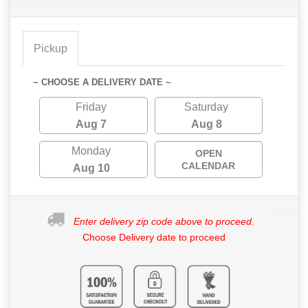
Pickup
~ CHOOSE A DELIVERY DATE ~
Friday
Saturday
Aug 7
Aug 8
Monday
OPEN
CALENDAR
Aug 10
Enter delivery zip code above to proceed.
Choose Delivery date to proceed