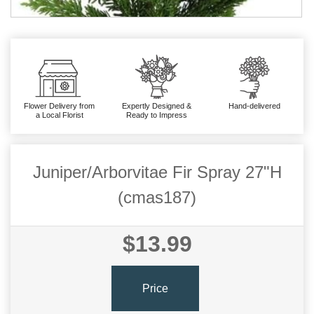
Flower Delivery from
Expertly Designed &
Hand-delivered
a Local Florist
Ready to Impress
Juniper/Arborvitae Fir Spray 27"H
(cmas187)
$13.99
Price