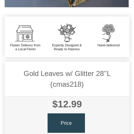
Flower Delivery from
Expertly Designed &
Hand-delivered
a Local Florist
Ready to Impress
Gold Leaves w/ Glitter 28''L
(cmas218)
$12.99
Price