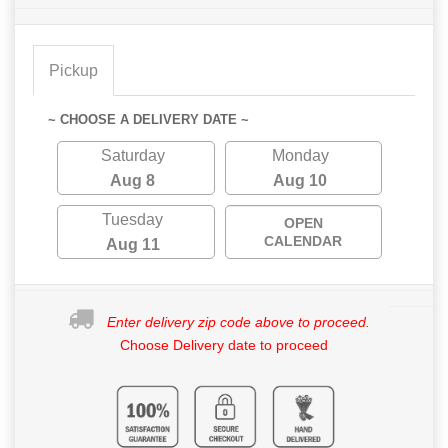
Pickup
~ CHOOSE A DELIVERY DATE ~
Saturday
Monday
Aug 8
Aug 10
Tuesday
OPEN
CALENDAR
Aug 11
Enter delivery zip code above to proceed.
Choose Delivery date to proceed