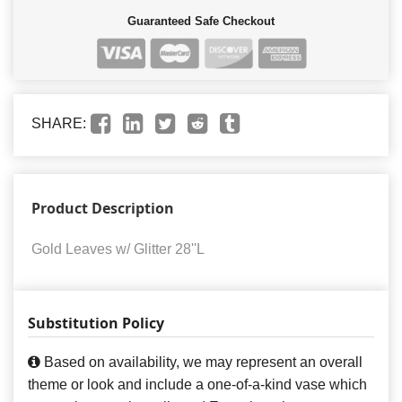
Guaranteed Safe Checkout
SHARE:
Product Description
Gold Leaves w/ Glitter 28''L
Substitution Policy
Based on availability, we may represent an overall
theme or look and include a one-of-a-kind vase which