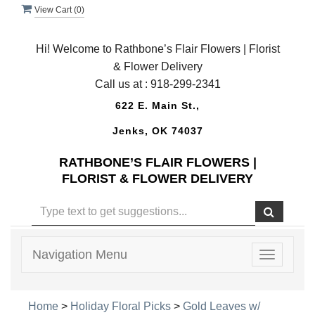
View Cart (
0
)
Hi! Welcome to Rathbone’s Flair Flowers | Florist
& Flower Delivery
Call us at :
918-299-2341
622 E. Main St.,
Jenks, OK 74037
RATHBONE’S FLAIR FLOWERS |
FLORIST & FLOWER DELIVERY
Navigation Menu
Toggle
navigatio
Home
>
Holiday Floral Picks
>
Gold Leaves w/