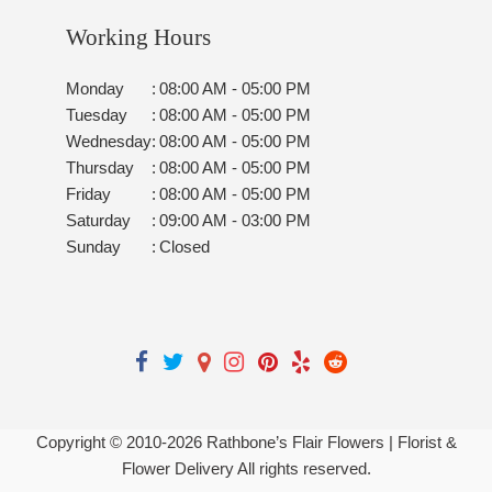
Working Hours
Monday
:
08:00 AM - 05:00 PM
Tuesday
:
08:00 AM - 05:00 PM
Wednesday
:
08:00 AM - 05:00 PM
Thursday
:
08:00 AM - 05:00 PM
Friday
:
08:00 AM - 05:00 PM
Saturday
:
09:00 AM - 03:00 PM
Sunday
:
Closed
Copyright © 2010-
2026
Rathbone’s Flair Flowers | Florist &
Flower Delivery All rights reserved.