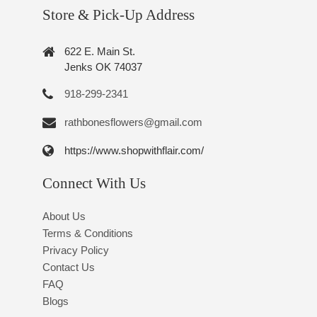
Store & Pick-Up Address
622 E. Main St.
Jenks OK 74037
918-299-2341
rathbonesflowers@gmail.com
https://www.shopwithflair.com/
Connect With Us
About Us
Terms & Conditions
Privacy Policy
Contact Us
FAQ
Blogs