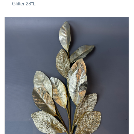
Glitter 28''L