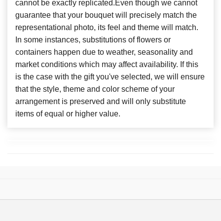
cannot be exactly replicated.Even though we cannot
guarantee that your bouquet will precisely match the
representational photo, its feel and theme will match.
In some instances, substitutions of flowers or
containers happen due to weather, seasonality and
market conditions which may affect availability. If this
is the case with the gift you've selected, we will ensure
that the style, theme and color scheme of your
arrangement is preserved and will only substitute
items of equal or higher value.