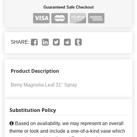
Guaranteed Safe Checkout
SHARE:
Product Description
Berry Magnolia Leaf 31" Spray
Substitution Policy
Based on availability, we may represent an overall
theme or look and include a one-of-a-kind vase which