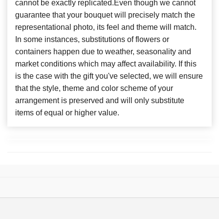
cannot be exactly replicated.Even though we cannot
guarantee that your bouquet will precisely match the
representational photo, its feel and theme will match.
In some instances, substitutions of flowers or
containers happen due to weather, seasonality and
market conditions which may affect availability. If this
is the case with the gift you've selected, we will ensure
that the style, theme and color scheme of your
arrangement is preserved and will only substitute
items of equal or higher value.