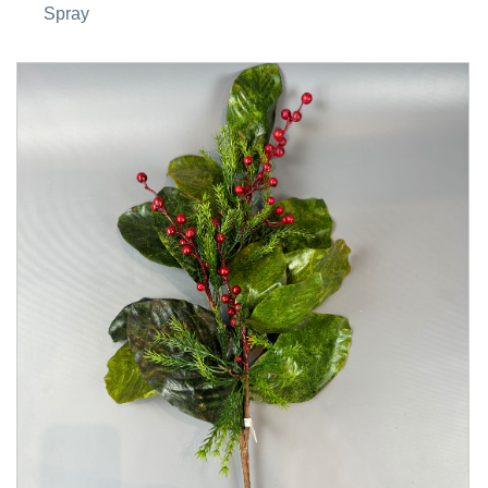
Spray