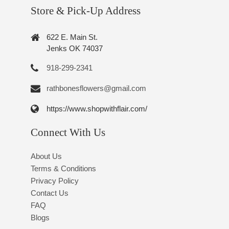
Store & Pick-Up Address
622 E. Main St.
Jenks OK 74037
918-299-2341
rathbonesflowers@gmail.com
https://www.shopwithflair.com/
Connect With Us
About Us
Terms & Conditions
Privacy Policy
Contact Us
FAQ
Blogs