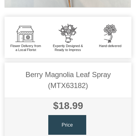
Flower Delivery from
Expertly Designed &
Hand-delivered
a Local Florist
Ready to Impress
Berry Magnolia Leaf Spray
(MTX63182)
$18.99
Price