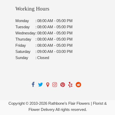
Working Hours
Monday
:
08:00 AM - 05:00 PM
Tuesday
:
08:00 AM - 05:00 PM
Wednesday
:
08:00 AM - 05:00 PM
Thursday
:
08:00 AM - 05:00 PM
Friday
:
08:00 AM - 05:00 PM
Saturday
:
09:00 AM - 03:00 PM
Sunday
:
Closed
Copyright © 2010-
2026
Rathbone’s Flair Flowers | Florist &
Flower Delivery All rights reserved.