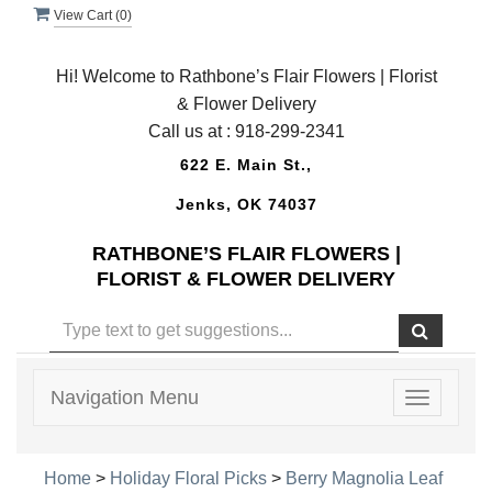
View Cart (
0
)
Hi! Welcome to Rathbone’s Flair Flowers | Florist
& Flower Delivery
Call us at :
918-299-2341
622 E. Main St.,
Jenks, OK 74037
RATHBONE’S FLAIR FLOWERS |
FLORIST & FLOWER DELIVERY
Navigation Menu
Toggle
navigatio
Home
>
Holiday Floral Picks
>
Berry Magnolia Leaf