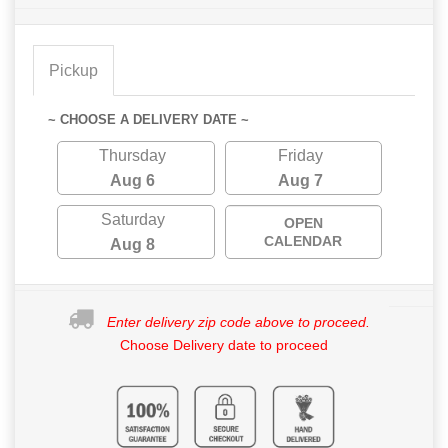
Pickup
~ CHOOSE A DELIVERY DATE ~
Thursday
Friday
Aug 6
Aug 7
Saturday
OPEN
CALENDAR
Aug 8
Enter delivery zip code above to proceed.
Choose Delivery date to proceed