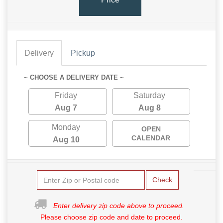
Delivery
Pickup
~ CHOOSE A DELIVERY DATE ~
Friday
Saturday
Aug 7
Aug 8
Monday
OPEN
CALENDAR
Aug 10
Check
Enter delivery zip code above to proceed.
Please choose zip code and date to proceed.