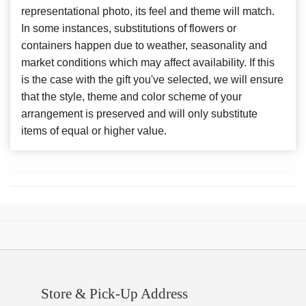
representational photo, its feel and theme will match.
In some instances, substitutions of flowers or
containers happen due to weather, seasonality and
market conditions which may affect availability. If this
is the case with the gift you've selected, we will ensure
that the style, theme and color scheme of your
arrangement is preserved and will only substitute
items of equal or higher value.
Store & Pick-Up Address