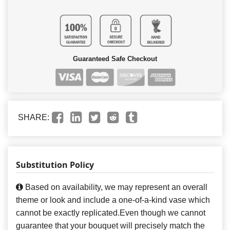
Guaranteed Safe Checkout
SHARE:
Substitution Policy
Based on availability, we may represent an overall
theme or look and include a one-of-a-kind vase which
cannot be exactly replicated.Even though we cannot
guarantee that your bouquet will precisely match the