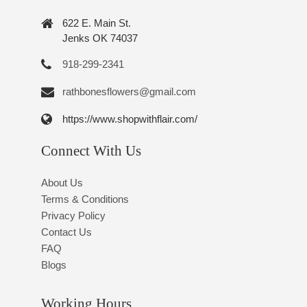
622 E. Main St.
Jenks OK 74037
918-299-2341
rathbonesflowers@gmail.com
https://www.shopwithflair.com/
Connect With Us
About Us
Terms & Conditions
Privacy Policy
Contact Us
FAQ
Blogs
Working Hours