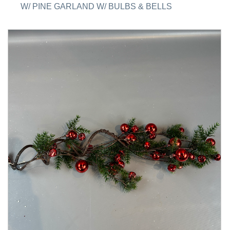
W/ PINE GARLAND W/ BULBS & BELLS