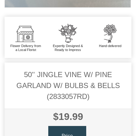
Flower Delivery from
Expertly Designed &
Hand-delivered
a Local Florist
Ready to Impress
50'' JINGLE VINE W/ PINE
GARLAND W/ BULBS & BELLS
(2833057RD)
$19.99
Price