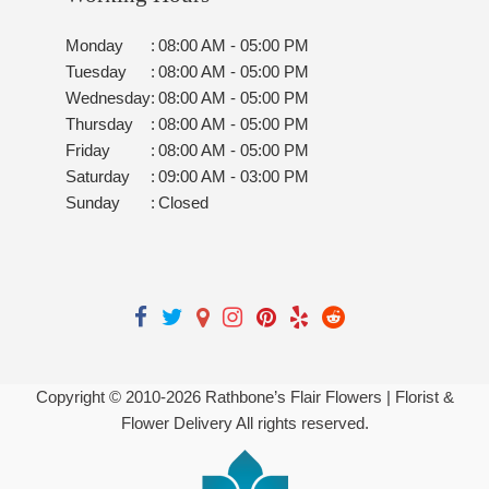
Monday
:
08:00 AM - 05:00 PM
Tuesday
:
08:00 AM - 05:00 PM
Wednesday
:
08:00 AM - 05:00 PM
Thursday
:
08:00 AM - 05:00 PM
Friday
:
08:00 AM - 05:00 PM
Saturday
:
09:00 AM - 03:00 PM
Sunday
:
Closed
Copyright © 2010-
2026
Rathbone’s Flair Flowers | Florist &
Flower Delivery All rights reserved.