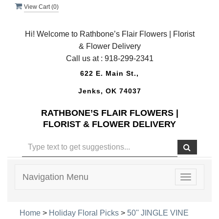
View Cart (
0
)
Hi! Welcome to Rathbone’s Flair Flowers | Florist
& Flower Delivery
Call us at :
918-299-2341
622 E. Main St.,
Jenks, OK 74037
RATHBONE’S FLAIR FLOWERS |
FLORIST & FLOWER DELIVERY
Navigation Menu
Toggle
navigatio
Home
>
Holiday Floral Picks
>
50'' JINGLE VINE