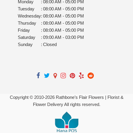
Monday
:
08:00 AM - 05:00 PM
Tuesday
:
08:00 AM - 05:00 PM
Wednesday
:
08:00 AM - 05:00 PM
Thursday
:
08:00 AM - 05:00 PM
Friday
:
08:00 AM - 05:00 PM
Saturday
:
09:00 AM - 03:00 PM
Sunday
:
Closed
Copyright © 2010-
2026
Rathbone’s Flair Flowers | Florist &
Flower Delivery All rights reserved.