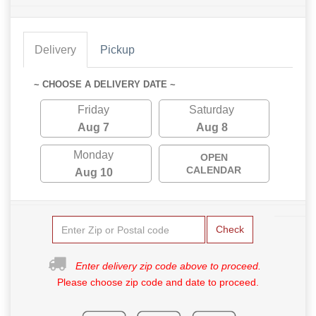
Delivery
Pickup
~ CHOOSE A DELIVERY DATE ~
Friday
Saturday
Aug 7
Aug 8
Monday
OPEN
CALENDAR
Aug 10
Check
Enter delivery zip code above to proceed.
Please choose zip code and date to proceed.