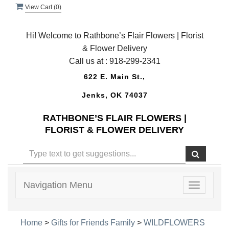
View Cart (
0
)
Hi! Welcome to Rathbone’s Flair Flowers | Florist
& Flower Delivery
Call us at :
918-299-2341
622 E. Main St.,
Jenks, OK 74037
RATHBONE’S FLAIR FLOWERS |
FLORIST & FLOWER DELIVERY
Navigation Menu
Toggle
navigatio
Home
>
Gifts for Friends Family
>
WILDFLOWERS