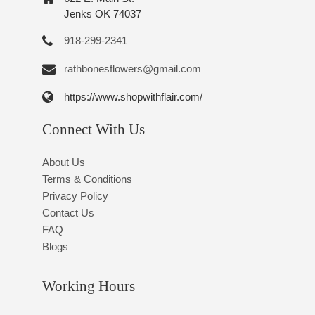
Jenks OK 74037
918-299-2341
rathbonesflowers@gmail.com
https://www.shopwithflair.com/
Connect With Us
About Us
Terms & Conditions
Privacy Policy
Contact Us
FAQ
Blogs
Working Hours