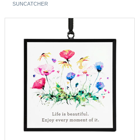
SUNCATCHER