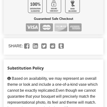
Guaranteed Safe Checkout
SHARE:
Substitution Policy
Based on availability, we may represent an overall
theme or look and include a one-of-a-kind vase which
cannot be exactly replicated.Even though we cannot
guarantee that your bouquet will precisely match the
representational photo, its feel and theme will match.