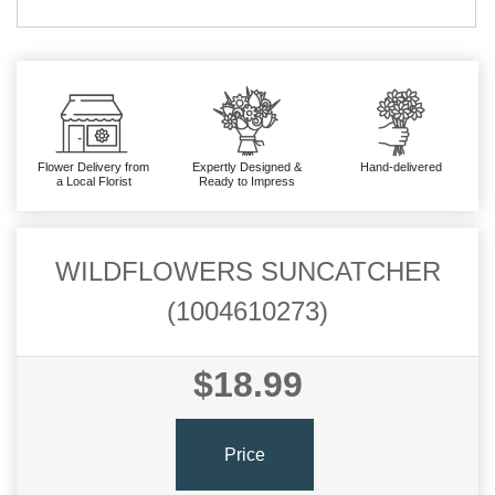
Flower Delivery from
Expertly Designed &
Hand-delivered
a Local Florist
Ready to Impress
WILDFLOWERS SUNCATCHER
(1004610273)
$18.99
Price