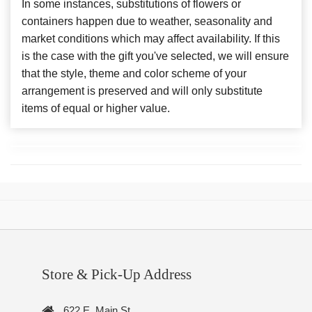
In some instances, substitutions of flowers or
containers happen due to weather, seasonality and
market conditions which may affect availability. If this
is the case with the gift you've selected, we will ensure
that the style, theme and color scheme of your
arrangement is preserved and will only substitute
items of equal or higher value.
Store & Pick-Up Address
622 E. Main St.