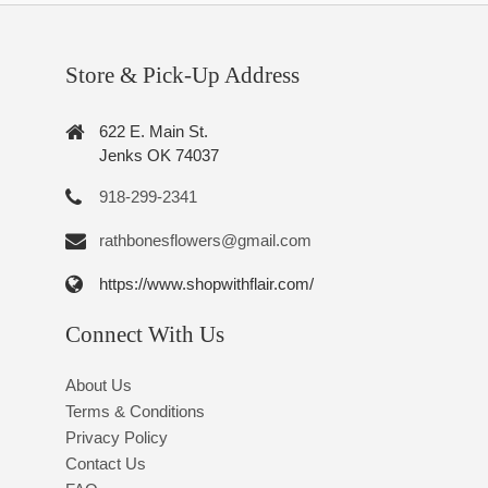
Store & Pick-Up Address
622 E. Main St.
Jenks OK 74037
918-299-2341
rathbonesflowers@gmail.com
https://www.shopwithflair.com/
Connect With Us
About Us
Terms & Conditions
Privacy Policy
Contact Us