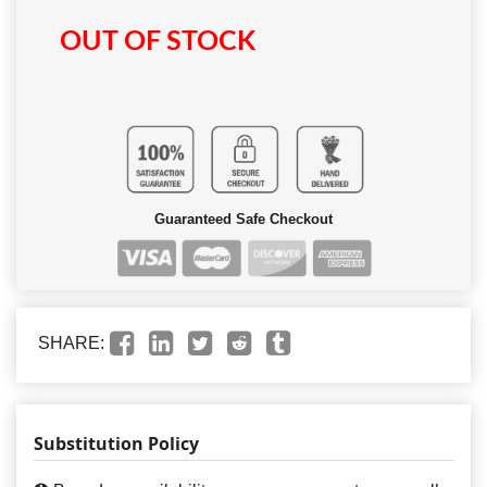
OUT OF STOCK
Guaranteed Safe Checkout
SHARE:
Substitution Policy