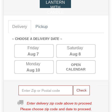
LANTERN
WITH
CANDLE
Delivery
Pickup
~ CHOOSE A DELIVERY DATE ~
Friday
Saturday
Aug 7
Aug 8
Monday
OPEN
CALENDAR
Aug 10
Check
Enter delivery zip code above to proceed.
Please choose zip code and date to proceed.