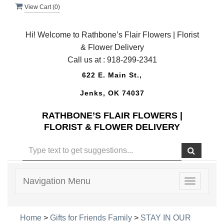
View Cart (
0
)
Hi! Welcome to Rathbone’s Flair Flowers | Florist
& Flower Delivery
Call us at :
918-299-2341
622 E. Main St.,
Jenks, OK 74037
RATHBONE’S FLAIR FLOWERS |
FLORIST & FLOWER DELIVERY
Navigation Menu
Toggle
navigatio
Home
>
Gifts for Friends Family
>
STAY IN OUR