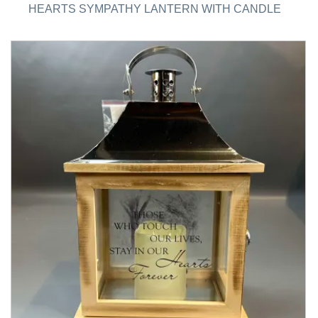
HEARTS SYMPATHY LANTERN WITH CANDLE