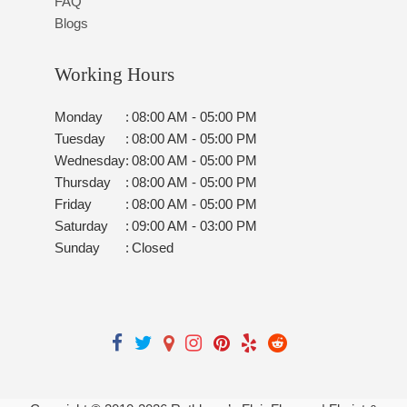
FAQ
Blogs
Working Hours
Monday
:
08:00 AM - 05:00 PM
Tuesday
:
08:00 AM - 05:00 PM
Wednesday
:
08:00 AM - 05:00 PM
Thursday
:
08:00 AM - 05:00 PM
Friday
:
08:00 AM - 05:00 PM
Saturday
:
09:00 AM - 03:00 PM
Sunday
:
Closed