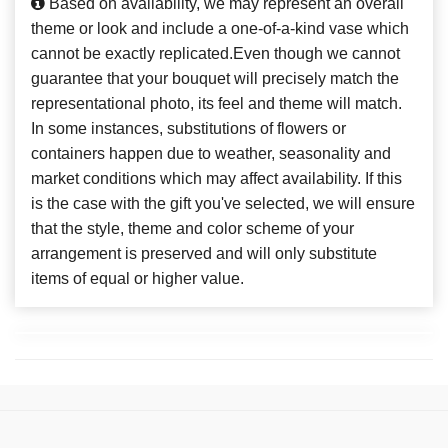
Based on availability, we may represent an overall
theme or look and include a one-of-a-kind vase which
cannot be exactly replicated.Even though we cannot
guarantee that your bouquet will precisely match the
representational photo, its feel and theme will match.
In some instances, substitutions of flowers or
containers happen due to weather, seasonality and
market conditions which may affect availability. If this
is the case with the gift you've selected, we will ensure
that the style, theme and color scheme of your
arrangement is preserved and will only substitute
items of equal or higher value.