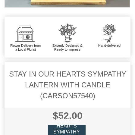
Flower Delivery from
Expertly Designed &
Hand-delivered
a Local Florist
Ready to Impress
STAY IN OUR HEARTS SYMPATHY
LANTERN WITH CANDLE
(CARSON57540)
$52.00
STAY IN OUR
HEARTS
SYMPATHY