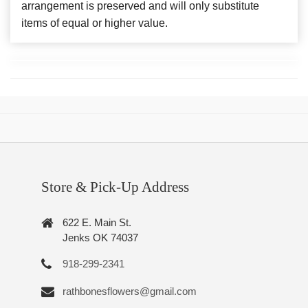
arrangement is preserved and will only substitute
items of equal or higher value.
Store & Pick-Up Address
622 E. Main St.
Jenks OK 74037
918-299-2341
rathbonesflowers@gmail.com