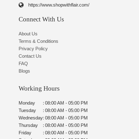
https://www.shopwithflair.com/
Connect With Us
About Us
Terms & Conditions
Privacy Policy
Contact Us
FAQ
Blogs
Working Hours
Monday
:
08:00 AM - 05:00 PM
Tuesday
:
08:00 AM - 05:00 PM
Wednesday
:
08:00 AM - 05:00 PM
Thursday
:
08:00 AM - 05:00 PM
Friday
:
08:00 AM - 05:00 PM