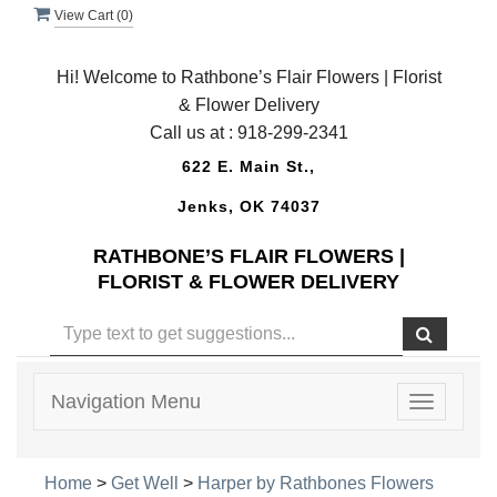
View Cart (
0
)
Hi! Welcome to Rathbone’s Flair Flowers | Florist
& Flower Delivery
Call us at :
918-299-2341
622 E. Main St.,
Jenks, OK 74037
RATHBONE’S FLAIR FLOWERS |
FLORIST & FLOWER DELIVERY
Navigation Menu
Toggle
navigatio
Home
>
Get Well
>
Harper by Rathbones Flowers