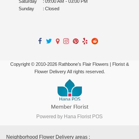
Saturday
:
09:00 AM - 03:00 PM
Sunday
:
Closed
Copyright © 2010-
2026
Rathbone’s Flair Flowers | Florist &
Flower Delivery All rights reserved.
Powered by Hana Florist POS
Neighborhood Flower Delivery areas :