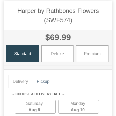
Harper by Rathbones Flowers
(SWF574)
$69.99
Standard
Deluxe
Premium
Delivery
Pickup
~ CHOOSE A DELIVERY DATE ~
Saturday
Monday
Aug 8
Aug 10