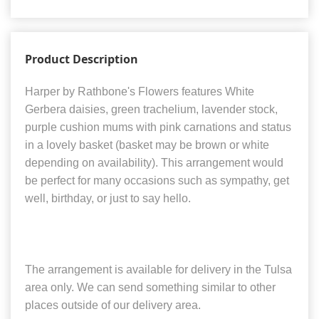
Product Description
Harper by Rathbone's Flowers features White
Gerbera daisies, green trachelium, lavender stock,
purple cushion mums with pink carnations and status
in a lovely basket (basket may be brown or white
depending on availability). This arrangement would
be perfect for many occasions such as sympathy, get
well, birthday, or just to say hello.
The arrangement is available for delivery in the Tulsa
area only. We can send something similar to other
places outside of our delivery area.