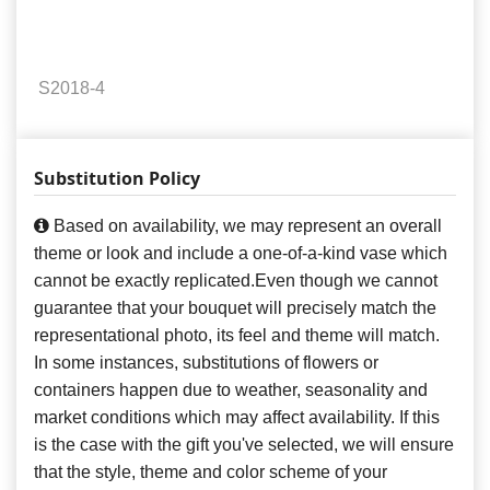
S2018-4
Substitution Policy
Based on availability, we may represent an overall
theme or look and include a one-of-a-kind vase which
cannot be exactly replicated.Even though we cannot
guarantee that your bouquet will precisely match the
representational photo, its feel and theme will match.
In some instances, substitutions of flowers or
containers happen due to weather, seasonality and
market conditions which may affect availability. If this
is the case with the gift you've selected, we will ensure
that the style, theme and color scheme of your