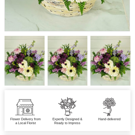
Flower Delivery from
Expertly Designed &
Hand-delivered
a Local Florist
Ready to Impress