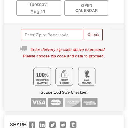
Tuesday
OPEN
CALENDAR
Aug 11
Check
Enter delivery zip code above to proceed.
Please choose zip code and date to proceed.
Guaranteed Safe Checkout
SHARE: