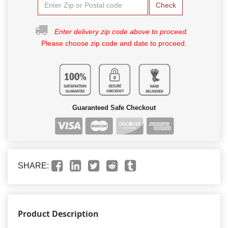
Check
Enter delivery zip code above to proceed.
Please choose zip code and date to proceed.
Guaranteed Safe Checkout
SHARE:
Product Description