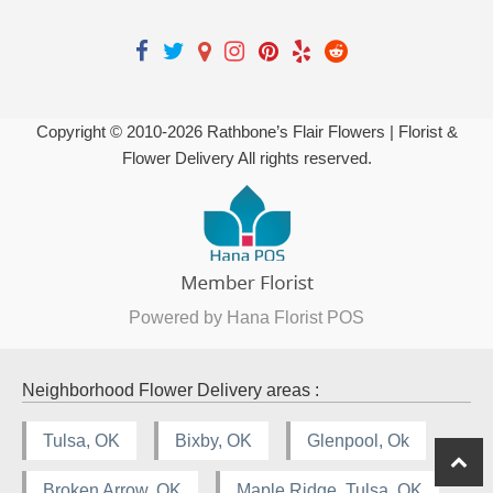
Copyright © 2010-
2026
Rathbone’s Flair Flowers | Florist &
Flower Delivery All rights reserved.
Powered by Hana Florist POS
Neighborhood Flower Delivery areas :
Tulsa, OK
Bixby, OK
Glenpool, Ok
Broken Arrow, OK
Maple Ridge, Tulsa, OK