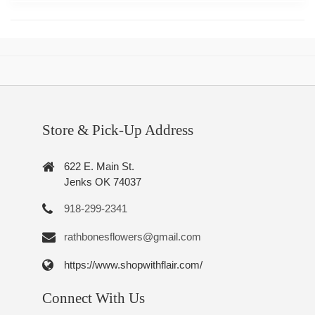
Store & Pick-Up Address
622 E. Main St.
Jenks OK 74037
918-299-2341
rathbonesflowers@gmail.com
https://www.shopwithflair.com/
Connect With Us