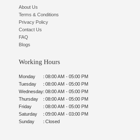
About Us
Terms & Conditions
Privacy Policy
Contact Us
FAQ
Blogs
Working Hours
Monday
:
08:00 AM - 05:00 PM
Tuesday
:
08:00 AM - 05:00 PM
Wednesday
:
08:00 AM - 05:00 PM
Thursday
:
08:00 AM - 05:00 PM
Friday
:
08:00 AM - 05:00 PM
Saturday
:
09:00 AM - 03:00 PM
Sunday
:
Closed