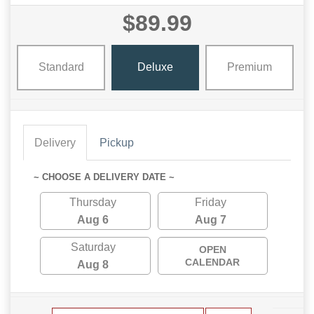
$89.99
Standard
Deluxe
Premium
Delivery
Pickup
~ CHOOSE A DELIVERY DATE ~
Thursday
Friday
Aug 6
Aug 7
Saturday
OPEN
CALENDAR
Aug 8