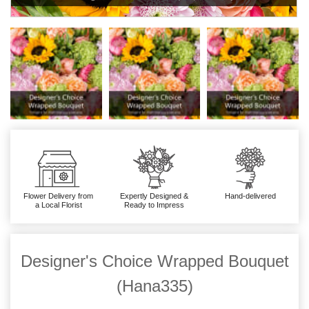
Flower Delivery from
Expertly Designed &
Hand-delivered
a Local Florist
Ready to Impress
Designer's Choice Wrapped Bouquet
(Hana335)