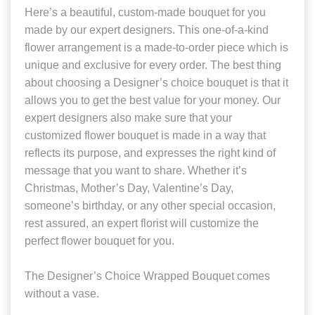
Here’s a beautiful, custom-made bouquet for you
made by our expert designers. This one-of-a-kind
flower arrangement is a made-to-order piece which is
unique and exclusive for every order. The best thing
about choosing a Designer’s choice bouquet is that it
allows you to get the best value for your money. Our
expert designers also make sure that your
customized flower bouquet is made in a way that
reflects its purpose, and expresses the right kind of
message that you want to share. Whether it’s
Christmas, Mother’s Day, Valentine’s Day,
someone’s birthday, or any other special occasion,
rest assured, an expert florist will customize the
perfect flower bouquet for you.
The Designer’s Choice Wrapped Bouquet comes
without a vase.