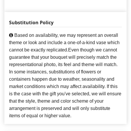
Substitution Policy
Based on availability, we may represent an overall
theme or look and include a one-of-a-kind vase which
cannot be exactly replicated.Even though we cannot
guarantee that your bouquet will precisely match the
representational photo, its feel and theme will match.
In some instances, substitutions of flowers or
containers happen due to weather, seasonality and
market conditions which may affect availability. If this
is the case with the gift you've selected, we will ensure
that the style, theme and color scheme of your
arrangement is preserved and will only substitute
items of equal or higher value.