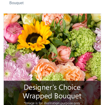
Bouquet