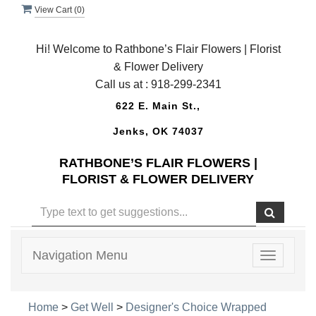
View Cart (
0
)
Hi! Welcome to Rathbone’s Flair Flowers | Florist
& Flower Delivery
Call us at :
918-299-2341
622 E. Main St.,
Jenks, OK 74037
RATHBONE’S FLAIR FLOWERS |
FLORIST & FLOWER DELIVERY
Navigation Menu
Toggle
navigatio
Home
>
Get Well
>
Designer's Choice Wrapped