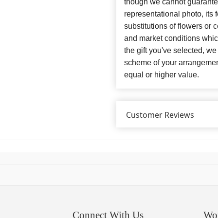
though we cannot guarantee
representational photo, its
substitutions of flowers or
and market conditions which 
the gift you've selected, we
scheme of your arrangement 
equal or higher value.
Customer Reviews
Connect With Us
Wo