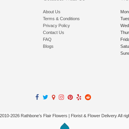
About Us
Mon
Terms & Conditions
Tue
Privacy Policy
Wed
Contact Us
Thu
FAQ
Frid
Blogs
Satu
Sun
 2010-
2026
Rathbone’s Flair Flowers | Florist & Flower Delivery All ri