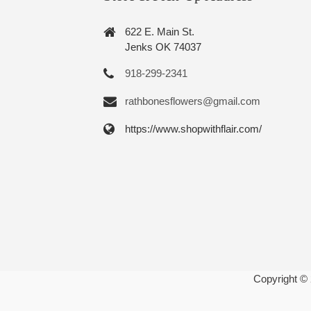
622 E. Main St.
Jenks OK 74037
918-299-2341
rathbonesflowers@gmail.com
https://www.shopwithflair.com/
Copyright ©