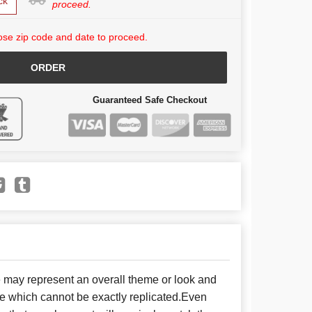
ck
proceed.
se zip code and date to proceed.
ORDER
Guaranteed Safe Checkout
e may represent an overall theme or look and
se which cannot be exactly replicated.Even