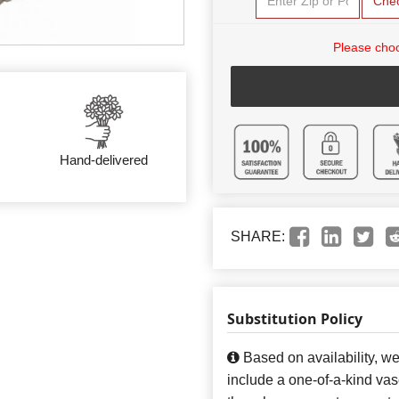
Che
Please choo
Hand-delivered
SHARE:
Substitution Policy
Based on availability, w
include a one-of-a-kind va