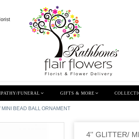
orist
PATHY/FUNERAL
GIFTS & MORE
COLLECTI
R/ MINI BEAD BALL ORNAMENT
4'' GLITTER/