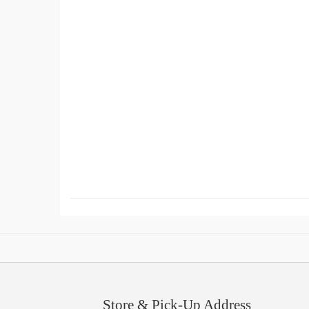
Store & Pick-Up Address