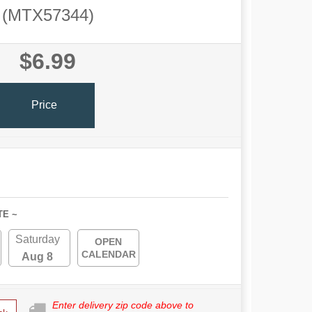
(MTX57344)
$6.99
Price
TE ~
Saturday
OPEN
CALENDAR
Aug 8
Enter delivery zip code above to