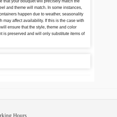
 that your bouquet will precisely match the
 feel and theme will match. In some instances,
 containers happen due to weather, seasonality
may affect availability. If this is the case with
 will ensure that the style, theme and color
is preserved and will only substitute items of
rking Hours