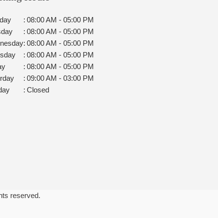
day
:
08:00 AM - 05:00 PM
sday
:
08:00 AM - 05:00 PM
nesday
:
08:00 AM - 05:00 PM
rsday
:
08:00 AM - 05:00 PM
ay
:
08:00 AM - 05:00 PM
rday
:
09:00 AM - 03:00 PM
day
:
Closed
ghts reserved.