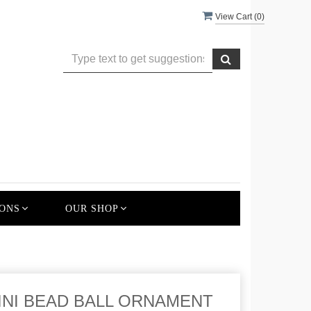
View Cart (
0
)
ONS
OUR SHOP
 MINI BEAD BALL ORNAMENT