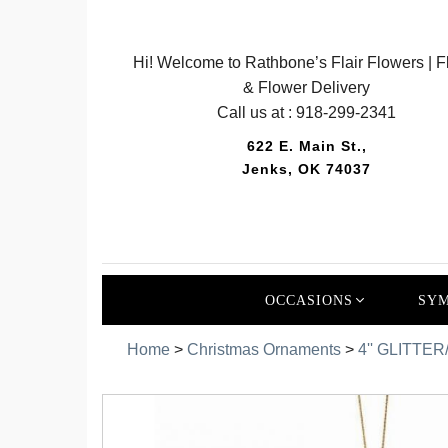
Hi! Welcome to Rathbone’s Flair Flowers | Fl
& Flower Delivery
Call us at :
918-299-2341
622 E. Main St.,
Jenks, OK 74037
OCCASIONS
SYM
Home
>
Christmas Ornaments
>
4'' GLITTE