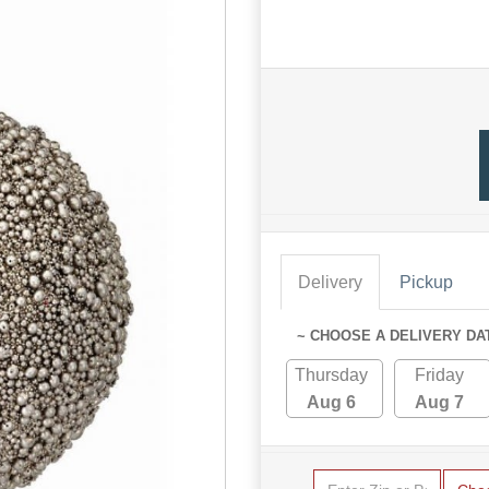
Delivery
Pickup
~ CHOOSE A DELIVERY DA
Thursday
Friday
Aug 6
Aug 7