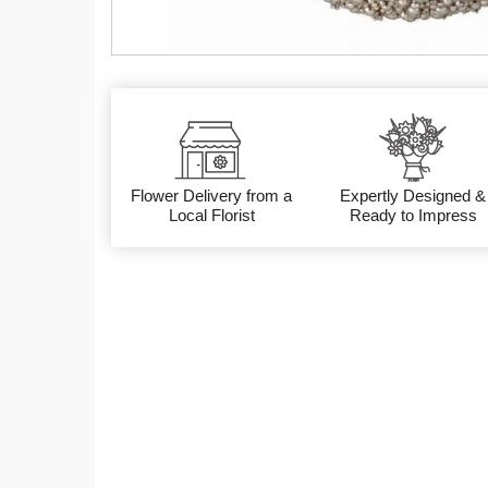
Flower Delivery from a
Expertly Designed &
Local Florist
Ready to Impress