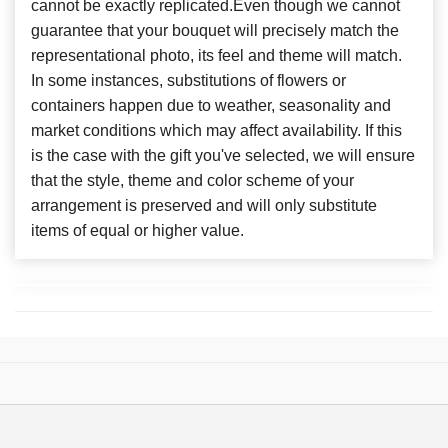
cannot be exactly replicated.Even though we cannot
guarantee that your bouquet will precisely match the
representational photo, its feel and theme will match.
In some instances, substitutions of flowers or
containers happen due to weather, seasonality and
market conditions which may affect availability. If this
is the case with the gift you've selected, we will ensure
that the style, theme and color scheme of your
arrangement is preserved and will only substitute
items of equal or higher value.