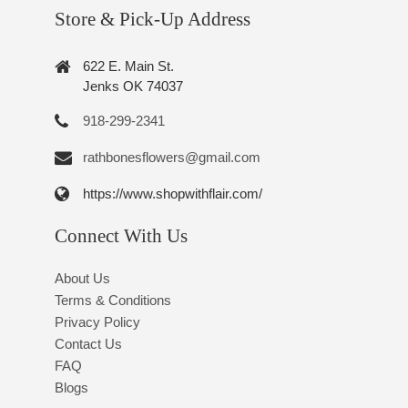
Store & Pick-Up Address
622 E. Main St.
Jenks OK 74037
918-299-2341
rathbonesflowers@gmail.com
https://www.shopwithflair.com/
Connect With Us
About Us
Terms & Conditions
Privacy Policy
Contact Us
FAQ
Blogs