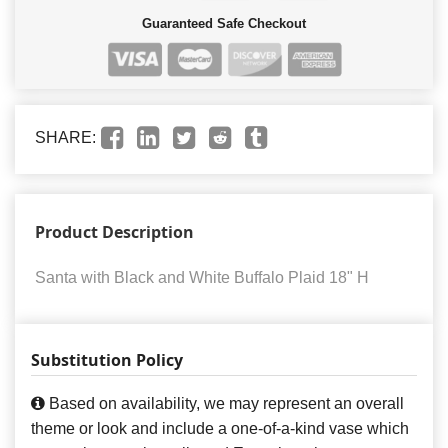
Guaranteed Safe Checkout
SHARE:
Product Description
Santa with Black and White Buffalo Plaid 18" H
Substitution Policy
Based on availability, we may represent an overall
theme or look and include a one-of-a-kind vase which