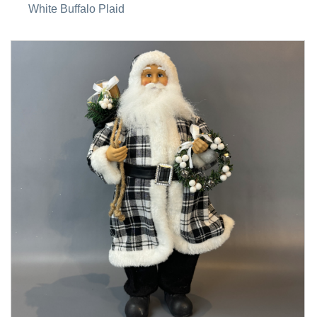
White Buffalo Plaid