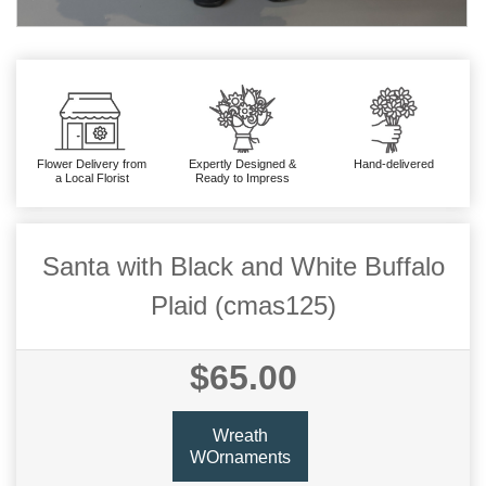
Flower Delivery from
Expertly Designed &
Hand-delivered
a Local Florist
Ready to Impress
Santa with Black and White Buffalo
Plaid (cmas125)
$65.00
Wreath
WOrnaments