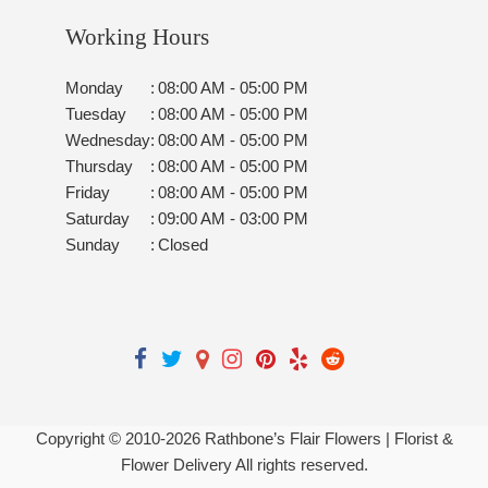
Working Hours
Monday
:
08:00 AM - 05:00 PM
Tuesday
:
08:00 AM - 05:00 PM
Wednesday
:
08:00 AM - 05:00 PM
Thursday
:
08:00 AM - 05:00 PM
Friday
:
08:00 AM - 05:00 PM
Saturday
:
09:00 AM - 03:00 PM
Sunday
:
Closed
Copyright © 2010-
2026
Rathbone’s Flair Flowers | Florist &
Flower Delivery All rights reserved.