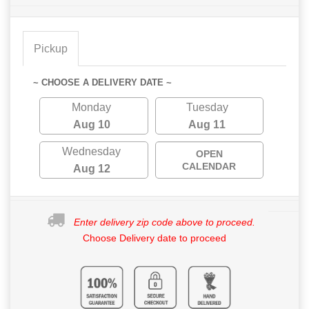
Pickup
~ CHOOSE A DELIVERY DATE ~
Monday
Tuesday
Aug 10
Aug 11
Wednesday
OPEN
CALENDAR
Aug 12
Enter delivery zip code above to proceed.
Choose Delivery date to proceed