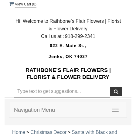
View Cart (
0
)
Hi! Welcome to Rathbone’s Flair Flowers | Florist
& Flower Delivery
Call us at :
918-299-2341
622 E. Main St.,
Jenks, OK 74037
RATHBONE’S FLAIR FLOWERS |
FLORIST & FLOWER DELIVERY
Navigation Menu
Toggle
navigatio
Home
>
Christmas Decor
>
Santa with Black and