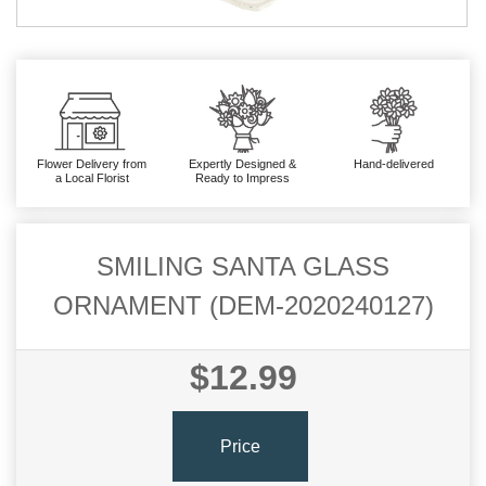
Flower Delivery from
Expertly Designed &
Hand-delivered
a Local Florist
Ready to Impress
SMILING SANTA GLASS
ORNAMENT (DEM-2020240127)
$12.99
Price