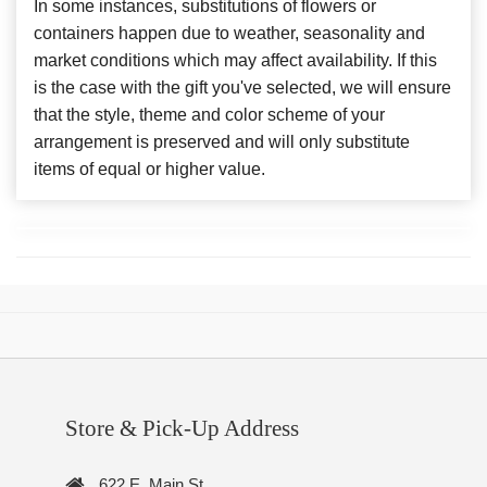
In some instances, substitutions of flowers or
containers happen due to weather, seasonality and
market conditions which may affect availability. If this
is the case with the gift you've selected, we will ensure
that the style, theme and color scheme of your
arrangement is preserved and will only substitute
items of equal or higher value.
Store & Pick-Up Address
622 E. Main St.