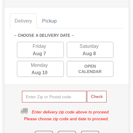
Delivery
Pickup
~ CHOOSE A DELIVERY DATE ~
Friday
Saturday
Aug 7
Aug 8
Monday
OPEN
CALENDAR
Aug 10
Check
Enter delivery zip code above to proceed.
Please choose zip code and date to proceed.