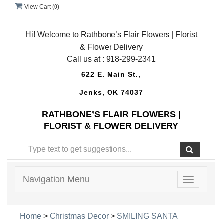
View Cart (
0
)
Hi! Welcome to Rathbone’s Flair Flowers | Florist
& Flower Delivery
Call us at :
918-299-2341
622 E. Main St.,
Jenks, OK 74037
RATHBONE’S FLAIR FLOWERS |
FLORIST & FLOWER DELIVERY
Navigation Menu
Toggle
navigatio
Home
>
Christmas Decor
>
SMILING SANTA