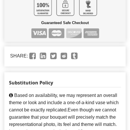
Guaranteed Safe Checkout
SHARE:
Substitution Policy
Based on availability, we may represent an overall
theme or look and include a one-of-a-kind vase which
cannot be exactly replicated.Even though we cannot
guarantee that your bouquet will precisely match the
representational photo, its feel and theme will match.