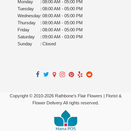
Monday
:
08:00 AM - 05:00 PM
Tuesday
:
08:00 AM - 05:00 PM
Wednesday
:
08:00 AM - 05:00 PM
Thursday
:
08:00 AM - 05:00 PM
Friday
:
08:00 AM - 05:00 PM
Saturday
:
09:00 AM - 03:00 PM
Sunday
:
Closed
Copyright © 2010-
2026
Rathbone’s Flair Flowers | Florist &
Flower Delivery All rights reserved.