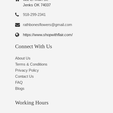
Jenks OK 74037
918-299-2341
rathbonesflowers@gmail.com
https://www.shopwithflair.com/
Connect With Us
About Us
Terms & Conditions
Privacy Policy
Contact Us
FAQ
Blogs
Working Hours