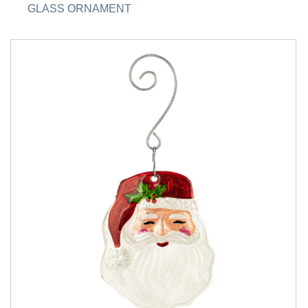
GLASS ORNAMENT