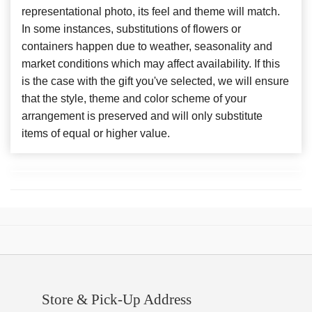
representational photo, its feel and theme will match.
In some instances, substitutions of flowers or
containers happen due to weather, seasonality and
market conditions which may affect availability. If this
is the case with the gift you've selected, we will ensure
that the style, theme and color scheme of your
arrangement is preserved and will only substitute
items of equal or higher value.
Store & Pick-Up Address