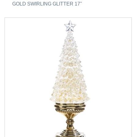
GOLD SWIRLING GLITTER 17''