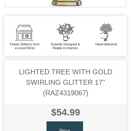
Flower Delivery from
Expertly Designed &
Hand-delivered
a Local Florist
Ready to Impress
LIGHTED TREE WITH GOLD
SWIRLING GLITTER 17''
(RAZ4319067)
$54.99
Price