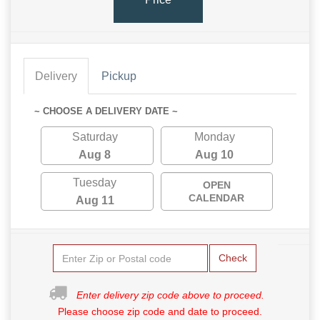
Delivery
Pickup
~ CHOOSE A DELIVERY DATE ~
Saturday
Monday
Aug 8
Aug 10
Tuesday
OPEN
CALENDAR
Aug 11
Check
Enter delivery zip code above to proceed.
Please choose zip code and date to proceed.