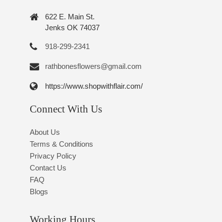
622 E. Main St.
Jenks OK 74037
918-299-2341
rathbonesflowers@gmail.com
https://www.shopwithflair.com/
Connect With Us
About Us
Terms & Conditions
Privacy Policy
Contact Us
FAQ
Blogs
Working Hours