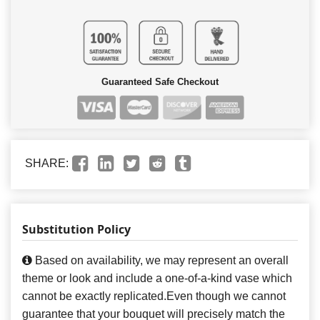
Guaranteed Safe Checkout
SHARE:
Substitution Policy
Based on availability, we may represent an overall
theme or look and include a one-of-a-kind vase which
cannot be exactly replicated.Even though we cannot
guarantee that your bouquet will precisely match the