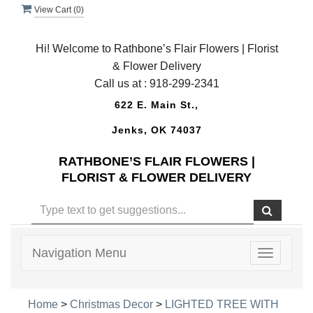
View Cart (
0
)
Hi! Welcome to Rathbone’s Flair Flowers | Florist
& Flower Delivery
Call us at :
918-299-2341
622 E. Main St.,
Jenks, OK 74037
RATHBONE’S FLAIR FLOWERS |
FLORIST & FLOWER DELIVERY
Navigation Menu
Toggle
navigatio
Home
>
Christmas Decor
>
LIGHTED TREE WITH