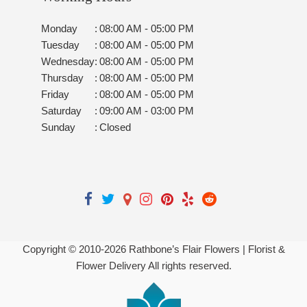
Monday
:
08:00 AM - 05:00 PM
Tuesday
:
08:00 AM - 05:00 PM
Wednesday
:
08:00 AM - 05:00 PM
Thursday
:
08:00 AM - 05:00 PM
Friday
:
08:00 AM - 05:00 PM
Saturday
:
09:00 AM - 03:00 PM
Sunday
:
Closed
Copyright © 2010-
2026
Rathbone’s Flair Flowers | Florist &
Flower Delivery All rights reserved.