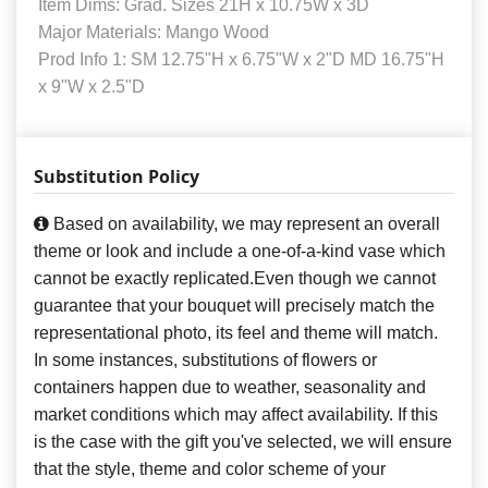
Item Dims: Grad. Sizes 21H x 10.75W x 3D
Major Materials: Mango Wood
Prod Info 1: SM 12.75"H x 6.75"W x 2"D MD 16.75"H
x 9"W x 2.5"D
Substitution Policy
Based on availability, we may represent an overall
theme or look and include a one-of-a-kind vase which
cannot be exactly replicated.Even though we cannot
guarantee that your bouquet will precisely match the
representational photo, its feel and theme will match.
In some instances, substitutions of flowers or
containers happen due to weather, seasonality and
market conditions which may affect availability. If this
is the case with the gift you've selected, we will ensure
that the style, theme and color scheme of your