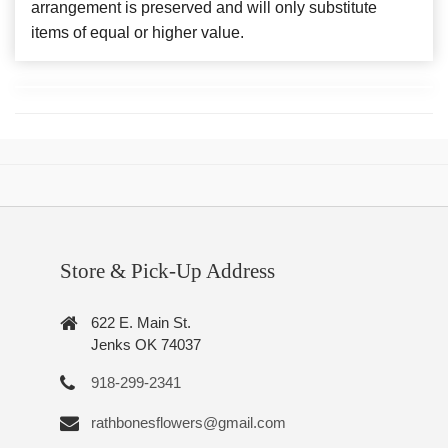
arrangement is preserved and will only substitute
items of equal or higher value.
Store & Pick-Up Address
622 E. Main St.
Jenks OK 74037
918-299-2341
rathbonesflowers@gmail.com