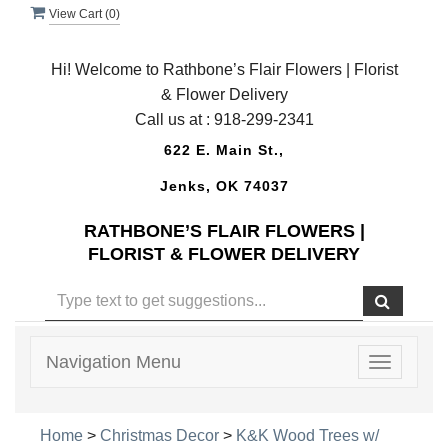
View Cart (
0
)
Hi! Welcome to Rathbone’s Flair Flowers | Florist
& Flower Delivery
Call us at :
918-299-2341
622 E. Main St.,
Jenks, OK 74037
RATHBONE’S FLAIR FLOWERS |
FLORIST & FLOWER DELIVERY
Navigation Menu
Toggle
navigatio
Home
>
Christmas Decor
>
K&K Wood Trees w/