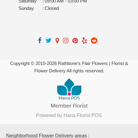
Saturday
:
09:00 AM - 03:00 PM
Sunday
:
Closed
Copyright © 2010-
2026
Rathbone’s Flair Flowers | Florist &
Flower Delivery All rights reserved.
Powered by Hana Florist POS
Neighborhood Flower Delivery areas :