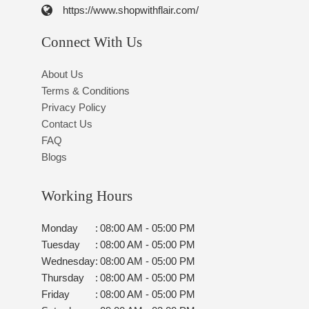
https://www.shopwithflair.com/
Connect With Us
About Us
Terms & Conditions
Privacy Policy
Contact Us
FAQ
Blogs
Working Hours
Monday
:
08:00 AM - 05:00 PM
Tuesday
:
08:00 AM - 05:00 PM
Wednesday
:
08:00 AM - 05:00 PM
Thursday
:
08:00 AM - 05:00 PM
Friday
:
08:00 AM - 05:00 PM