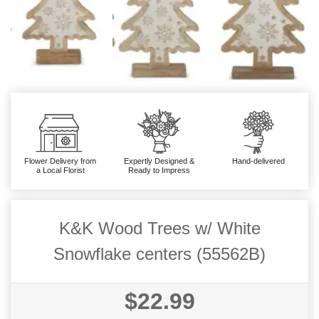
Flower Delivery from
Expertly Designed &
Hand-delivered
a Local Florist
Ready to Impress
K&K Wood Trees w/ White
Snowflake centers (55562B)
$22.99