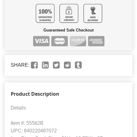
Guaranteed Safe Checkout
SHARE:
Product Description
Details
Item #: 55562B
UPC: 840220487072