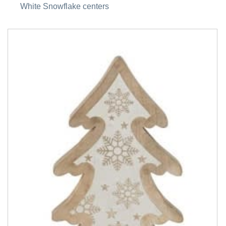
White Snowflake centers