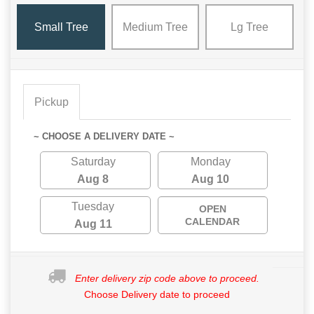
Small Tree
Medium Tree
Lg Tree
Pickup
~ CHOOSE A DELIVERY DATE ~
Saturday
Monday
Aug 8
Aug 10
Tuesday
OPEN
CALENDAR
Aug 11
Enter delivery zip code above to proceed.
Choose Delivery date to proceed