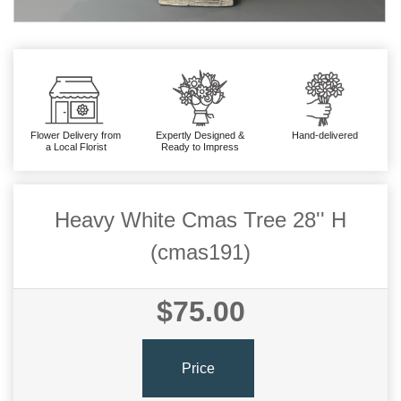
Flower Delivery from
Expertly Designed &
Hand-delivered
a Local Florist
Ready to Impress
Heavy White Cmas Tree 28'' H
(cmas191)
$75.00
Price