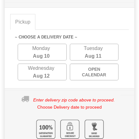
Pickup
~ CHOOSE A DELIVERY DATE ~
Monday
Tuesday
Aug 10
Aug 11
Wednesday
OPEN
CALENDAR
Aug 12
Enter delivery zip code above to proceed.
Choose Delivery date to proceed