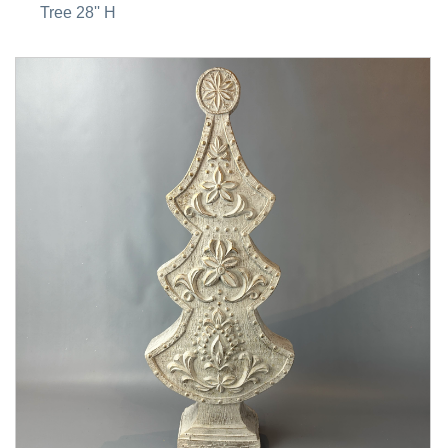
Tree 28'' H