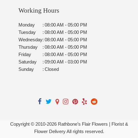
Working Hours
Monday
:
08:00 AM - 05:00 PM
Tuesday
:
08:00 AM - 05:00 PM
Wednesday
:
08:00 AM - 05:00 PM
Thursday
:
08:00 AM - 05:00 PM
Friday
:
08:00 AM - 05:00 PM
Saturday
:
09:00 AM - 03:00 PM
Sunday
:
Closed
Copyright © 2010-
2026
Rathbone’s Flair Flowers | Florist &
Flower Delivery All rights reserved.