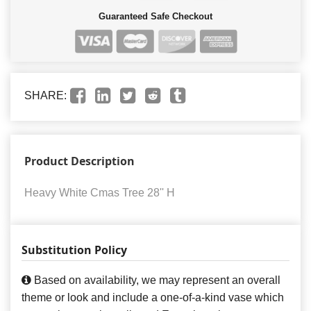
Guaranteed Safe Checkout
SHARE:
Product Description
Heavy White Cmas Tree 28'' H
Substitution Policy
Based on availability, we may represent an overall
theme or look and include a one-of-a-kind vase which