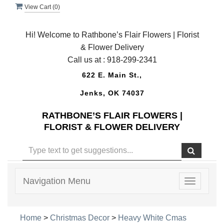
View Cart (
0
)
Hi! Welcome to Rathbone’s Flair Flowers | Florist
& Flower Delivery
Call us at :
918-299-2341
622 E. Main St.,
Jenks, OK 74037
RATHBONE’S FLAIR FLOWERS |
FLORIST & FLOWER DELIVERY
Navigation Menu
Toggle
navigatio
Home
>
Christmas Decor
>
Heavy White Cmas