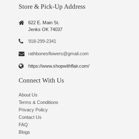
Store & Pick-Up Address
622 E. Main St.
Jenks OK 74037
918-299-2341
rathbonesflowers@gmail.com
https://www.shopwithflair.com/
Connect With Us
About Us
Terms & Conditions
Privacy Policy
Contact Us
FAQ
Blogs