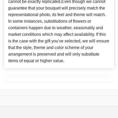
cannot be exactly replicated.Even though we cannot
guarantee that your bouquet will precisely match the
representational photo, its feel and theme will match.
In some instances, substitutions of flowers or
containers happen due to weather, seasonality and
market conditions which may affect availability. If this
is the case with the gift you've selected, we will ensure
that the style, theme and color scheme of your
arrangement is preserved and will only substitute
items of equal or higher value.