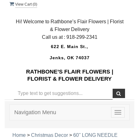
View Cart (
0
)
Hi! Welcome to Rathbone’s Flair Flowers | Florist
& Flower Delivery
Call us at :
918-299-2341
622 E. Main St.,
Jenks, OK 74037
RATHBONE’S FLAIR FLOWERS |
FLORIST & FLOWER DELIVERY
Navigation Menu
Toggle
navigatio
Home
>
Christmas Decor
>
60'' LONG NEEDLE