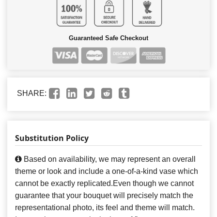
Guaranteed Safe Checkout
SHARE:
Substitution Policy
Based on availability, we may represent an overall
theme or look and include a one-of-a-kind vase which
cannot be exactly replicated.Even though we cannot
guarantee that your bouquet will precisely match the
representational photo, its feel and theme will match.