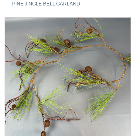
PINE JINGLE BELL GARLAND