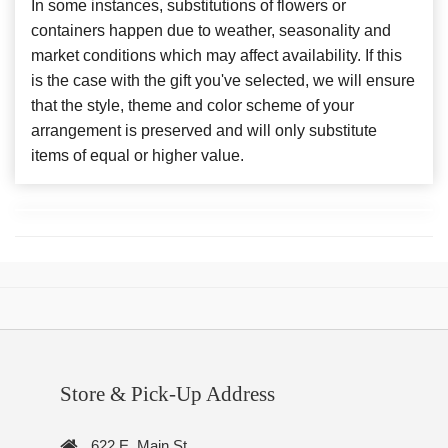
In some instances, substitutions of flowers or
containers happen due to weather, seasonality and
market conditions which may affect availability. If this
is the case with the gift you've selected, we will ensure
that the style, theme and color scheme of your
arrangement is preserved and will only substitute
items of equal or higher value.
Store & Pick-Up Address
622 E. Main St.