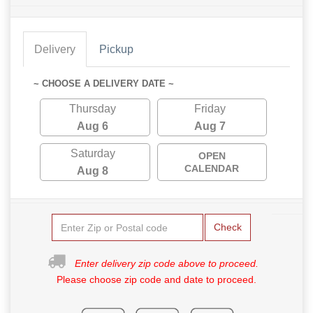
Delivery
Pickup
~ CHOOSE A DELIVERY DATE ~
Thursday
Friday
Aug 6
Aug 7
Saturday
OPEN
CALENDAR
Aug 8
Check
Enter delivery zip code above to proceed.
Please choose zip code and date to proceed.