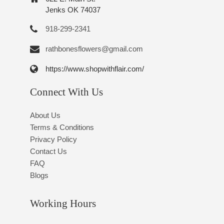
Jenks OK 74037
918-299-2341
rathbonesflowers@gmail.com
https://www.shopwithflair.com/
Connect With Us
About Us
Terms & Conditions
Privacy Policy
Contact Us
FAQ
Blogs
Working Hours