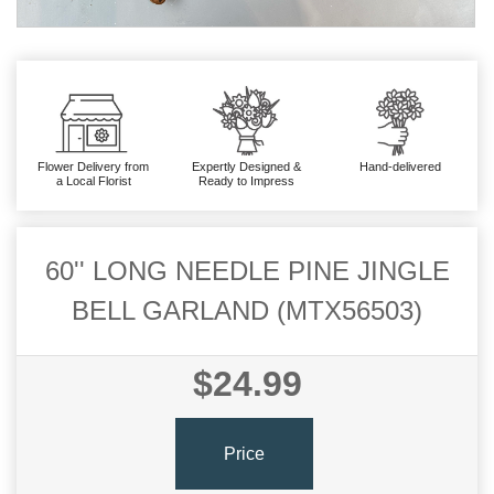
Flower Delivery from
Expertly Designed &
Hand-delivered
a Local Florist
Ready to Impress
60'' LONG NEEDLE PINE JINGLE
BELL GARLAND (MTX56503)
$24.99
Price