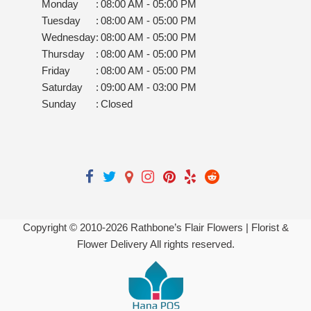
Monday
:
08:00 AM - 05:00 PM
Tuesday
:
08:00 AM - 05:00 PM
Wednesday
:
08:00 AM - 05:00 PM
Thursday
:
08:00 AM - 05:00 PM
Friday
:
08:00 AM - 05:00 PM
Saturday
:
09:00 AM - 03:00 PM
Sunday
:
Closed
Copyright © 2010-
2026
Rathbone’s Flair Flowers | Florist &
Flower Delivery All rights reserved.