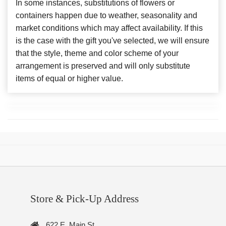
In some instances, substitutions of flowers or
containers happen due to weather, seasonality and
market conditions which may affect availability. If this
is the case with the gift you've selected, we will ensure
that the style, theme and color scheme of your
arrangement is preserved and will only substitute
items of equal or higher value.
Store & Pick-Up Address
622 E. Main St.