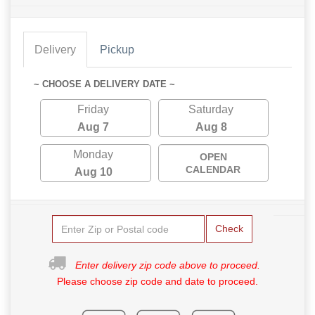
Delivery
Pickup
~ CHOOSE A DELIVERY DATE ~
Friday
Saturday
Aug 7
Aug 8
Monday
OPEN
CALENDAR
Aug 10
Check
Enter delivery zip code above to proceed.
Please choose zip code and date to proceed.