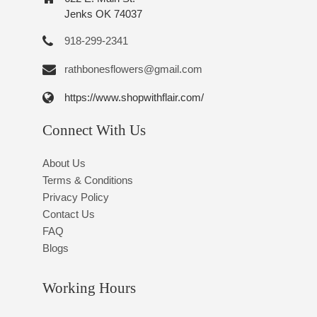
Jenks OK 74037
918-299-2341
rathbonesflowers@gmail.com
https://www.shopwithflair.com/
Connect With Us
About Us
Terms & Conditions
Privacy Policy
Contact Us
FAQ
Blogs
Working Hours