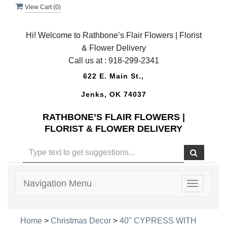
View Cart (
0
)
Hi! Welcome to Rathbone’s Flair Flowers | Florist
& Flower Delivery
Call us at :
918-299-2341
622 E. Main St.,
Jenks, OK 74037
RATHBONE’S FLAIR FLOWERS |
FLORIST & FLOWER DELIVERY
Navigation Menu
Toggle
navigatio
Home
>
Christmas Decor
>
40'' CYPRESS WITH