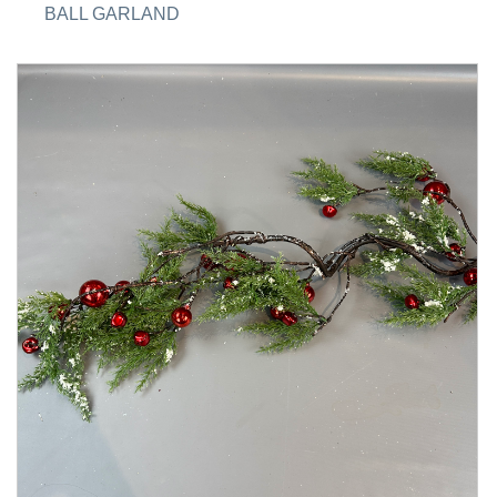
BALL GARLAND