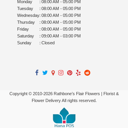
Monday
:
08:00 AM - 05:00 PM
Tuesday
:
08:00 AM - 05:00 PM
Wednesday
:
08:00 AM - 05:00 PM
Thursday
:
08:00 AM - 05:00 PM
Friday
:
08:00 AM - 05:00 PM
Saturday
:
09:00 AM - 03:00 PM
Sunday
:
Closed
Copyright © 2010-
2026
Rathbone’s Flair Flowers | Florist &
Flower Delivery All rights reserved.