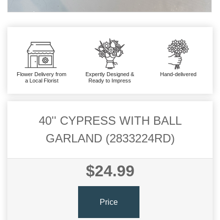
Flower Delivery from
Expertly Designed &
Hand-delivered
a Local Florist
Ready to Impress
40'' CYPRESS WITH BALL
GARLAND (2833224RD)
$24.99
Price