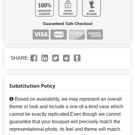
Guaranteed Safe Checkout
SHARE:
Substitution Policy
Based on availability, we may represent an overall
theme or look and include a one-of-a-kind vase which
cannot be exactly replicated.Even though we cannot
guarantee that your bouquet will precisely match the
representational photo, its feel and theme will match.