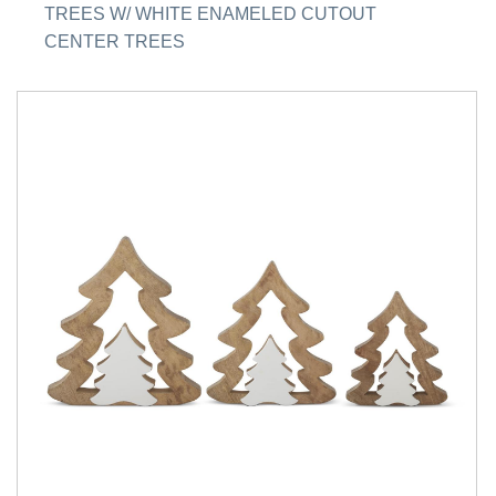
TREES W/ WHITE ENAMELED CUTOUT
CENTER TREES