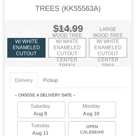
TREES (KK55563A)
$14.99
SMALL
MEDIUM
LARGE
WOOD TREE
WOOD TREE
WOOD TREE
W/ WHITE
W/ WHITE
W/ WHITE
ENAMELED
ENAMELED
ENAMELED
CUTOUT
CUTOUT
CUTOUT
CENTER
CENTER
CENTER
TREES
TREES
TREE
Delivery
Pickup
~ CHOOSE A DELIVERY DATE ~
Saturday
Monday
Aug 8
Aug 10
Tuesday
OPEN
CALENDAR
Aug 11