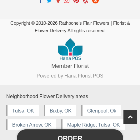
Copyright © 2010-
2026
Rathbone’s Flair Flowers | Florist &
Flower Delivery All rights reserved.
Powered by Hana Florist POS
Neighborhood Flower Delivery areas :
Tulsa, OK
Bixby, OK
Glenpool, Ok
Broken Arrow, OK
Maple Ridge, Tulsa, OK
ORDER