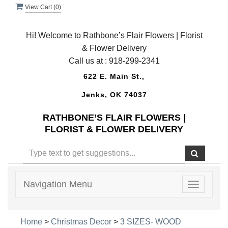
View Cart (
0
)
Hi! Welcome to Rathbone’s Flair Flowers | Florist
& Flower Delivery
Call us at :
918-299-2341
622 E. Main St.,
Jenks, OK 74037
RATHBONE’S FLAIR FLOWERS |
FLORIST & FLOWER DELIVERY
Navigation Menu
Toggle
navigatio
Home
>
Christmas Decor
>
3 SIZES- WOOD