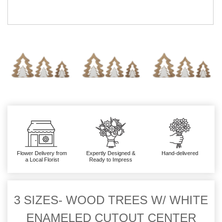
Flower Delivery from
Expertly Designed &
Hand-delivered
a Local Florist
Ready to Impress
3 SIZES- WOOD TREES W/ WHITE
ENAMELED CUTOUT CENTER