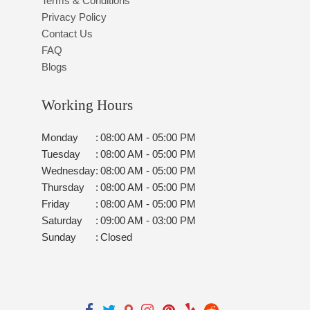
Terms & Conditions
Privacy Policy
Contact Us
FAQ
Blogs
Working Hours
Monday
:
08:00 AM - 05:00 PM
Tuesday
:
08:00 AM - 05:00 PM
Wednesday
:
08:00 AM - 05:00 PM
Thursday
:
08:00 AM - 05:00 PM
Friday
:
08:00 AM - 05:00 PM
Saturday
:
09:00 AM - 03:00 PM
Sunday
:
Closed