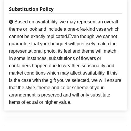
Substitution Policy
Based on availability, we may represent an overall
theme or look and include a one-of-a-kind vase which
cannot be exactly replicated.Even though we cannot
guarantee that your bouquet will precisely match the
representational photo, its feel and theme will match.
In some instances, substitutions of flowers or
containers happen due to weather, seasonality and
market conditions which may affect availability. If this
is the case with the gift you've selected, we will ensure
that the style, theme and color scheme of your
arrangement is preserved and will only substitute
items of equal or higher value.