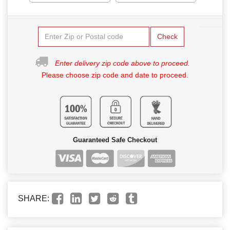
Check
Enter delivery zip code above to proceed.
Please choose zip code and date to proceed.
Guaranteed Safe Checkout
SHARE: