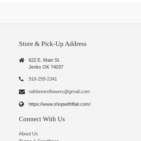
Store & Pick-Up Address
622 E. Main St.
Jenks OK 74037
918-299-2341
rathbonesflowers@gmail.com
https://www.shopwithflair.com/
Connect With Us
About Us