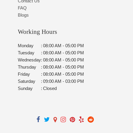
Contact Us
FAQ
Blogs
Working Hours
Monday
:
08:00 AM - 05:00 PM
Tuesday
:
08:00 AM - 05:00 PM
Wednesday
:
08:00 AM - 05:00 PM
Thursday
:
08:00 AM - 05:00 PM
Friday
:
08:00 AM - 05:00 PM
Saturday
:
09:00 AM - 03:00 PM
Sunday
:
Closed