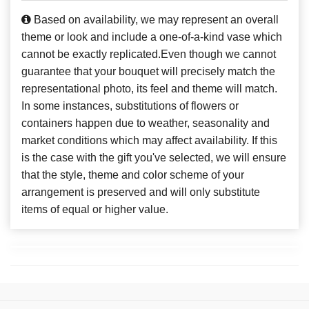
Based on availability, we may represent an overall
theme or look and include a one-of-a-kind vase which
cannot be exactly replicated.Even though we cannot
guarantee that your bouquet will precisely match the
representational photo, its feel and theme will match.
In some instances, substitutions of flowers or
containers happen due to weather, seasonality and
market conditions which may affect availability. If this
is the case with the gift you've selected, we will ensure
that the style, theme and color scheme of your
arrangement is preserved and will only substitute
items of equal or higher value.