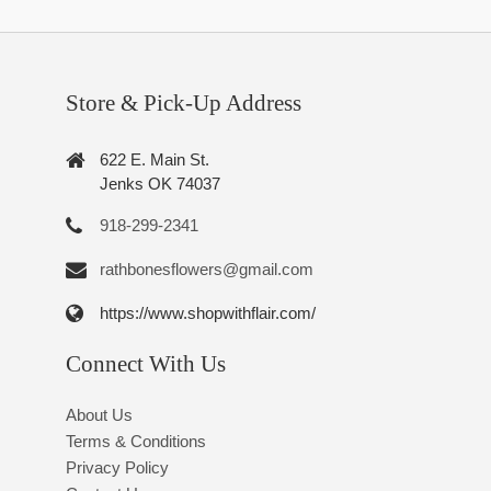
Store & Pick-Up Address
622 E. Main St.
Jenks OK 74037
918-299-2341
rathbonesflowers@gmail.com
https://www.shopwithflair.com/
Connect With Us
About Us
Terms & Conditions
Privacy Policy