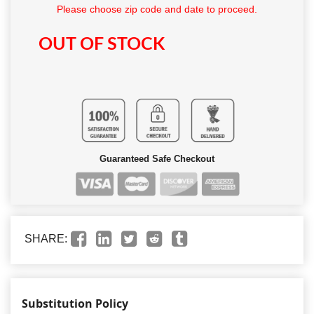
Please choose zip code and date to proceed.
OUT OF STOCK
Guaranteed Safe Checkout
SHARE:
Substitution Policy