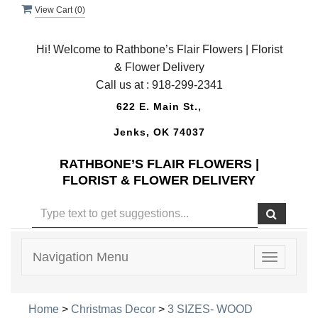
View Cart (
0
)
Hi! Welcome to Rathbone’s Flair Flowers | Florist
& Flower Delivery
Call us at :
918-299-2341
622 E. Main St.,
Jenks, OK 74037
RATHBONE’S FLAIR FLOWERS |
FLORIST & FLOWER DELIVERY
Navigation Menu
Toggle
navigatio
Home
>
Christmas Decor
>
3 SIZES- WOOD