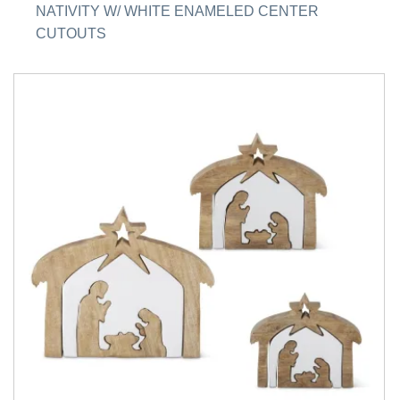
NATIVITY W/ WHITE ENAMELED CENTER
CUTOUTS