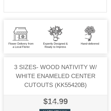
Flower Delivery from
Expertly Designed &
Hand-delivered
a Local Florist
Ready to Impress
3 SIZES- WOOD NATIVITY W/
WHITE ENAMELED CENTER
CUTOUTS (KK55420B)
$14.99
3 SIZES-
WOOD