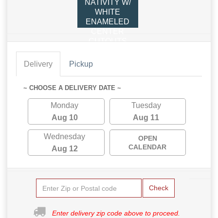
NATIVITY W/
WHITE
ENAMELED
CENTER
CUTOUTS
Delivery
Pickup
~ CHOOSE A DELIVERY DATE ~
Monday
Tuesday
Aug 10
Aug 11
Wednesday
OPEN
CALENDAR
Aug 12
Check
Enter delivery zip code above to proceed.