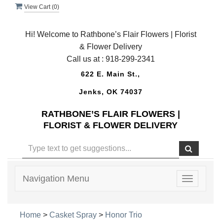
View Cart (
0
)
Hi! Welcome to Rathbone’s Flair Flowers | Florist
& Flower Delivery
Call us at :
918-299-2341
622 E. Main St.,
Jenks, OK 74037
RATHBONE’S FLAIR FLOWERS |
FLORIST & FLOWER DELIVERY
Navigation Menu
Toggle
navigatio
Home
>
Casket Spray
>
Honor Trio