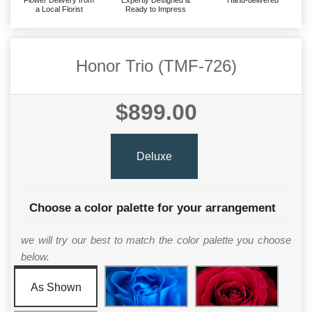
Flower Delivery from
Expertly Designed &
Hand-delivered
a Local Florist
Ready to Impress
Honor Trio (TMF-726)
$899.00
Deluxe
Choose a color palette for your arrangement
we will try our best to match the color palette you choose
below.
As Shown