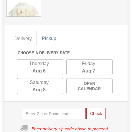
Delivery
Pickup
~ CHOOSE A DELIVERY DATE ~
Thursday
Friday
Aug 6
Aug 7
Saturday
OPEN
CALENDAR
Aug 8
Check
Enter delivery zip code above to proceed.