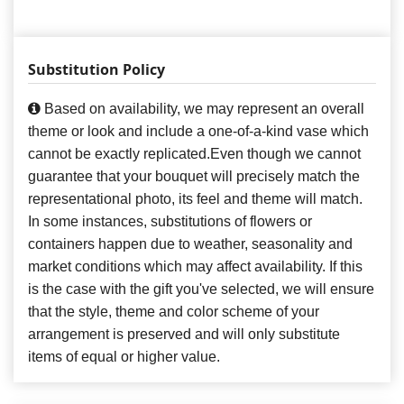
Substitution Policy
Based on availability, we may represent an overall
theme or look and include a one-of-a-kind vase which
cannot be exactly replicated.Even though we cannot
guarantee that your bouquet will precisely match the
representational photo, its feel and theme will match.
In some instances, substitutions of flowers or
containers happen due to weather, seasonality and
market conditions which may affect availability. If this
is the case with the gift you've selected, we will ensure
that the style, theme and color scheme of your
arrangement is preserved and will only substitute
items of equal or higher value.