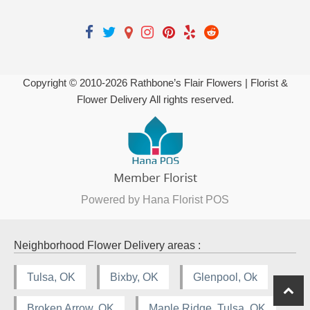
Copyright © 2010-
2026
Rathbone’s Flair Flowers | Florist &
Flower Delivery All rights reserved.
Powered by Hana Florist POS
Neighborhood Flower Delivery areas :
Tulsa, OK
Bixby, OK
Glenpool, Ok
Broken Arrow, OK
Maple Ridge, Tulsa, OK