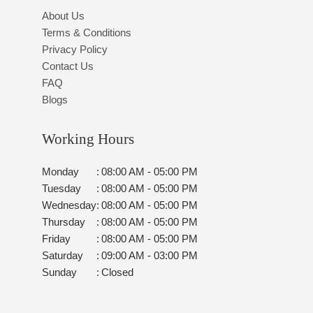
About Us
Terms & Conditions
Privacy Policy
Contact Us
FAQ
Blogs
Working Hours
Monday
:
08:00 AM - 05:00 PM
Tuesday
:
08:00 AM - 05:00 PM
Wednesday
:
08:00 AM - 05:00 PM
Thursday
:
08:00 AM - 05:00 PM
Friday
:
08:00 AM - 05:00 PM
Saturday
:
09:00 AM - 03:00 PM
Sunday
:
Closed