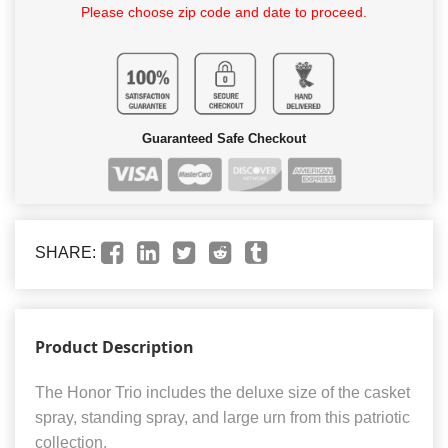
Please choose zip code and date to proceed.
Guaranteed Safe Checkout
SHARE:
Product Description
The Honor Trio includes the deluxe size of the casket
spray, standing spray, and large urn from this patriotic
collection.