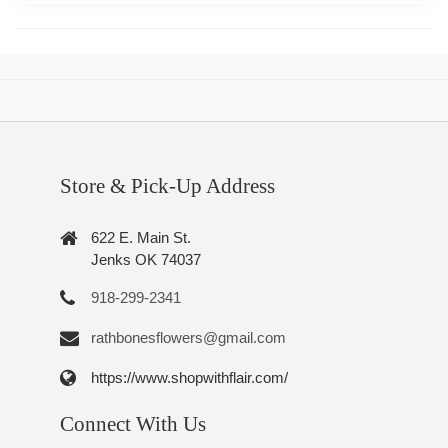
Store & Pick-Up Address
622 E. Main St.
Jenks OK 74037
918-299-2341
rathbonesflowers@gmail.com
https://www.shopwithflair.com/
Connect With Us