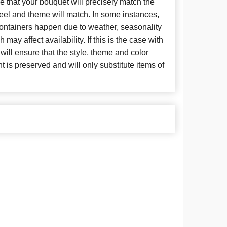
 that your bouquet will precisely match the
 feel and theme will match. In some instances,
 containers happen due to weather, seasonality
may affect availability. If this is the case with
 will ensure that the style, theme and color
is preserved and will only substitute items of