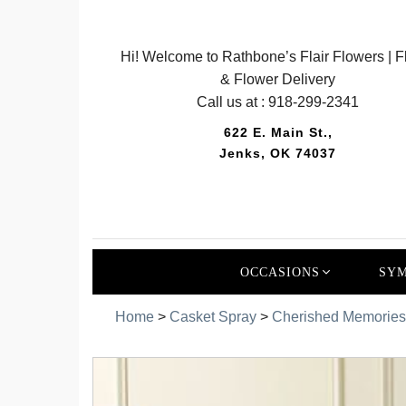
Hi! Welcome to Rathbone’s Flair Flowers | Fl
& Flower Delivery
Call us at :
918-299-2341
622 E. Main St.,
Jenks, OK 74037
OCCASIONS
SYM
Home
>
Casket Spray
>
Cherished Memories 