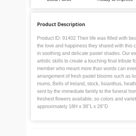
Product Description
Product ID: 91402 Their life was filled with b
the love and happiness they shared with this
in soothing and delicate pastel shades. Our exp
artistic skills to create a touching final tribute
member who meant more than words can ever 
arrangement of fresh pastel blooms such as lon
mums, Bells of Ireland, stock, lisianthus, heat
sent by the immediate family to the funeral hom
freshest flowers available, so colors and vari
approximately 18H x 38"L x 28"D