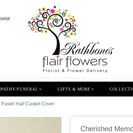
orist
PATHY/FUNERAL
GIFTS & MORE
COLLECTI
Pastel Half Casket Cover
Cherished Memor