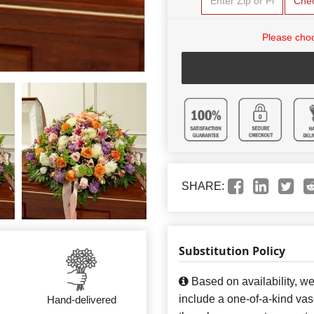
Che
Please choo
SHARE:
Substitution Policy
Based on availability, w
include a one-of-a-kind va
Hand-delivered