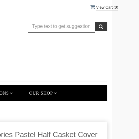
View Cart (
0
)
ONS
OUR SHOP
ies Pastel Half Casket Cover