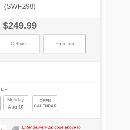
(SWF298)
$249.99
Deluxe
Premium
TE ~
Monday
OPEN
CALENDAR
Aug 10
Enter delivery zip code above to