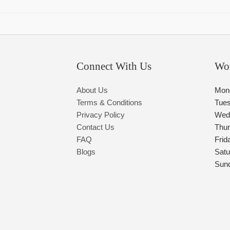
Connect With Us
Wo
About Us
Mon
Terms & Conditions
Tue
Privacy Policy
Wed
Contact Us
Thu
FAQ
Frid
Blogs
Satu
Sun