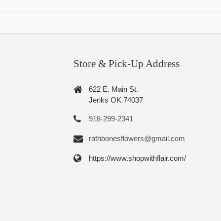
Store & Pick-Up Address
622 E. Main St.
Jenks OK 74037
918-299-2341
rathbonesflowers@gmail.com
https://www.shopwithflair.com/