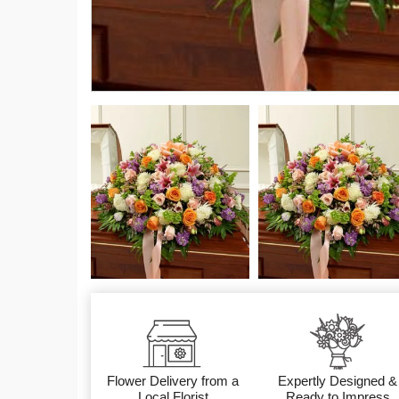
Flower Delivery from a
Expertly Designed &
Local Florist
Ready to Impress