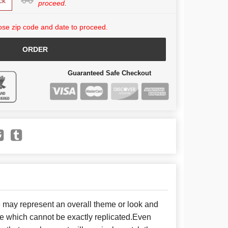
ck
proceed.
se zip code and date to proceed.
ORDER
Guaranteed Safe Checkout
e may represent an overall theme or look and
se which cannot be exactly replicated.Even