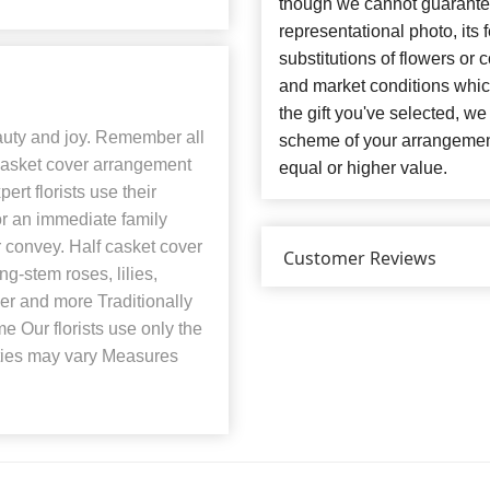
though we cannot guarantee
representational photo, its
substitutions of flowers or
and market conditions which 
the gift you've selected, we
eauty and joy. Remember all
scheme of your arrangement 
 casket cover arrangement
equal or higher value.
ert florists use their
 for an immediate family
convey. Half casket cover
Customer Reviews
g-stem roses, lilies,
her and more Traditionally
e Our florists use only the
eties may vary Measures