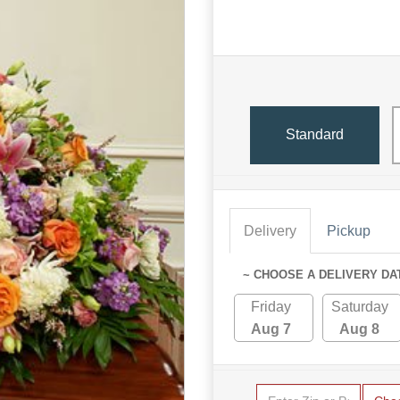
Standard
Delivery
Pickup
~ CHOOSE A DELIVERY DA
Friday
Saturday
Aug 7
Aug 8