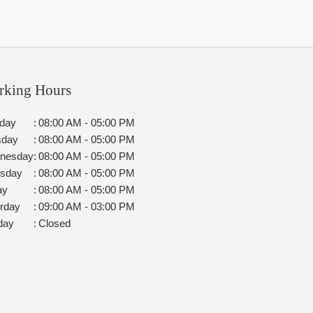
rking Hours
day
:
08:00 AM - 05:00 PM
sday
:
08:00 AM - 05:00 PM
nesday
:
08:00 AM - 05:00 PM
rsday
:
08:00 AM - 05:00 PM
ay
:
08:00 AM - 05:00 PM
rday
:
09:00 AM - 03:00 PM
day
:
Closed