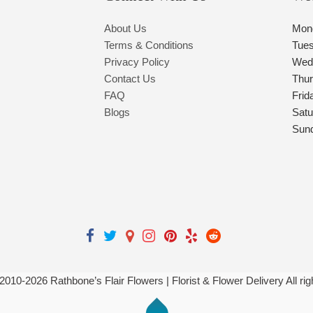
About Us
Mon
Terms & Conditions
Tue
Privacy Policy
Wed
Contact Us
Thu
FAQ
Frid
Blogs
Satu
Sun
 2010-
2026
Rathbone’s Flair Flowers | Florist & Flower Delivery All ri