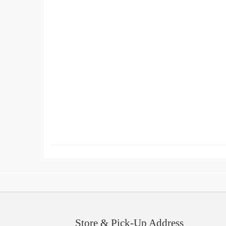
Store & Pick-Up Address