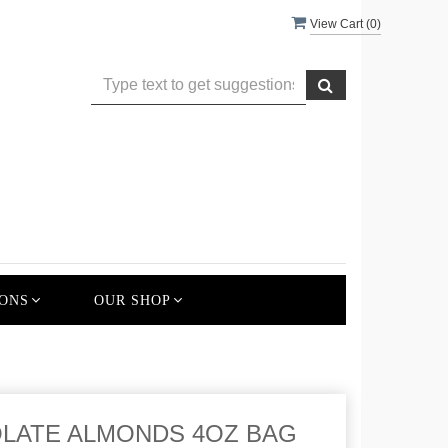
View Cart (
0
)
ONS
OUR SHOP
LATE ALMONDS 4OZ BAG