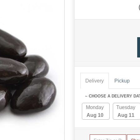
Delivery
Pickup
~ CHOOSE A DELIVERY DA
Monday
Tuesday
Aug 10
Aug 11