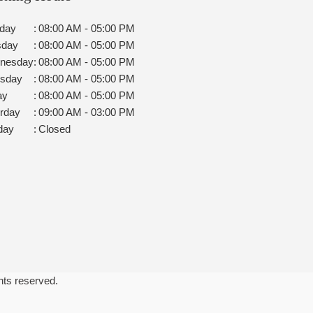
day
:
08:00 AM - 05:00 PM
sday
:
08:00 AM - 05:00 PM
nesday
:
08:00 AM - 05:00 PM
rsday
:
08:00 AM - 05:00 PM
ay
:
08:00 AM - 05:00 PM
rday
:
09:00 AM - 03:00 PM
day
:
Closed
ghts reserved.