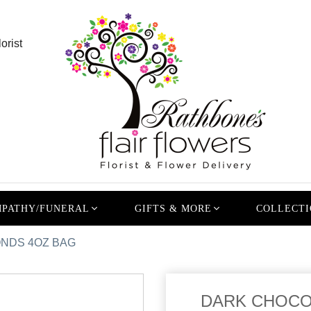
orist
PATHY/FUNERAL
GIFTS & MORE
COLLECTI
NDS 4OZ BAG
DARK CHOCO