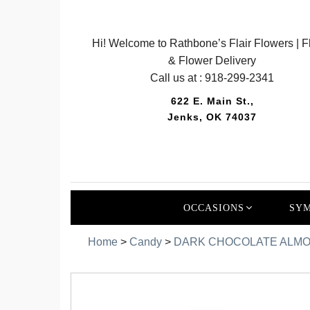
Hi! Welcome to Rathbone’s Flair Flowers | Fl
& Flower Delivery
Call us at :
918-299-2341
622 E. Main St.,
Jenks, OK 74037
OCCASIONS
SYM
Home
>
Candy
>
DARK CHOCOLATE ALMO