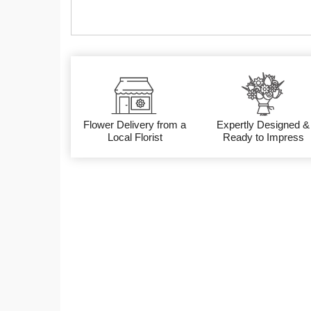
Flower Delivery from a
Expertly Designed &
Local Florist
Ready to Impress