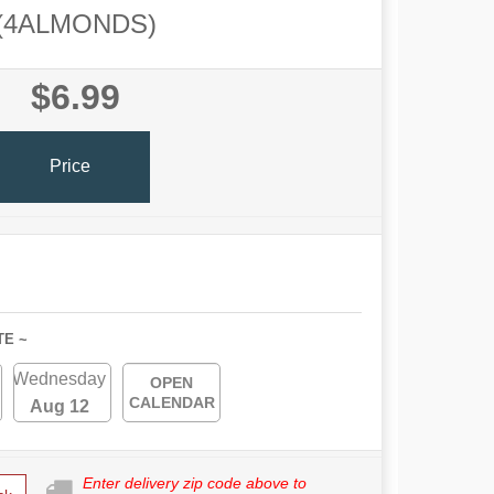
(4ALMONDS)
$6.99
Price
TE ~
Wednesday
OPEN
CALENDAR
Aug 12
Enter delivery zip code above to