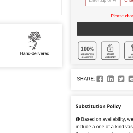
Che
Please choo
Hand-delivered
SHARE:
Substitution Policy
Based on availability, w
include a one-of-a-kind va