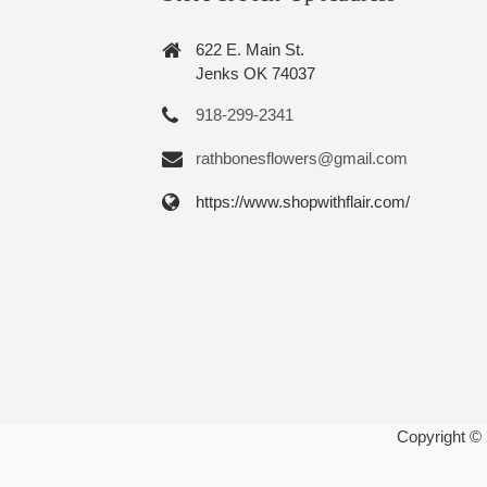
622 E. Main St.
Jenks OK 74037
918-299-2341
rathbonesflowers@gmail.com
https://www.shopwithflair.com/
Copyright ©