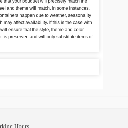
 that your bouquet will precisely match the
 feel and theme will match. In some instances,
 containers happen due to weather, seasonality
may affect availability. If this is the case with
 will ensure that the style, theme and color
is preserved and will only substitute items of
rking Hours