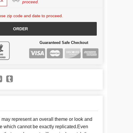
ck
proceed.
se zip code and date to proceed.
ORDER
Guaranteed Safe Checkout
e may represent an overall theme or look and
se which cannot be exactly replicated.Even