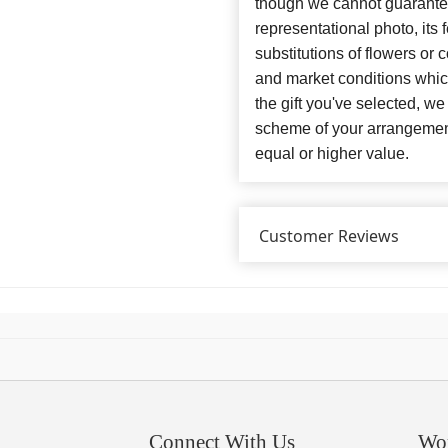
though we cannot guarantee
representational photo, its
substitutions of flowers or
and market conditions which 
the gift you've selected, we
scheme of your arrangement 
equal or higher value.
Customer Reviews
Connect With Us
Wo