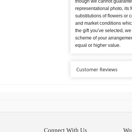
though we cannot guarantee
representational photo, its
substitutions of flowers or
and market conditions which 
the gift you've selected, we
scheme of your arrangement 
equal or higher value.
Customer Reviews
Connect With Us
Wo