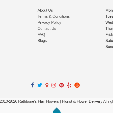
About Us
Mon
Terms & Conditions
Tue
Privacy Policy
Wed
Contact Us
Thu
FAQ
Frid
Blogs
Satu
Sun
 2010-
2026
Rathbone’s Flair Flowers | Florist & Flower Delivery All ri