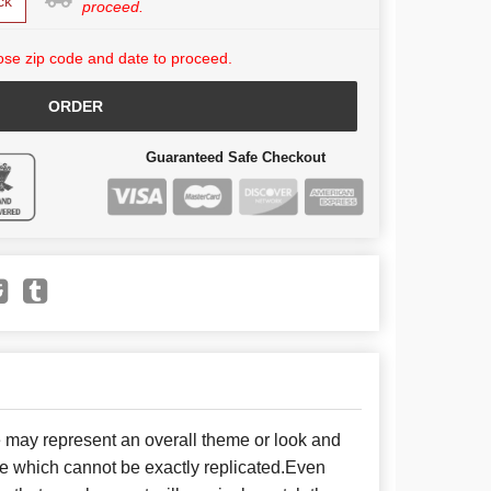
ck
proceed.
se zip code and date to proceed.
ORDER
Guaranteed Safe Checkout
e may represent an overall theme or look and
se which cannot be exactly replicated.Even