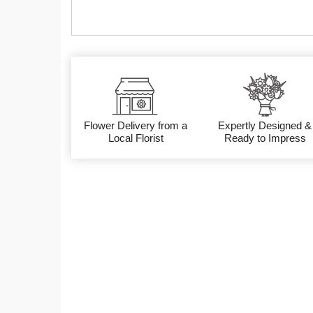
Flower Delivery from a
Expertly Designed &
Local Florist
Ready to Impress