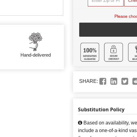
Che
Please choo
Hand-delivered
SHARE:
Substitution Policy
Based on availability, w
include a one-of-a-kind va