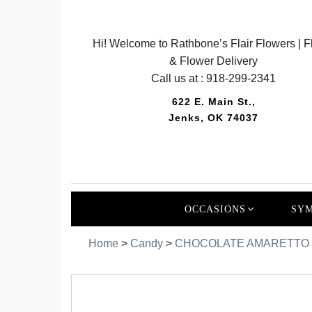
Hi! Welcome to Rathbone’s Flair Flowers | Fl
& Flower Delivery
Call us at :
918-299-2341
622 E. Main St.,
Jenks, OK 74037
OCCASIONS
SYM
Home
>
Candy
>
CHOCOLATE AMARETTO 