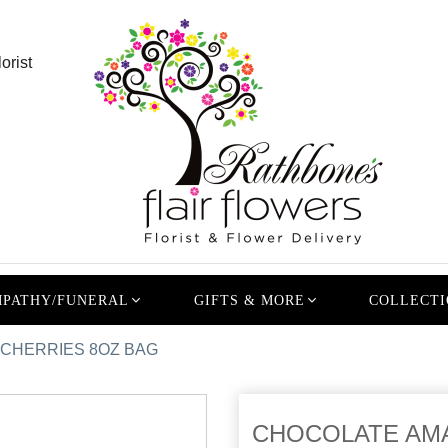
orist
PATHY/FUNERAL
GIFTS & MORE
COLLECTI
CHERRIES 8OZ BAG
CHOCOLATE AM