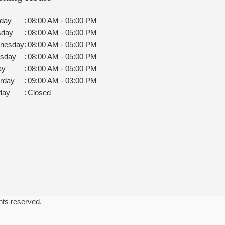
day
:
08:00 AM - 05:00 PM
sday
:
08:00 AM - 05:00 PM
nesday
:
08:00 AM - 05:00 PM
rsday
:
08:00 AM - 05:00 PM
ay
:
08:00 AM - 05:00 PM
rday
:
09:00 AM - 03:00 PM
day
:
Closed
ghts reserved.