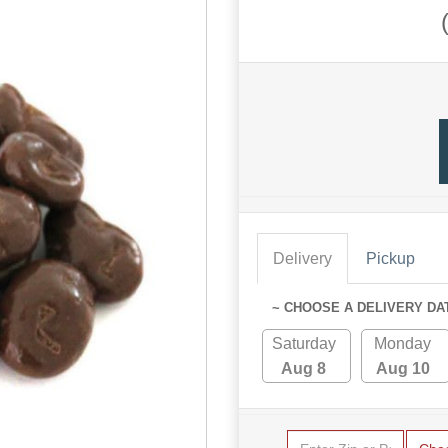
Delivery
Pickup
~ CHOOSE A DELIVERY DA
Saturday
Monday
Aug 8
Aug 10