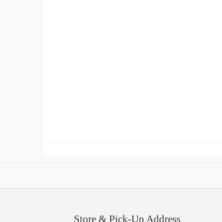
Store & Pick-Up Address