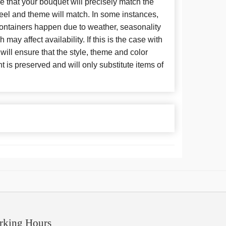
 that your bouquet will precisely match the
 feel and theme will match. In some instances,
 containers happen due to weather, seasonality
may affect availability. If this is the case with
 will ensure that the style, theme and color
is preserved and will only substitute items of
rking Hours