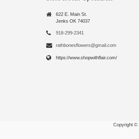
622 E. Main St.
Jenks OK 74037
918-299-2341
rathbonesflowers@gmail.com
https://www.shopwithflair.com/
Copyright ©