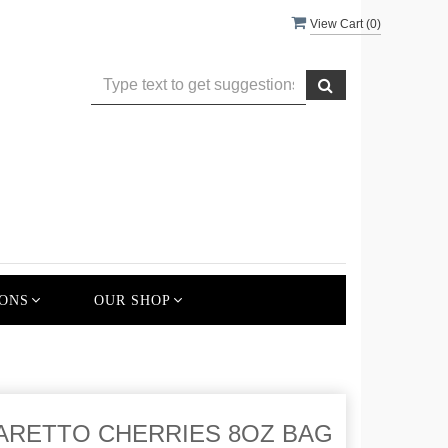
View Cart (
0
)
ONS
OUR SHOP
ARETTO CHERRIES 8OZ BAG