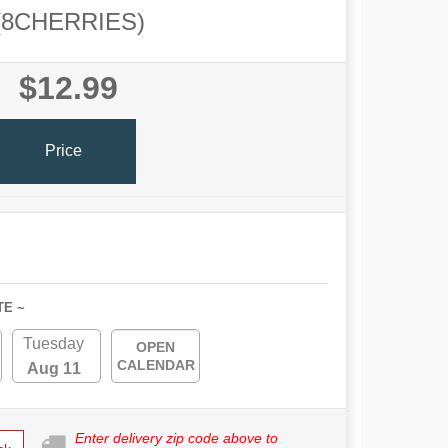
(8CHERRIES)
$12.99
Price
TE ~
Tuesday
OPEN
CALENDAR
Aug 11
Enter delivery zip code above to