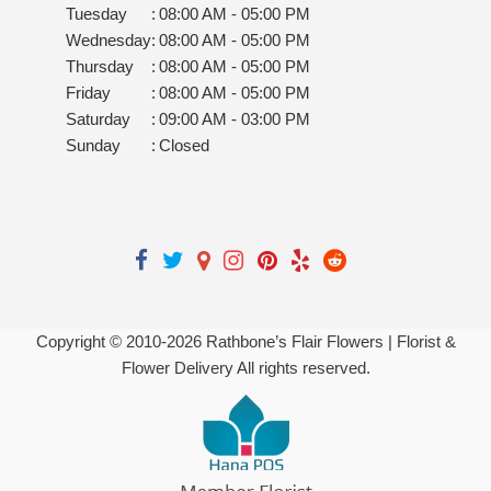
Tuesday
:
08:00 AM - 05:00 PM
Wednesday
:
08:00 AM - 05:00 PM
Thursday
:
08:00 AM - 05:00 PM
Friday
:
08:00 AM - 05:00 PM
Saturday
:
09:00 AM - 03:00 PM
Sunday
:
Closed
Copyright © 2010-
2026
Rathbone’s Flair Flowers | Florist &
Flower Delivery All rights reserved.