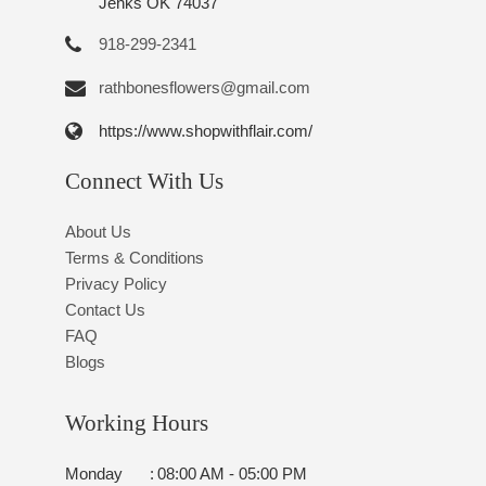
Jenks OK 74037
918-299-2341
rathbonesflowers@gmail.com
https://www.shopwithflair.com/
Connect With Us
About Us
Terms & Conditions
Privacy Policy
Contact Us
FAQ
Blogs
Working Hours
Monday
:
08:00 AM - 05:00 PM