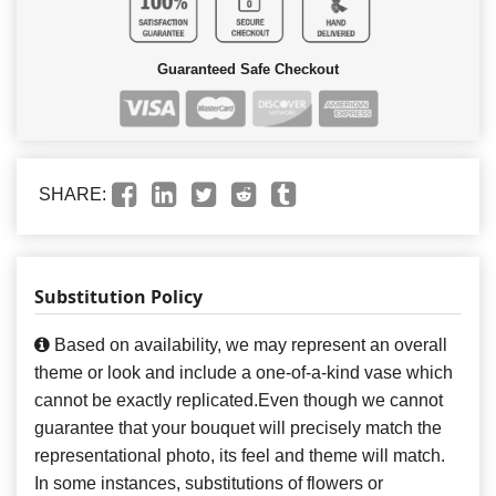
Guaranteed Safe Checkout
SHARE:
Substitution Policy
Based on availability, we may represent an overall
theme or look and include a one-of-a-kind vase which
cannot be exactly replicated.Even though we cannot
guarantee that your bouquet will precisely match the
representational photo, its feel and theme will match.
In some instances, substitutions of flowers or