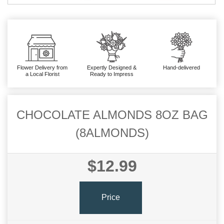
Flower Delivery from
Expertly Designed &
Hand-delivered
a Local Florist
Ready to Impress
CHOCOLATE ALMONDS 8OZ BAG
(8ALMONDS)
$12.99
Price