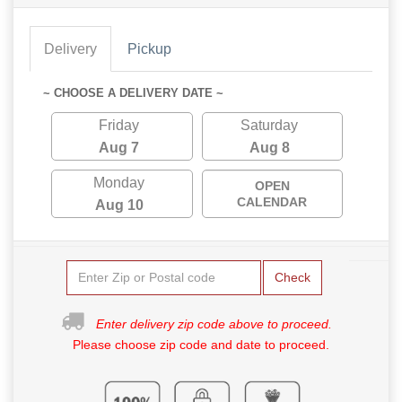
Delivery
Pickup
~ CHOOSE A DELIVERY DATE ~
Friday
Saturday
Aug 7
Aug 8
Monday
OPEN
CALENDAR
Aug 10
Check
Enter delivery zip code above to proceed.
Please choose zip code and date to proceed.