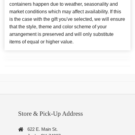
containers happen due to weather, seasonality and
market conditions which may affect availability. If this
is the case with the gift you've selected, we will ensure
that the style, theme and color scheme of your
arrangement is preserved and will only substitute
items of equal or higher value.
Store & Pick-Up Address
622 E. Main St.