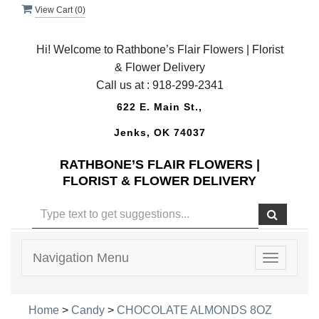
View Cart (
0
)
Hi! Welcome to Rathbone’s Flair Flowers | Florist
& Flower Delivery
Call us at :
918-299-2341
622 E. Main St.,
Jenks, OK 74037
RATHBONE’S FLAIR FLOWERS |
FLORIST & FLOWER DELIVERY
Navigation Menu
Toggle
navigatio
Home
>
Candy
>
CHOCOLATE ALMONDS 8OZ