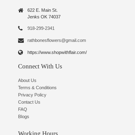
622 E. Main St.
Jenks OK 74037
918-299-2341
rathbonesflowers@gmail.com
https://www.shopwithflair.com/
Connect With Us
About Us
Terms & Conditions
Privacy Policy
Contact Us
FAQ
Blogs
Working Hours