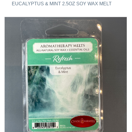
EUCALYPTUS & MINT 2.5OZ SOY WAX MELT