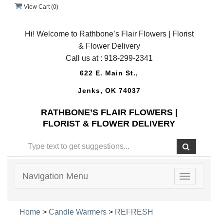
View Cart (
0
)
Hi! Welcome to Rathbone’s Flair Flowers | Florist
& Flower Delivery
Call us at :
918-299-2341
622 E. Main St.,
Jenks, OK 74037
RATHBONE’S FLAIR FLOWERS |
FLORIST & FLOWER DELIVERY
Navigation Menu
Toggle
navigatio
Home
>
Candle Warmers
>
REFRESH