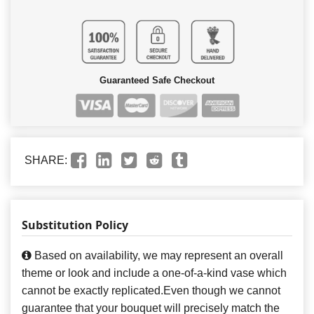
Guaranteed Safe Checkout
SHARE:
Substitution Policy
Based on availability, we may represent an overall
theme or look and include a one-of-a-kind vase which
cannot be exactly replicated.Even though we cannot
guarantee that your bouquet will precisely match the