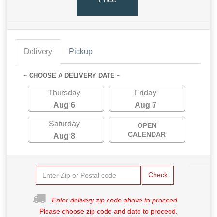
Delivery
Pickup
~ CHOOSE A DELIVERY DATE ~
Thursday
Friday
Aug 6
Aug 7
Saturday
OPEN
CALENDAR
Aug 8
Check
Enter delivery zip code above to proceed.
Please choose zip code and date to proceed.