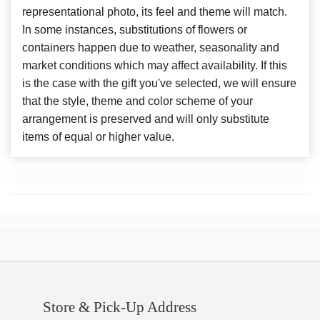
representational photo, its feel and theme will match.
In some instances, substitutions of flowers or
containers happen due to weather, seasonality and
market conditions which may affect availability. If this
is the case with the gift you've selected, we will ensure
that the style, theme and color scheme of your
arrangement is preserved and will only substitute
items of equal or higher value.
Store & Pick-Up Address