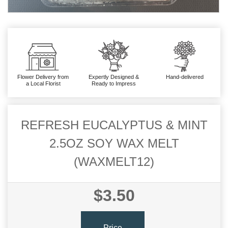
Flower Delivery from
Expertly Designed &
Hand-delivered
a Local Florist
Ready to Impress
REFRESH EUCALYPTUS & MINT
2.5OZ SOY WAX MELT
(WAXMELT12)
$3.50
Price