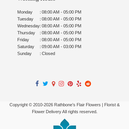
Monday
:
08:00 AM - 05:00 PM
Tuesday
:
08:00 AM - 05:00 PM
Wednesday
:
08:00 AM - 05:00 PM
Thursday
:
08:00 AM - 05:00 PM
Friday
:
08:00 AM - 05:00 PM
Saturday
:
09:00 AM - 03:00 PM
Sunday
:
Closed
Copyright © 2010-
2026
Rathbone’s Flair Flowers | Florist &
Flower Delivery All rights reserved.