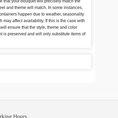
 that your bouquet will precisely match the
 feel and theme will match. In some instances,
 containers happen due to weather, seasonality
may affect availability. If this is the case with
 will ensure that the style, theme and color
is preserved and will only substitute items of
rking Hours