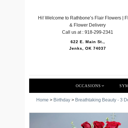
Hi! Welcome to Rathbone’s Flair Flowers | Fl
& Flower Delivery
Call us at :
918-299-2341
622 E. Main St.,
Jenks, OK 74037
OCCASIONS
SYM
Home
>
Birthday
>
Breathtaking Beauty - 3