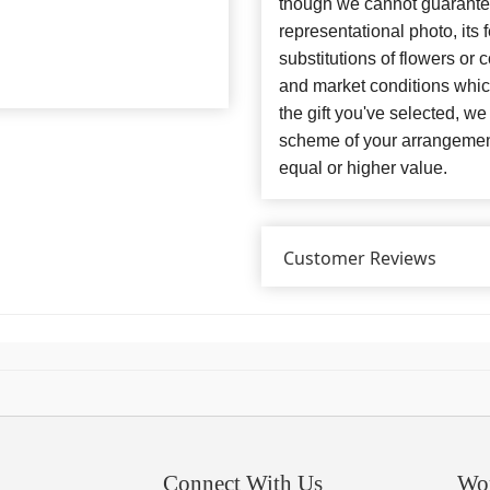
though we cannot guarantee
representational photo, its
substitutions of flowers or
and market conditions which 
the gift you've selected, we
scheme of your arrangement 
equal or higher value.
Customer Reviews
Connect With Us
Wo