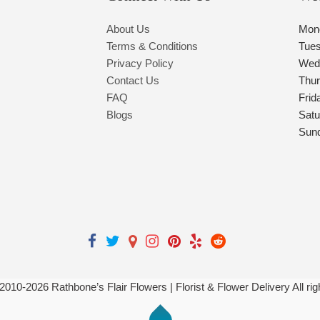
About Us
Mon
Terms & Conditions
Tue
Privacy Policy
Wed
Contact Us
Thu
FAQ
Frid
Blogs
Satu
Sun
 2010-
2026
Rathbone’s Flair Flowers | Florist & Flower Delivery All ri