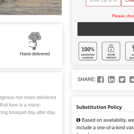
Che
Please choo
Hand-delivered
SHARE:
rgeous red roses delivered
 that love is a many-
Substitution Policy
zing bouquet day after day.
Based on availability, w
include a one-of-a-kind va