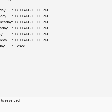
day
:
08:00 AM - 05:00 PM
sday
:
08:00 AM - 05:00 PM
nesday
:
08:00 AM - 05:00 PM
rsday
:
08:00 AM - 05:00 PM
ay
:
08:00 AM - 05:00 PM
rday
:
09:00 AM - 03:00 PM
day
:
Closed
ghts reserved.