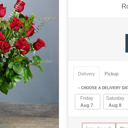
R
Delivery
Pickup
~ CHOOSE A DELIVERY DA
Friday
Saturday
Aug 7
Aug 8