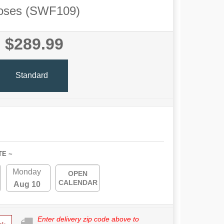
oses (SWF109)
$289.99
Standard
TE ~
Monday
OPEN
CALENDAR
Aug 10
Enter delivery zip code above to