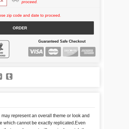
ck
proceed.
se zip code and date to proceed.
ORDER
Guaranteed Safe Checkout
e may represent an overall theme or look and
se which cannot be exactly replicated.Even