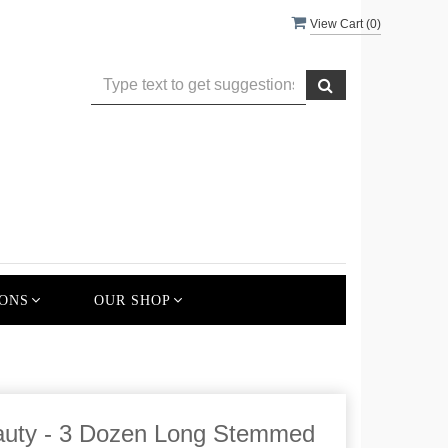
View Cart (
0
)
ONS
OUR SHOP
auty - 3 Dozen Long Stemmed