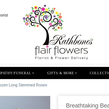
orist
PATHY/FUNERAL
GIFTS & MORE
COLLECTI
 Dozen Long Stemmed Roses
Breathtaking Be