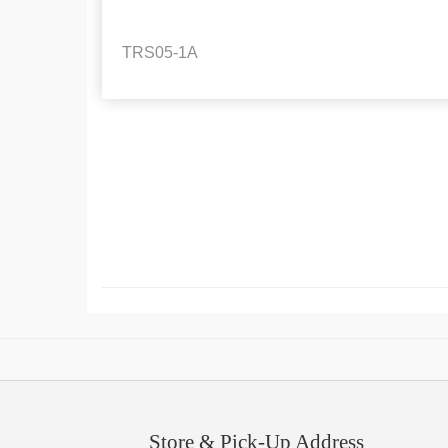
TRS05-1A
Store & Pick-Up Address