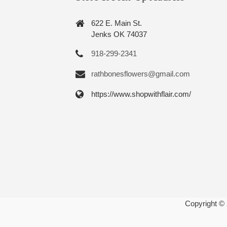
622 E. Main St.
Jenks OK 74037
918-299-2341
rathbonesflowers@gmail.com
https://www.shopwithflair.com/
Copyright ©