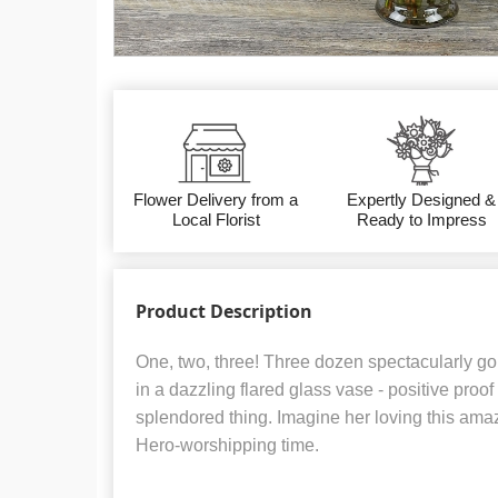
Flower Delivery from a
Expertly Designed &
Local Florist
Ready to Impress
Product Description
One, two, three! Three dozen spectacularly go
in a dazzling flared glass vase - positive proof
splendored thing. Imagine her loving this ama
Hero-worshipping time.