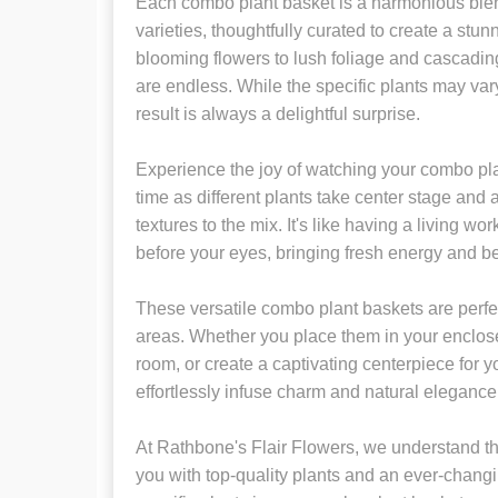
Each combo plant basket is a harmonious blend
varieties, thoughtfully curated to create a st
blooming flowers to lush foliage and cascading 
are endless. While the specific plants may vary,
result is always a delightful surprise.
Experience the joy of watching your combo pla
time as different plants take center stage and 
textures to the mix. It's like having a living work
before your eyes, bringing fresh energy and b
These versatile combo plant baskets are perfe
areas. Whether you place them in your enclose
room, or create a captivating centerpiece for y
effortlessly infuse charm and natural elegance 
At Rathbone's Flair Flowers, we understand th
you with top-quality plants and an ever-changi