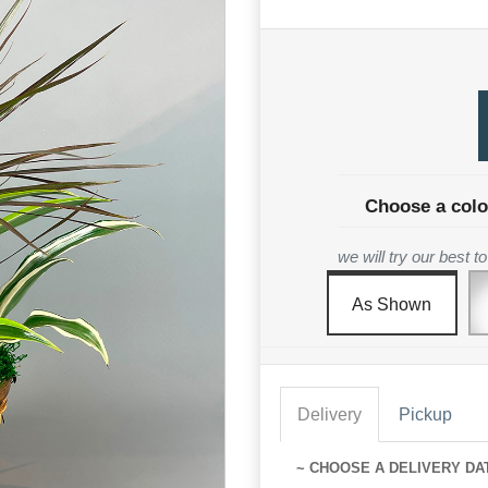
Choose a colo
we will try our best 
As Shown
Delivery
Pickup
~ CHOOSE A DELIVERY DA