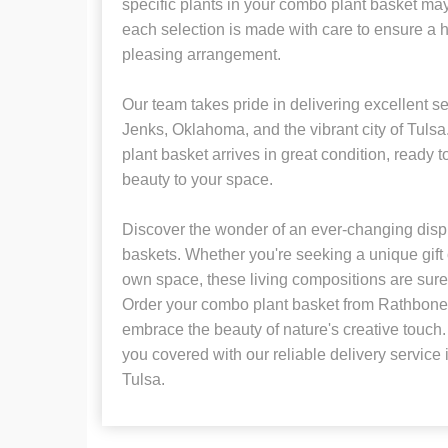
specific plants in your combo plant basket may
each selection is made with care to ensure a 
pleasing arrangement.
Our team takes pride in delivering excellent se
Jenks, Oklahoma, and the vibrant city of Tuls
plant basket arrives in great condition, ready t
beauty to your space.
Discover the wonder of an ever-changing disp
baskets. Whether you're seeking a unique gift 
own space, these living compositions are sure 
Order your combo plant basket from Rathbone'
embrace the beauty of nature's creative touch. 
you covered with our reliable delivery servic
Tulsa.