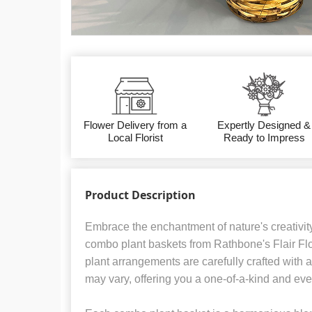
Flower Delivery from a
Expertly Designed &
Local Florist
Ready to Impress
Product Description
Embrace the enchantment of nature's creativit
combo plant baskets from Rathbone's Flair Fl
plant arrangements are carefully crafted with a
may vary, offering you a one-of-a-kind and ev