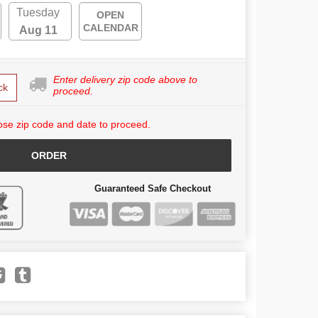
Tuesday
OPEN
CALENDAR
Aug 11
Enter delivery zip code above to
ck
proceed.
se zip code and date to proceed.
ORDER
Guaranteed Safe Checkout