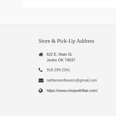
Store & Pick-Up Address
622 E. Main St.
Jenks OK 74037
918-299-2341
rathbonesflowers@gmail.com
https://www.shopwithflair.com/