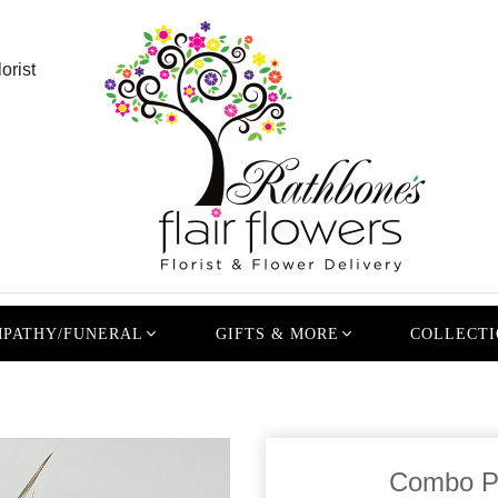
orist
PATHY/FUNERAL
GIFTS & MORE
COLLECTI
Combo P