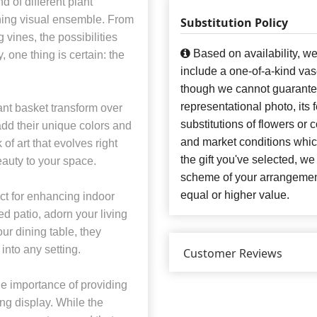
 of different plant
unning visual ensemble. From
Substitution Policy
vines, the possibilities
Based on availability, w
 one thing is certain: the
include a one-of-a-kind va
though we cannot guarantee
representational photo, its
nt basket transform over
substitutions of flowers or
add their unique colors and
and market conditions which 
 of art that evolves right
the gift you've selected, we
eauty to your space.
scheme of your arrangement 
equal or higher value.
ct for enhancing indoor
d patio, adorn your living
our dining table, they
into any setting.
Customer Reviews
e importance of providing
ng display. While the