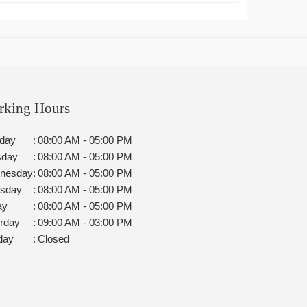
rking Hours
day
:
08:00 AM - 05:00 PM
sday
:
08:00 AM - 05:00 PM
nesday
:
08:00 AM - 05:00 PM
rsday
:
08:00 AM - 05:00 PM
ay
:
08:00 AM - 05:00 PM
rday
:
09:00 AM - 03:00 PM
day
:
Closed