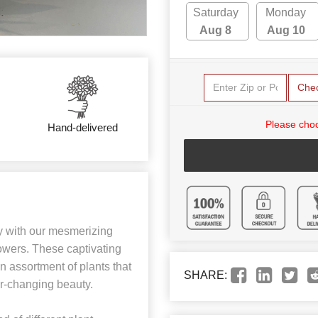
Saturday
Monday
Aug 8
Aug 10
Che
Please choo
Hand-delivered
y with our mesmerizing
owers. These captivating
n assortment of plants that
SHARE:
er-changing beauty.