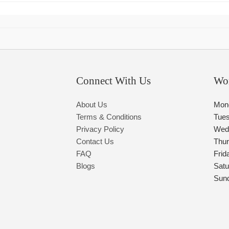
Connect With Us
Wo
About Us
Mon
Terms & Conditions
Tue
Privacy Policy
Wed
Contact Us
Thu
FAQ
Frid
Blogs
Satu
Sun