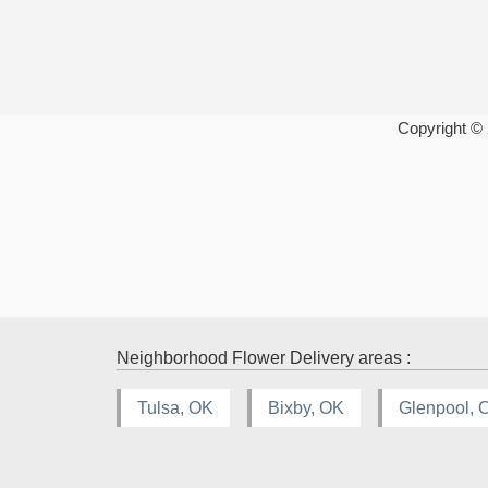
Copyright ©
Neighborhood Flower Delivery areas :
Tulsa, OK
Bixby, OK
Glenpool, 