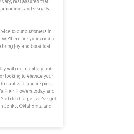
 vary, rest assured that
harmonious and visually
rvice to our customers in
a. We'll ensure your combo
o bring joy and botanical
lay with our combo plant
or looking to elevate your
to captivate and inspire.
s Flair Flowers today and
And don't forget, we've got
e in Jenks, Oklahoma, and