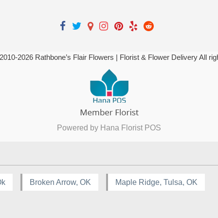
 2010-
2026
Rathbone’s Flair Flowers | Florist & Flower Delivery All ri
Powered by Hana Florist POS
Ok
Broken Arrow, OK
Maple Ridge, Tulsa, OK