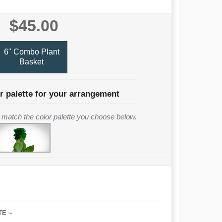
$45.00
6" Combo Plant
Basket
r palette for your arrangement
to match the color palette you choose below.
TE ~