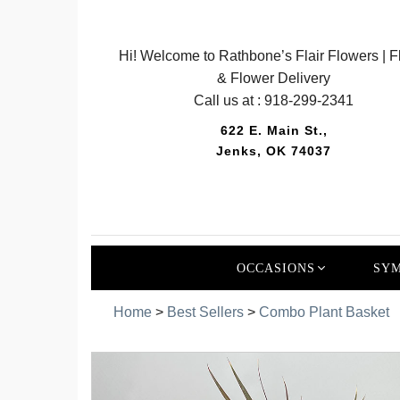
Hi! Welcome to Rathbone’s Flair Flowers | Fl
& Flower Delivery
Call us at :
918-299-2341
622 E. Main St.,
Jenks, OK 74037
OCCASIONS
SYM
Home
>
Best Sellers
>
Combo Plant Basket