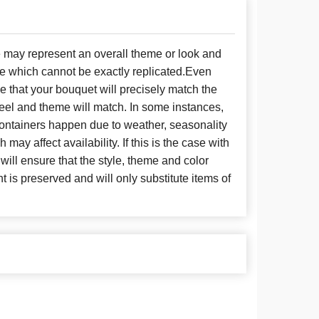
e may represent an overall theme or look and
se which cannot be exactly replicated.Even
 that your bouquet will precisely match the
 feel and theme will match. In some instances,
 containers happen due to weather, seasonality
may affect availability. If this is the case with
 will ensure that the style, theme and color
is preserved and will only substitute items of