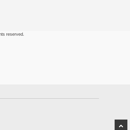
ghts reserved.