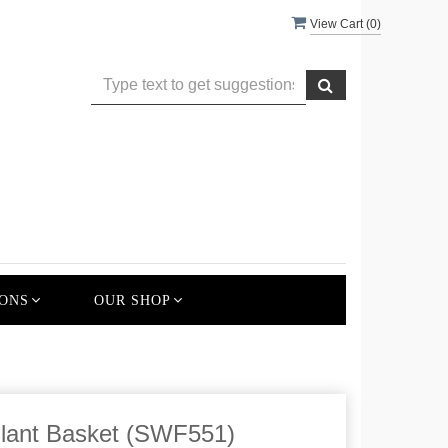
View Cart (
0
)
ONS
OUR SHOP
lant Basket (SWF551)