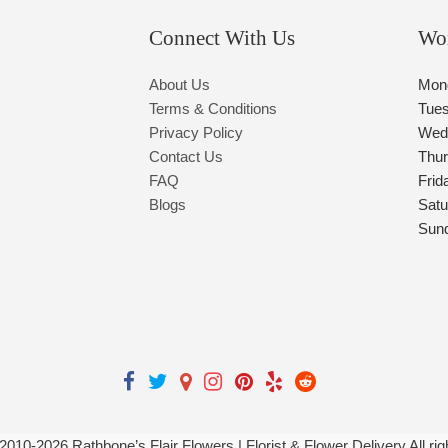
Connect With Us
Wo
About Us
Mon
Terms & Conditions
Tue
Privacy Policy
Wed
Contact Us
Thu
FAQ
Frid
Blogs
Satu
Sun
 2010-
2026
Rathbone’s Flair Flowers | Florist & Flower Delivery All ri