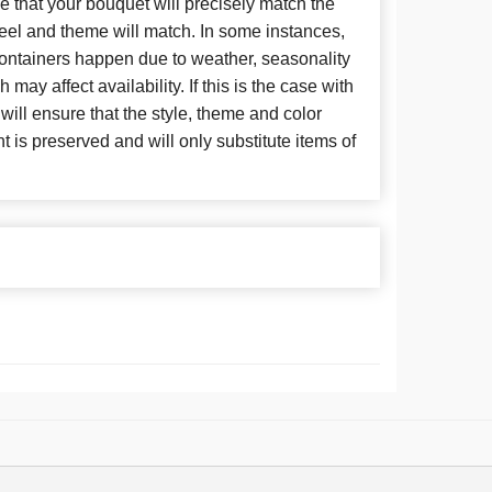
 that your bouquet will precisely match the
 feel and theme will match. In some instances,
 containers happen due to weather, seasonality
may affect availability. If this is the case with
 will ensure that the style, theme and color
is preserved and will only substitute items of