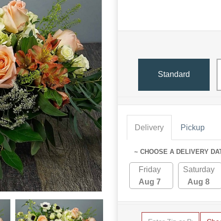
Standard
Delivery
Pickup
~ CHOOSE A DELIVERY DA
Friday
Saturday
Aug 7
Aug 8