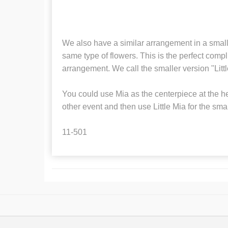
We also have a similar arrangement in a small
same type of flowers. This is the perfect compl
arrangement. We call the smaller version "Litt
You could use Mia as the centerpiece at the h
other event and then use Little Mia for the smal
11-501