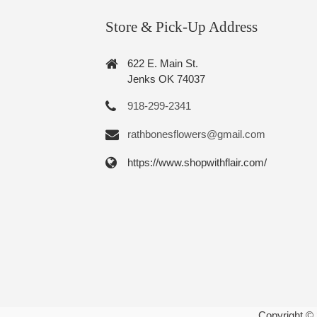
Store & Pick-Up Address
622 E. Main St.
Jenks OK 74037
918-299-2341
rathbonesflowers@gmail.com
https://www.shopwithflair.com/
Copyright ©