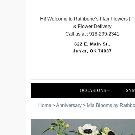
Hi! Welcome to Rathbone’s Flair Flowers | Fl
& Flower Delivery
Call us at :
918-299-2341
622 E. Main St.,
Jenks, OK 74037
OCCASIONS
SYM
Home
>
Anniversary
>
Mia Blooms by Rathbon