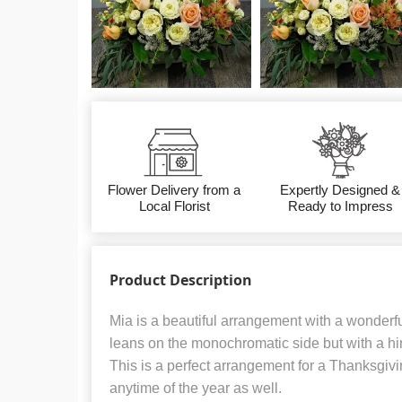
Flower Delivery from a
Expertly Designed &
Local Florist
Ready to Impress
Product Description
Mia is a beautiful arrangement with a wonderful
leans on the monochromatic side but with a hin
This is a perfect arrangement for a Thanksgivi
anytime of the year as well.