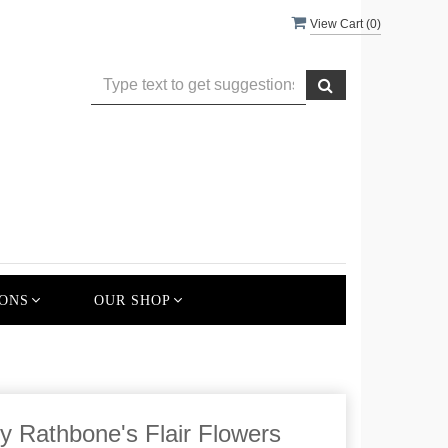
View Cart (
0
)
ONS
OUR SHOP
y Rathbone's Flair Flowers