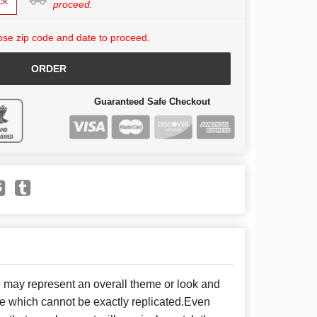
ck
proceed.
se zip code and date to proceed.
ORDER
Guaranteed Safe Checkout
e may represent an overall theme or look and
se which cannot be exactly replicated.Even