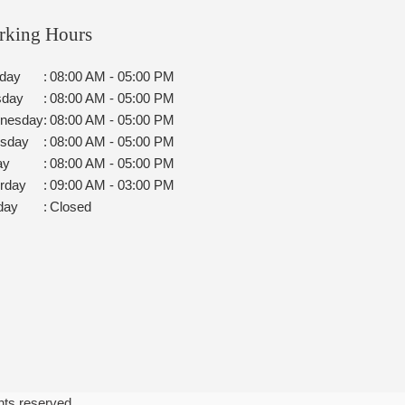
rking Hours
day
:
08:00 AM - 05:00 PM
sday
:
08:00 AM - 05:00 PM
nesday
:
08:00 AM - 05:00 PM
rsday
:
08:00 AM - 05:00 PM
ay
:
08:00 AM - 05:00 PM
rday
:
09:00 AM - 03:00 PM
day
:
Closed
ghts reserved.