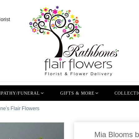
orist
PATHY/FUNERAL
GIFTS & MORE
COLLECTI
e's Flair Flowers
Mia Blooms b