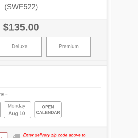
(SWF522)
$135.00
Deluxe
Premium
TE ~
Monday
OPEN
CALENDAR
Aug 10
Enter delivery zip code above to