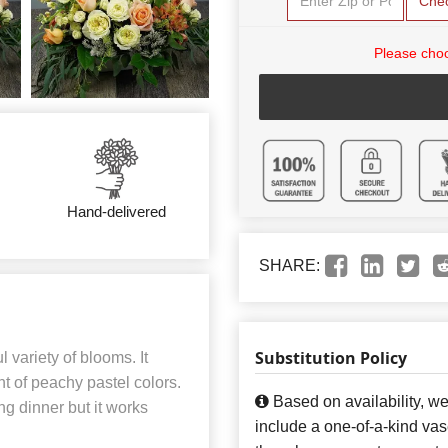
Che
Please choo
Hand-delivered
SHARE:
Substitution Policy
 variety of blooms. It
t of peachy pastel colors.
Based on availability, w
ng dinner but it works
include a one-of-a-kind va