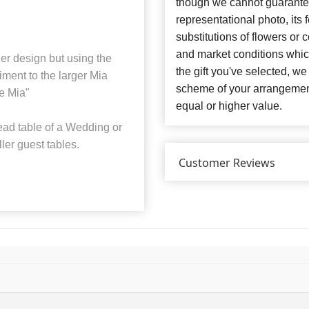
though we cannot guarantee
representational photo, its
substitutions of flowers or
and market conditions which 
er design but using the
the gift you've selected, we
iment to the larger Mia
scheme of your arrangement 
le Mia"
equal or higher value.
ead table of a Wedding or
ler guest tables.
Customer Reviews