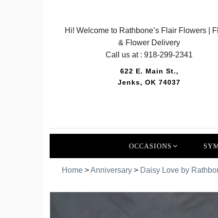
Hi! Welcome to Rathbone’s Flair Flowers | Fl
& Flower Delivery
Call us at :
918-299-2341
622 E. Main St.,
Jenks, OK 74037
OCCASIONS
SYM
Home
>
Anniversary
>
Daisy Love by Rathbo