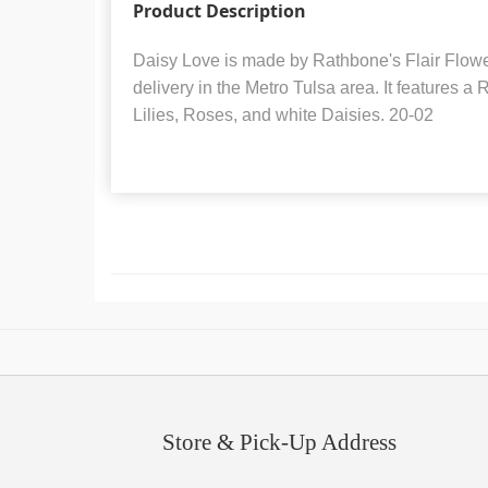
Product Description
Daisy Love is made by Rathbone's Flair Flowers
delivery in the Metro Tulsa area. It features a
Lilies, Roses, and white Daisies. 20-02
Store & Pick-Up Address