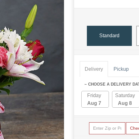
Standard
Delivery
Pickup
~ CHOOSE A DELIVERY DA
Friday
Saturday
Aug 7
Aug 8
Che