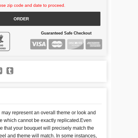
se zip code and date to proceed.
ORDER
Guaranteed Safe Checkout
e may represent an overall theme or look and
se which cannot be exactly replicated.Even
 that your bouquet will precisely match the
 feel and theme will match. In some instances,