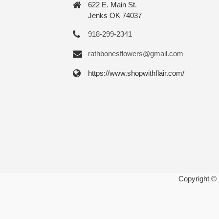
622 E. Main St.
Jenks OK 74037
918-299-2341
rathbonesflowers@gmail.com
https://www.shopwithflair.com/
Copyright ©