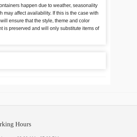
 containers happen due to weather, seasonality
may affect availability. If this is the case with
 will ensure that the style, theme and color
is preserved and will only substitute items of
rking Hours