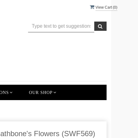
View Cart (
0
)
ONS
OUR SHOP
Rathbone's Flowers (SWF569)