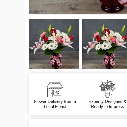
Flower Delivery from a
Expertly Designed &
Local Florist
Ready to Impress