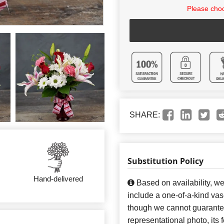
Please choo
SHARE:
Substitution Policy
Hand-delivered
Based on availability, w
include a one-of-a-kind va
though we cannot guarantee
representational photo, its