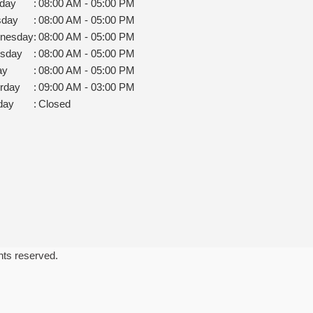
day
:
08:00 AM - 05:00 PM
sday
:
08:00 AM - 05:00 PM
nesday
:
08:00 AM - 05:00 PM
rsday
:
08:00 AM - 05:00 PM
ay
:
08:00 AM - 05:00 PM
rday
:
09:00 AM - 03:00 PM
day
:
Closed
ghts reserved.