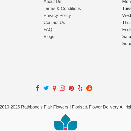
About Us
Mon
Terms & Conditions
Tue
Privacy Policy
Wed
Contact Us
Thu
FAQ
Frid
Blogs
Satu
Sun
 2010-
2026
Rathbone’s Flair Flowers | Florist & Flower Delivery All ri