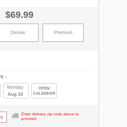
$69.99
Deluxe
Premium
TE ~
Monday
OPEN
CALENDAR
Aug 10
Enter delivery zip code above to
ck
proceed.