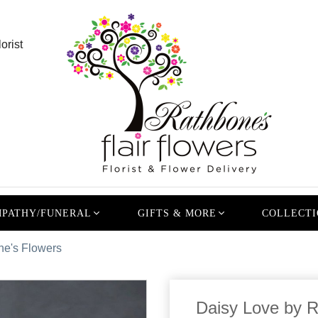
orist
PATHY/FUNERAL
GIFTS & MORE
COLLECTI
ne's Flowers
Daisy Love by 