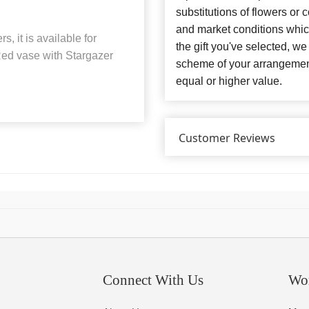
substitutions of flowers or
and market conditions which 
, it is available for
the gift you've selected, we
 Red vase with Stargazer
scheme of your arrangement 
equal or higher value.
Customer Reviews
Connect With Us
Wo