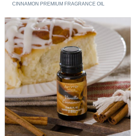
CINNAMON PREMIUM FRAGRANCE OIL