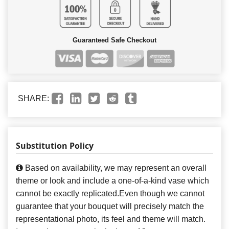
Guaranteed Safe Checkout
SHARE:
Substitution Policy
Based on availability, we may represent an overall
theme or look and include a one-of-a-kind vase which
cannot be exactly replicated.Even though we cannot
guarantee that your bouquet will precisely match the
representational photo, its feel and theme will match.