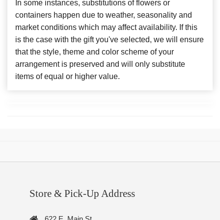
In some instances, substitutions of flowers or
containers happen due to weather, seasonality and
market conditions which may affect availability. If this
is the case with the gift you've selected, we will ensure
that the style, theme and color scheme of your
arrangement is preserved and will only substitute
items of equal or higher value.
Store & Pick-Up Address
622 E. Main St.