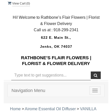
View Cart (
0
)
Hi! Welcome to Rathbone’s Flair Flowers | Florist
& Flower Delivery
Call us at :
918-299-2341
622 E. Main St.,
Jenks, OK 74037
RATHBONE’S FLAIR FLOWERS |
FLORIST & FLOWER DELIVERY
Navigation Menu
Toggle
navigatio
Home
>
Airome Essential Oil Diffuser
>
VANILLA