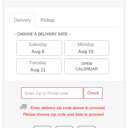
Delivery
Pickup
~ CHOOSE A DELIVERY DATE ~
Saturday
Monday
Aug 8
Aug 10
Tuesday
OPEN
CALENDAR
Aug 11
Check
Enter delivery zip code above to proceed.
Please choose zip code and date to proceed.