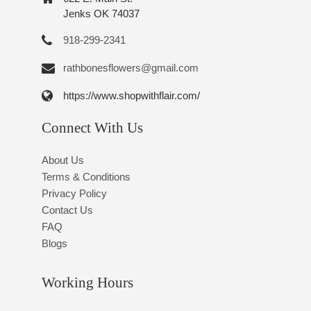
Jenks OK 74037
918-299-2341
rathbonesflowers@gmail.com
https://www.shopwithflair.com/
Connect With Us
About Us
Terms & Conditions
Privacy Policy
Contact Us
FAQ
Blogs
Working Hours