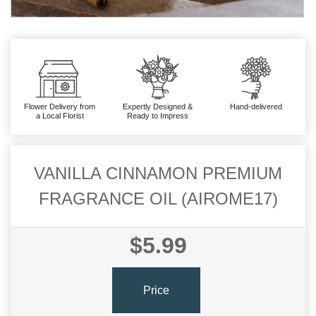
Flower Delivery from
Expertly Designed &
Hand-delivered
a Local Florist
Ready to Impress
VANILLA CINNAMON PREMIUM
FRAGRANCE OIL (AIROME17)
$5.99
Price