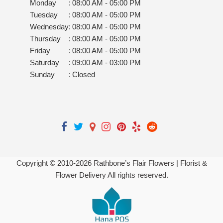
Monday
:
08:00 AM - 05:00 PM
Tuesday
:
08:00 AM - 05:00 PM
Wednesday
:
08:00 AM - 05:00 PM
Thursday
:
08:00 AM - 05:00 PM
Friday
:
08:00 AM - 05:00 PM
Saturday
:
09:00 AM - 03:00 PM
Sunday
:
Closed
Copyright © 2010-
2026
Rathbone’s Flair Flowers | Florist &
Flower Delivery All rights reserved.