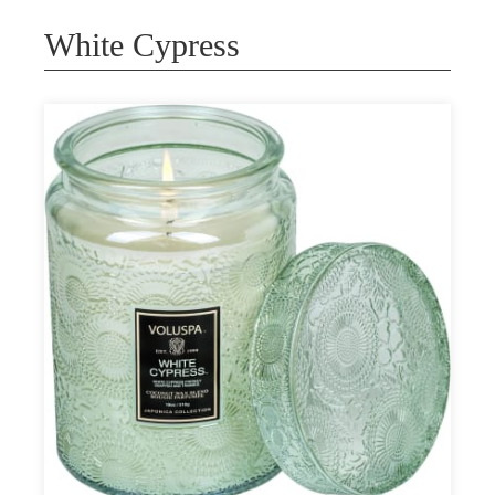
White Cypress