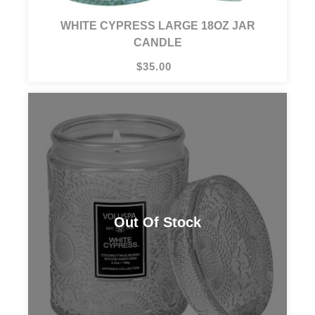
WHITE CYPRESS LARGE 18OZ JAR
CANDLE
$35.00