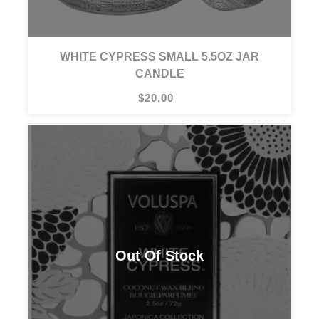
WHITE CYPRESS SMALL 5.5OZ JAR
CANDLE
$20.00