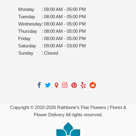
Monday
:
08:00 AM - 05:00 PM
Tuesday
:
08:00 AM - 05:00 PM
Wednesday
:
08:00 AM - 05:00 PM
Thursday
:
08:00 AM - 05:00 PM
Friday
:
08:00 AM - 05:00 PM
Saturday
:
09:00 AM - 03:00 PM
Sunday
:
Closed
Copyright © 2010-
2026
Rathbone’s Flair Flowers | Florist &
Flower Delivery All rights reserved.