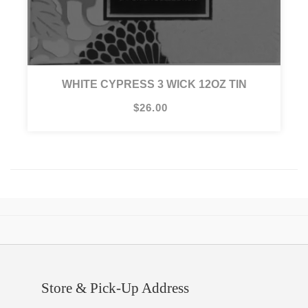
WHITE CYPRESS 3 WICK 12OZ TIN
$26.00
Store & Pick-Up Address