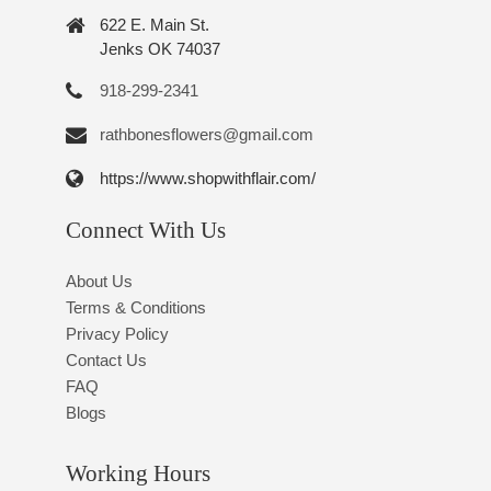
622 E. Main St.
Jenks OK 74037
918-299-2341
rathbonesflowers@gmail.com
https://www.shopwithflair.com/
Connect With Us
About Us
Terms & Conditions
Privacy Policy
Contact Us
FAQ
Blogs
Working Hours