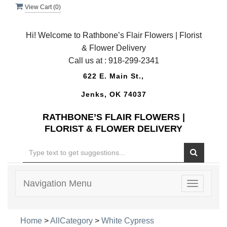
View Cart (
0
)
Hi! Welcome to Rathbone’s Flair Flowers | Florist
& Flower Delivery
Call us at :
918-299-2341
622 E. Main St.,
Jenks, OK 74037
RATHBONE’S FLAIR FLOWERS |
FLORIST & FLOWER DELIVERY
Navigation Menu
Toggle
navigatio
Home
>
AllCategory
>
White Cypress