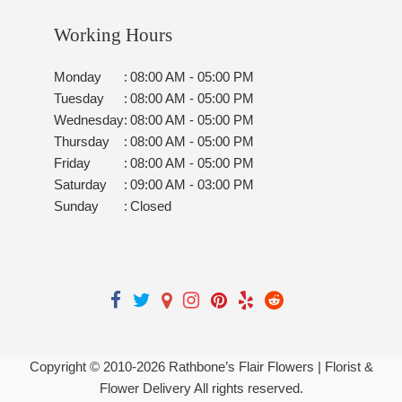
Working Hours
Monday
:
08:00 AM - 05:00 PM
Tuesday
:
08:00 AM - 05:00 PM
Wednesday
:
08:00 AM - 05:00 PM
Thursday
:
08:00 AM - 05:00 PM
Friday
:
08:00 AM - 05:00 PM
Saturday
:
09:00 AM - 03:00 PM
Sunday
:
Closed
Copyright © 2010-
2026
Rathbone’s Flair Flowers | Florist &
Flower Delivery All rights reserved.