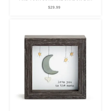
$29.99