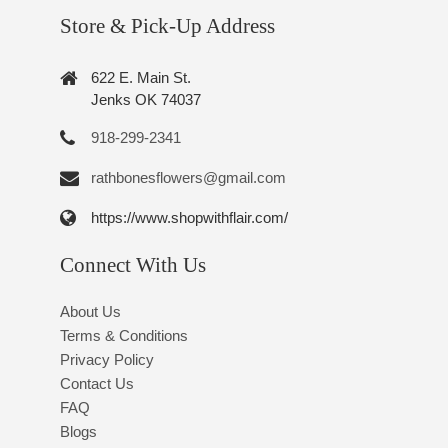
Store & Pick-Up Address
622 E. Main St.
Jenks OK 74037
918-299-2341
rathbonesflowers@gmail.com
https://www.shopwithflair.com/
Connect With Us
About Us
Terms & Conditions
Privacy Policy
Contact Us
FAQ
Blogs