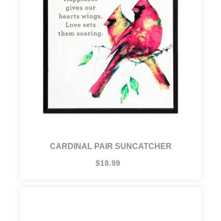
CARDINAL PAIR SUNCATCHER
$18.99