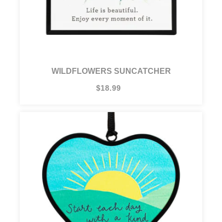
WILDFLOWERS SUNCATCHER
$18.99