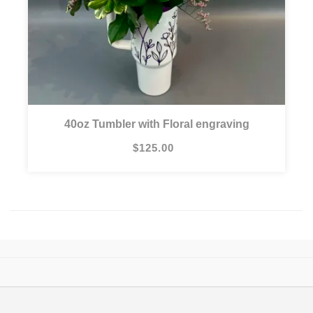
40oz Tumbler with Floral engraving
$125.00