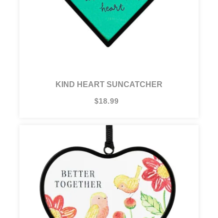
KIND HEART SUNCATCHER
$18.99