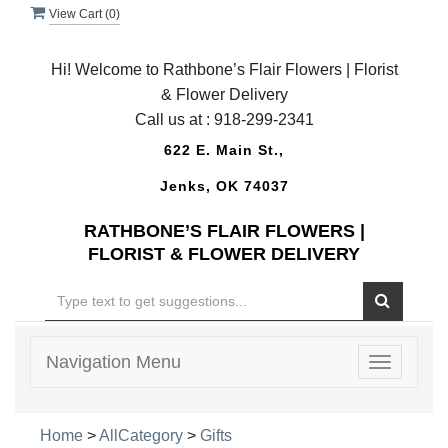
View Cart (
0
)
Hi! Welcome to Rathbone’s Flair Flowers | Florist
& Flower Delivery
Call us at :
918-299-2341
622 E. Main St.,
Jenks, OK 74037
RATHBONE’S FLAIR FLOWERS |
FLORIST & FLOWER DELIVERY
Navigation Menu
Toggle
navigatio
Home
>
AllCategory
>
Gifts