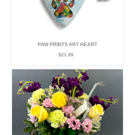
PAW PRINTS ART HEART
$21.99