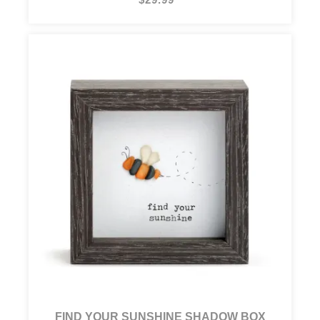
FIND YOUR SUNSHINE SHADOW BOX