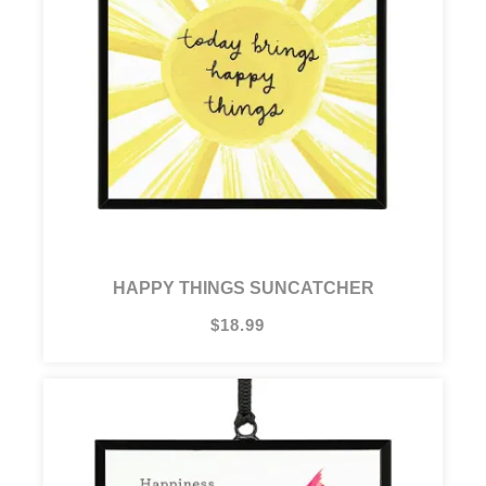
HAPPY THINGS SUNCATCHER
$18.99