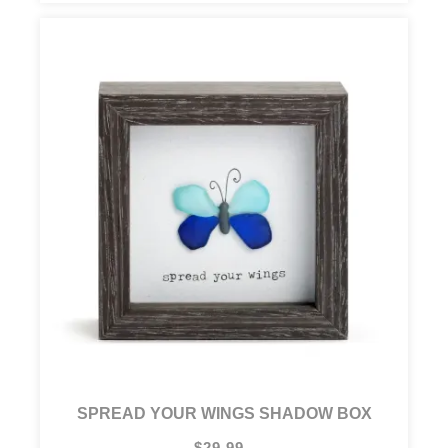
SPREAD YOUR WINGS SHADOW BOX
$29.99