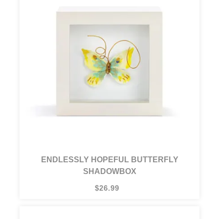
ENDLESSLY HOPEFUL BUTTERFLY
SHADOWBOX
$26.99