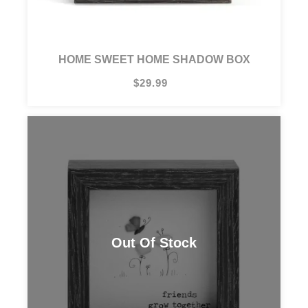
HOME SWEET HOME SHADOW BOX
$29.99