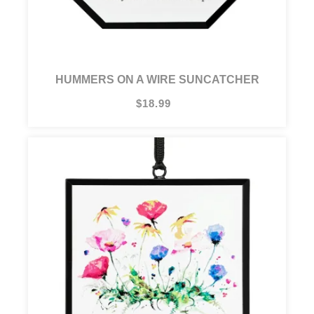
HUMMERS ON A WIRE SUNCATCHER
$18.99