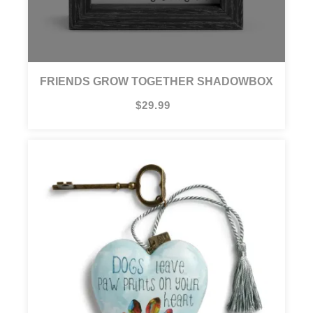
FRIENDS GROW TOGETHER SHADOWBOX
$29.99