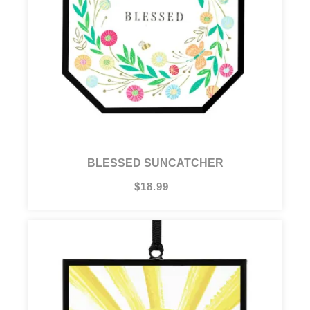
BLESSED SUNCATCHER
$18.99