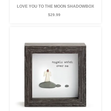
LOVE YOU TO THE MOON SHADOWBOX
$29.99