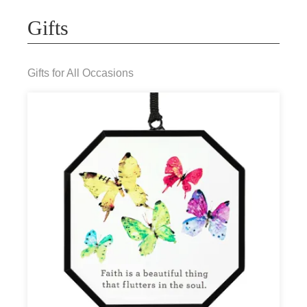
Gifts
Gifts for All Occasions