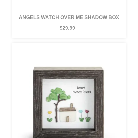
ANGELS WATCH OVER ME SHADOW BOX
$29.99