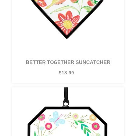
BETTER TOGETHER SUNCATCHER
$18.99