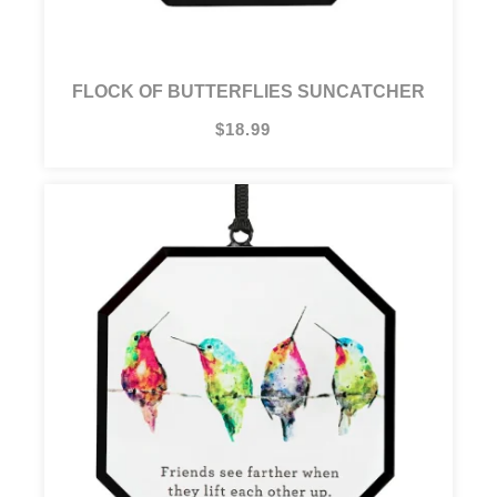
FLOCK OF BUTTERFLIES SUNCATCHER
$18.99