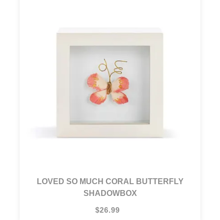
LOVED SO MUCH CORAL BUTTERFLY
SHADOWBOX
$26.99