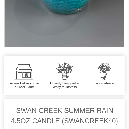
Flower Delivery from
Expertly Designed &
Hand-delivered
a Local Florist
Ready to Impress
SWAN CREEK SUMMER RAIN
4.5OZ CANDLE (SWANCREEK40)