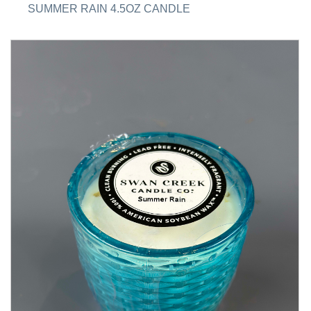
SUMMER RAIN 4.5OZ CANDLE