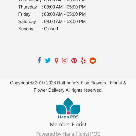
Thursday
:
08:00 AM - 05:00 PM
Friday
:
08:00 AM - 05:00 PM
Saturday
:
09:00 AM - 03:00 PM
Sunday
:
Closed
Copyright © 2010-
2026
Rathbone’s Flair Flowers | Florist &
Flower Delivery All rights reserved.
Powered by Hana Florist POS