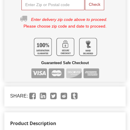
Check
Enter delivery zip code above to proceed.
Please choose zip code and date to proceed.
Guaranteed Safe Checkout
SHARE:
Product Description