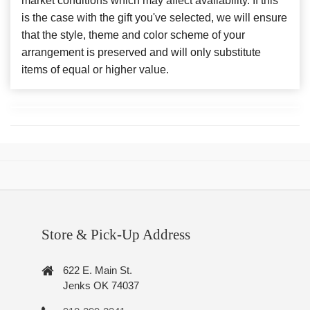
market conditions which may affect availability. If this
is the case with the gift you've selected, we will ensure
that the style, theme and color scheme of your
arrangement is preserved and will only substitute
items of equal or higher value.
Store & Pick-Up Address
622 E. Main St.
Jenks OK 74037