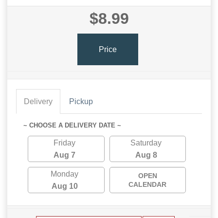
$8.99
Price
Delivery
Pickup
~ CHOOSE A DELIVERY DATE ~
Friday
Saturday
Aug 7
Aug 8
Monday
OPEN
CALENDAR
Aug 10