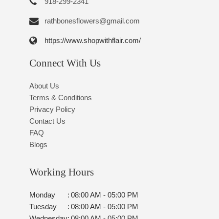
918-299-2341
rathbonesflowers@gmail.com
https://www.shopwithflair.com/
Connect With Us
About Us
Terms & Conditions
Privacy Policy
Contact Us
FAQ
Blogs
Working Hours
Monday
:
08:00 AM - 05:00 PM
Tuesday
:
08:00 AM - 05:00 PM
Wednesday
:
08:00 AM - 05:00 PM