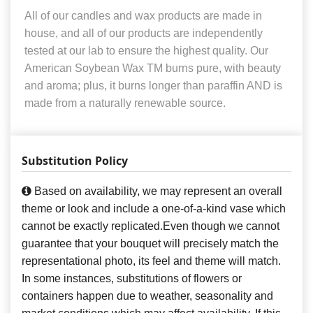
All of our candles and wax products are made in
house, and all of our products are independently
tested at our lab to ensure the highest quality. Our
American Soybean Wax TM burns pure, with beauty
and aroma; plus, it burns longer than paraffin AND is
made from a naturally renewable source.
Substitution Policy
Based on availability, we may represent an overall
theme or look and include a one-of-a-kind vase which
cannot be exactly replicated.Even though we cannot
guarantee that your bouquet will precisely match the
representational photo, its feel and theme will match.
In some instances, substitutions of flowers or
containers happen due to weather, seasonality and