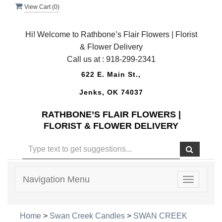
View Cart (
0
)
Hi! Welcome to Rathbone’s Flair Flowers | Florist
& Flower Delivery
Call us at :
918-299-2341
622 E. Main St.,
Jenks, OK 74037
RATHBONE’S FLAIR FLOWERS |
FLORIST & FLOWER DELIVERY
Navigation Menu
Toggle
navigatio
Home
>
Swan Creek Candles
>
SWAN CREEK