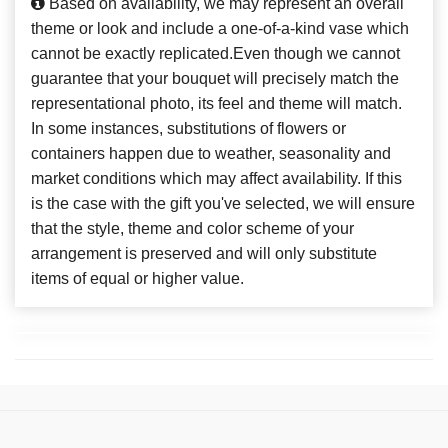
Based on availability, we may represent an overall
theme or look and include a one-of-a-kind vase which
cannot be exactly replicated.Even though we cannot
guarantee that your bouquet will precisely match the
representational photo, its feel and theme will match.
In some instances, substitutions of flowers or
containers happen due to weather, seasonality and
market conditions which may affect availability. If this
is the case with the gift you've selected, we will ensure
that the style, theme and color scheme of your
arrangement is preserved and will only substitute
items of equal or higher value.