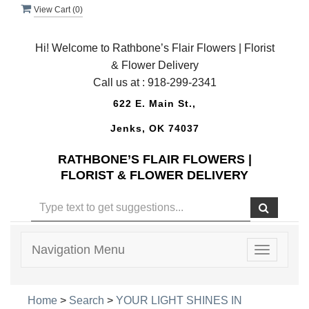
View Cart (
0
)
Hi! Welcome to Rathbone’s Flair Flowers | Florist
& Flower Delivery
Call us at :
918-299-2341
622 E. Main St.,
Jenks, OK 74037
RATHBONE’S FLAIR FLOWERS |
FLORIST & FLOWER DELIVERY
Navigation Menu
Toggle
navigatio
Home
>
Search
>
YOUR LIGHT SHINES IN