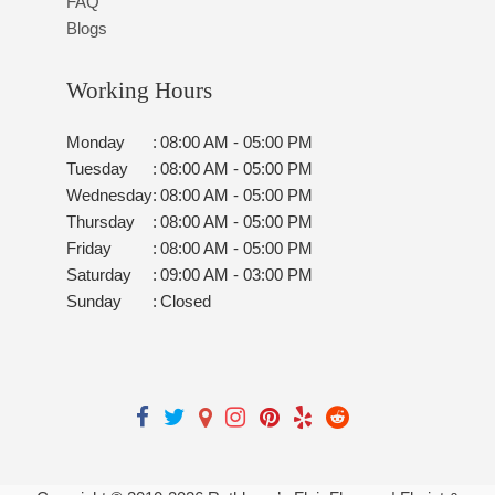
FAQ
Blogs
Working Hours
Monday
:
08:00 AM - 05:00 PM
Tuesday
:
08:00 AM - 05:00 PM
Wednesday
:
08:00 AM - 05:00 PM
Thursday
:
08:00 AM - 05:00 PM
Friday
:
08:00 AM - 05:00 PM
Saturday
:
09:00 AM - 03:00 PM
Sunday
:
Closed