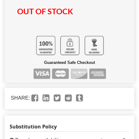
OUT OF STOCK
Guaranteed Safe Checkout
SHARE:
Substitution Policy