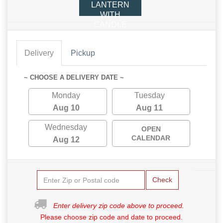
LANTERN
WITH
CANDLE
Delivery
Pickup
~ CHOOSE A DELIVERY DATE ~
Monday
Tuesday
Aug 10
Aug 11
Wednesday
OPEN
CALENDAR
Aug 12
Check
Enter delivery zip code above to proceed.
Please choose zip code and date to proceed.