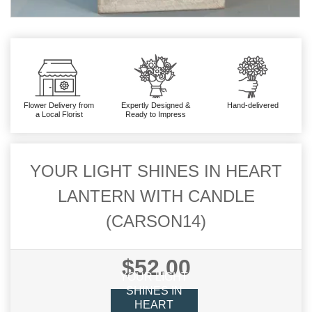
Flower Delivery from
Expertly Designed &
Hand-delivered
a Local Florist
Ready to Impress
YOUR LIGHT SHINES IN HEART
LANTERN WITH CANDLE
(CARSON14)
$52.00
YOUR LIGHT
SHINES IN
HEART