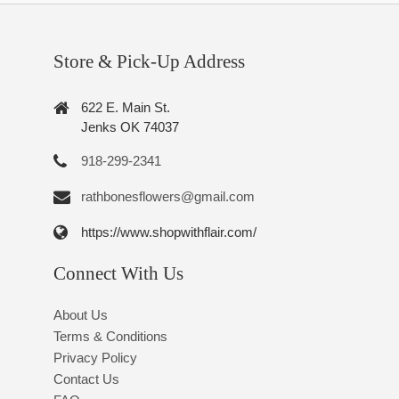
Store & Pick-Up Address
622 E. Main St.
Jenks OK 74037
918-299-2341
rathbonesflowers@gmail.com
https://www.shopwithflair.com/
Connect With Us
About Us
Terms & Conditions
Privacy Policy
Contact Us