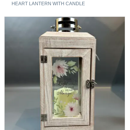
HEART LANTERN WITH CANDLE