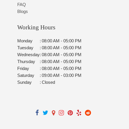
FAQ
Blogs
Working Hours
Monday
:
08:00 AM - 05:00 PM
Tuesday
:
08:00 AM - 05:00 PM
Wednesday
:
08:00 AM - 05:00 PM
Thursday
:
08:00 AM - 05:00 PM
Friday
:
08:00 AM - 05:00 PM
Saturday
:
09:00 AM - 03:00 PM
Sunday
:
Closed