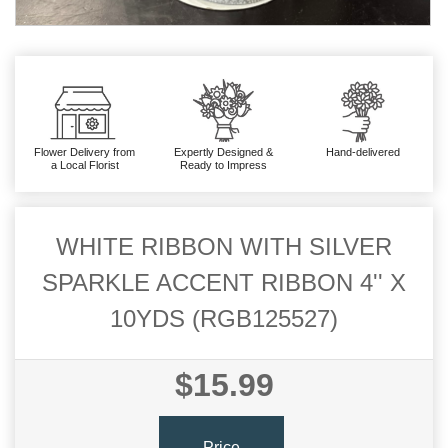
Flower Delivery from
Expertly Designed &
Hand-delivered
a Local Florist
Ready to Impress
WHITE RIBBON WITH SILVER
SPARKLE ACCENT RIBBON 4'' X
10YDS (RGB125527)
$15.99
Price