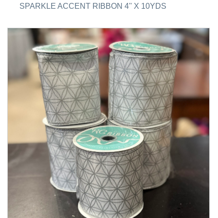
SPARKLE ACCENT RIBBON 4'' X 10YDS