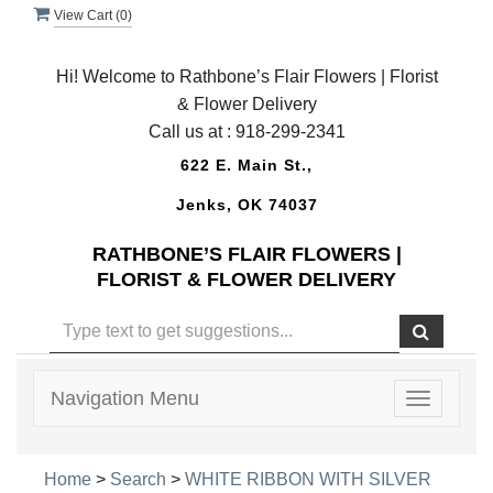
View Cart (
0
)
Hi! Welcome to Rathbone’s Flair Flowers | Florist
& Flower Delivery
Call us at :
918-299-2341
622 E. Main St.,
Jenks, OK 74037
RATHBONE’S FLAIR FLOWERS |
FLORIST & FLOWER DELIVERY
Navigation Menu
Toggle
navigatio
Home
>
Search
>
WHITE RIBBON WITH SILVER