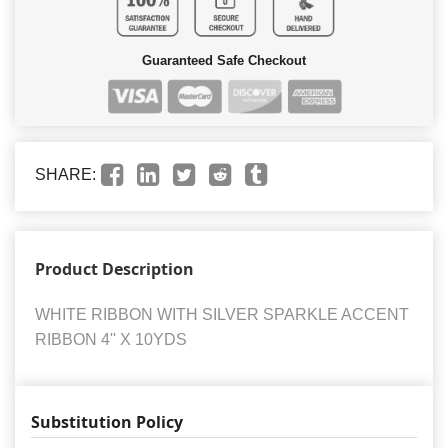
Guaranteed Safe Checkout
SHARE:
Product Description
WHITE RIBBON WITH SILVER SPARKLE ACCENT
RIBBON 4'' X 10YDS
Substitution Policy