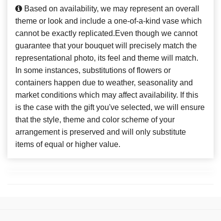
Based on availability, we may represent an overall
theme or look and include a one-of-a-kind vase which
cannot be exactly replicated.Even though we cannot
guarantee that your bouquet will precisely match the
representational photo, its feel and theme will match.
In some instances, substitutions of flowers or
containers happen due to weather, seasonality and
market conditions which may affect availability. If this
is the case with the gift you've selected, we will ensure
that the style, theme and color scheme of your
arrangement is preserved and will only substitute
items of equal or higher value.