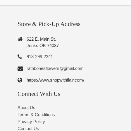
Store & Pick-Up Address
622 E. Main St.
Jenks OK 74037
918-299-2341
rathbonesflowers@gmail.com
https://www.shopwithflair.com/
Connect With Us
About Us
Terms & Conditions
Privacy Policy
Contact Us