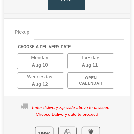
Pickup
~ CHOOSE A DELIVERY DATE ~
Monday
Tuesday
Aug 10
Aug 11
Wednesday
OPEN
CALENDAR
Aug 12
Enter delivery zip code above to proceed.
Choose Delivery date to proceed