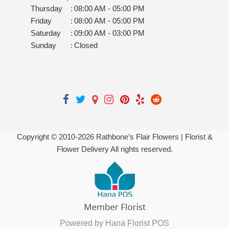
Thursday
:
08:00 AM - 05:00 PM
Friday
:
08:00 AM - 05:00 PM
Saturday
:
09:00 AM - 03:00 PM
Sunday
:
Closed
Copyright © 2010-
2026
Rathbone’s Flair Flowers | Florist &
Flower Delivery All rights reserved.
Powered by Hana Florist POS