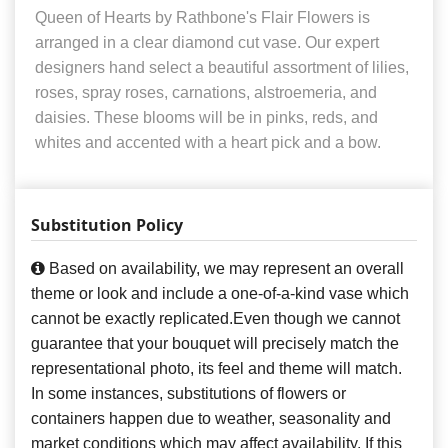
Queen of Hearts by Rathbone's Flair Flowers is
arranged in a clear diamond cut vase. Our expert
designers hand select a beautiful assortment of lilies,
roses, spray roses, carnations, alstroemeria, and
daisies. These blooms will be in pinks, reds, and
whites and accented with a heart pick and a bow.
Substitution Policy
Based on availability, we may represent an overall
theme or look and include a one-of-a-kind vase which
cannot be exactly replicated.Even though we cannot
guarantee that your bouquet will precisely match the
representational photo, its feel and theme will match.
In some instances, substitutions of flowers or
containers happen due to weather, seasonality and
market conditions which may affect availability. If this