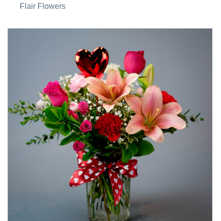
Flair Flowers