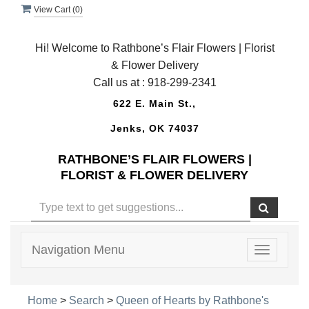
View Cart (
0
)
Hi! Welcome to Rathbone’s Flair Flowers | Florist
& Flower Delivery
Call us at :
918-299-2341
622 E. Main St.,
Jenks, OK 74037
RATHBONE’S FLAIR FLOWERS |
FLORIST & FLOWER DELIVERY
Navigation Menu
Toggle
navigatio
Home
>
Search
>
Queen of Hearts by Rathbone's