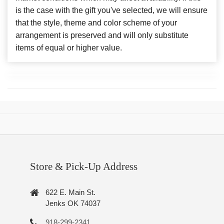
is the case with the gift you've selected, we will ensure
that the style, theme and color scheme of your
arrangement is preserved and will only substitute
items of equal or higher value.
Store & Pick-Up Address
622 E. Main St.
Jenks OK 74037
918-299-2341