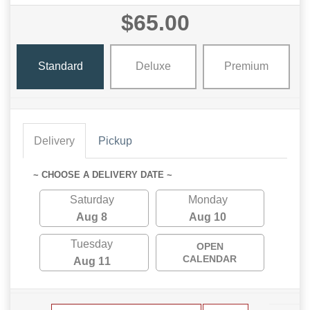
$65.00
Standard
Deluxe
Premium
Delivery
Pickup
~ CHOOSE A DELIVERY DATE ~
Saturday
Monday
Aug 8
Aug 10
Tuesday
OPEN
CALENDAR
Aug 11