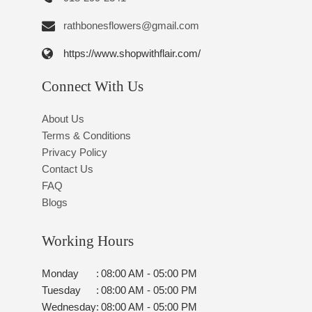
rathbonesflowers@gmail.com
https://www.shopwithflair.com/
Connect With Us
About Us
Terms & Conditions
Privacy Policy
Contact Us
FAQ
Blogs
Working Hours
Monday
:
08:00 AM - 05:00 PM
Tuesday
:
08:00 AM - 05:00 PM
Wednesday
:
08:00 AM - 05:00 PM