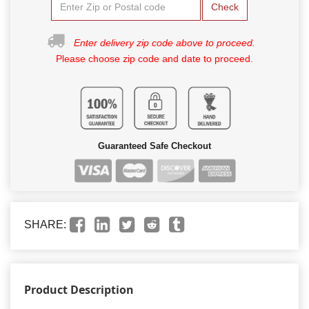
Check
Enter delivery zip code above to proceed.
Please choose zip code and date to proceed.
Guaranteed Safe Checkout
SHARE:
Product Description