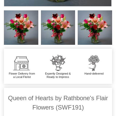
Flower Delivery from
Expertly Designed &
Hand-delivered
a Local Florist
Ready to Impress
Queen of Hearts by Rathbone's Flair
Flowers (SWF191)