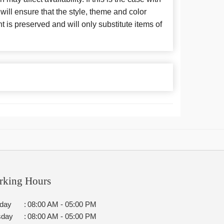
 will ensure that the style, theme and color
is preserved and will only substitute items of
rking Hours
day
:
08:00 AM - 05:00 PM
sday
:
08:00 AM - 05:00 PM