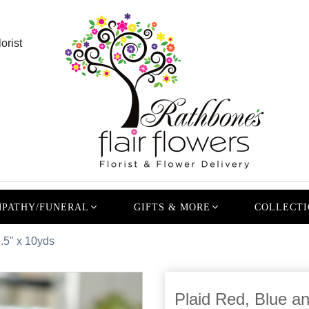
orist
PATHY/FUNERAL
GIFTS & MORE
COLLECTI
.5" x 10yds
Plaid Red, Blue a