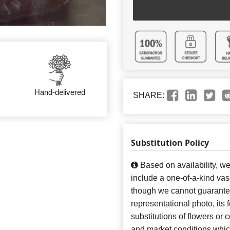
Hand-delivered
SHARE:
Substitution Policy
Based on availability, w
include a one-of-a-kind va
though we cannot guarantee
representational photo, its
substitutions of flowers or
and market conditions which 