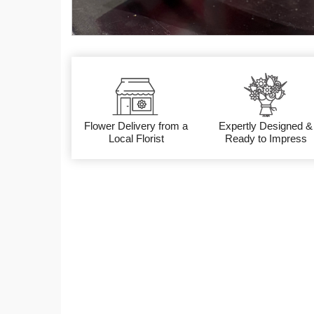
Flower Delivery from a
Expertly Designed &
Local Florist
Ready to Impress