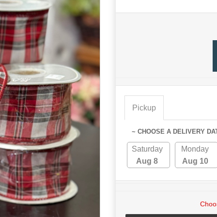
Pickup
~ CHOOSE A DELIVERY DA
Saturday
Monday
Aug 8
Aug 10
Choos