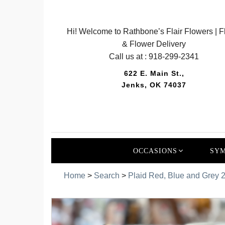
Hi! Welcome to Rathbone’s Flair Flowers | Fl
& Flower Delivery
Call us at :
918-299-2341
622 E. Main St.,
Jenks, OK 74037
OCCASIONS
SYM
Home
>
Search
>
Plaid Red, Blue and Grey 2