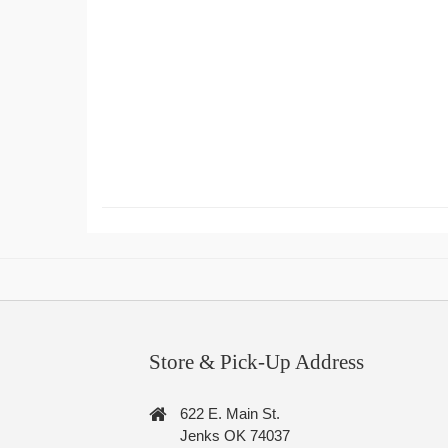
Store & Pick-Up Address
622 E. Main St.
Jenks OK 74037