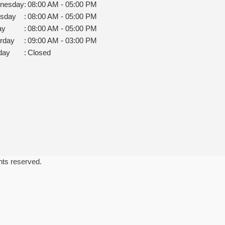
nesday
:
08:00 AM - 05:00 PM
rsday
:
08:00 AM - 05:00 PM
ay
:
08:00 AM - 05:00 PM
rday
:
09:00 AM - 03:00 PM
day
:
Closed
ghts reserved.