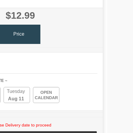
$12.99
Price
TE ~
Tuesday
OPEN
CALENDAR
Aug 11
e Delivery date to proceed