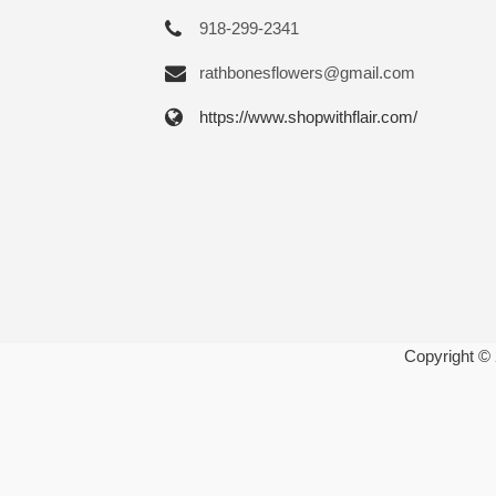
918-299-2341
rathbonesflowers@gmail.com
https://www.shopwithflair.com/
Copyright ©