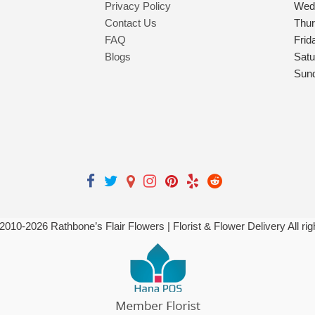
Privacy Policy
Wed
Contact Us
Thu
FAQ
Frid
Blogs
Satu
Sun
 2010-
2026
Rathbone’s Flair Flowers | Florist & Flower Delivery All ri