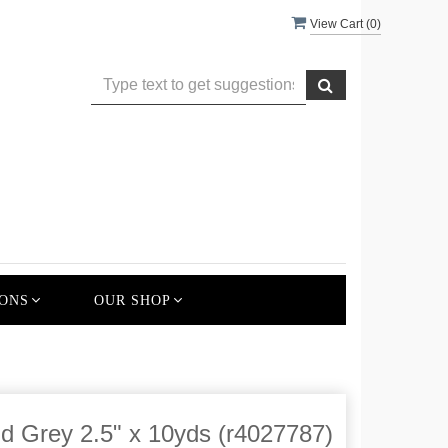
View Cart (
0
)
ONS
OUR SHOP
nd Grey 2.5" x 10yds (r4027787)