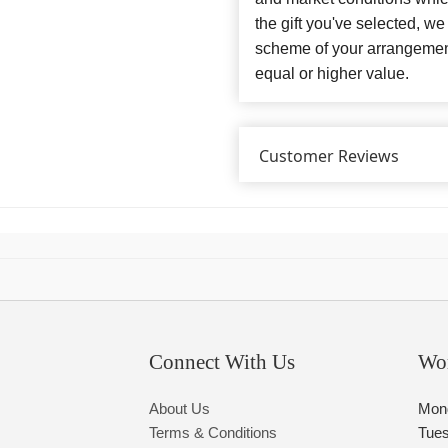
the gift you've selected, we
scheme of your arrangement 
equal or higher value.
Customer Reviews
Connect With Us
Wo
About Us
Mon
Terms & Conditions
Tue