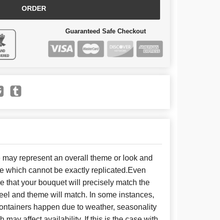
ORDER
Guaranteed Safe Checkout
e may represent an overall theme or look and
se which cannot be exactly replicated.Even
 that your bouquet will precisely match the
 feel and theme will match. In some instances,
 containers happen due to weather, seasonality
may affect availability. If this is the case with