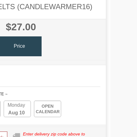
ELTS (CANDLEWARMER16)
$27.00
Price
TE ~
Monday
OPEN
CALENDAR
Aug 10
Enter delivery zip code above to