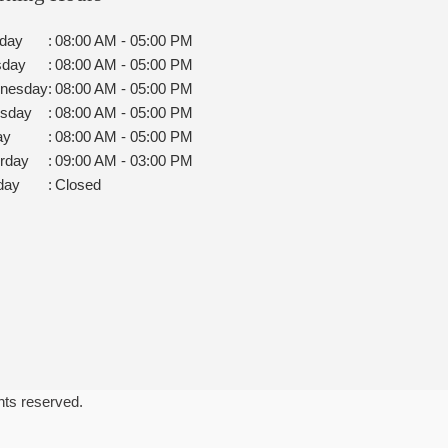
day
:
08:00 AM - 05:00 PM
sday
:
08:00 AM - 05:00 PM
nesday
:
08:00 AM - 05:00 PM
rsday
:
08:00 AM - 05:00 PM
ay
:
08:00 AM - 05:00 PM
rday
:
09:00 AM - 03:00 PM
day
:
Closed
ghts reserved.