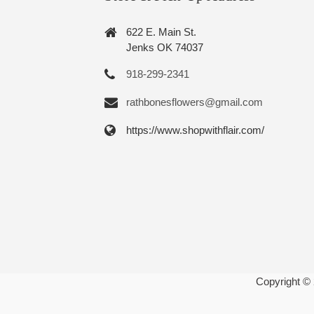
622 E. Main St.
Jenks OK 74037
918-299-2341
rathbonesflowers@gmail.com
https://www.shopwithflair.com/
Copyright ©