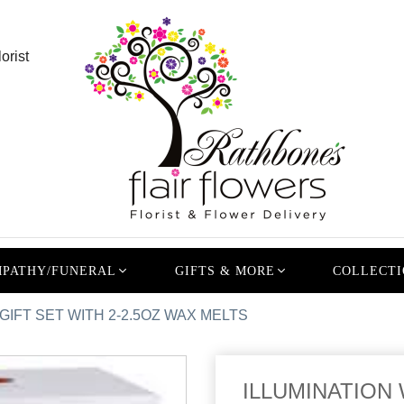
orist
PATHY/FUNERAL
GIFTS & MORE
COLLECTI
IFT SET WITH 2-2.5OZ WAX MELTS
ILLUMINATION 