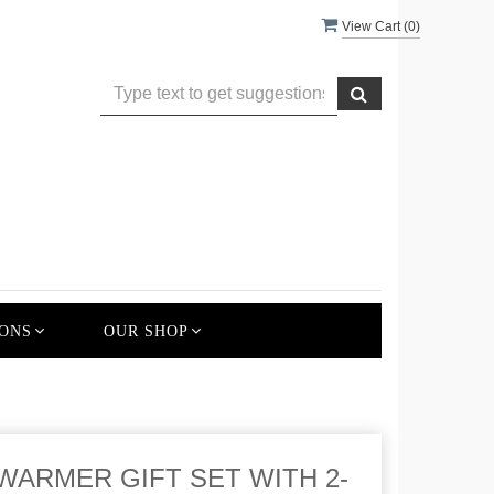
View Cart (
0
)
ONS
OUR SHOP
WARMER GIFT SET WITH 2-