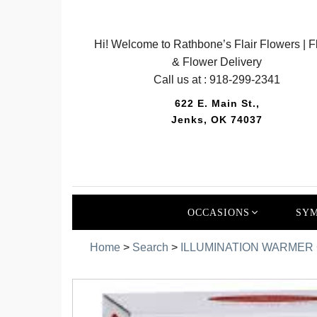
Hi! Welcome to Rathbone’s Flair Flowers | Fl
& Flower Delivery
Call us at :
918-299-2341
622 E. Main St.,
Jenks, OK 74037
OCCASIONS
SYM
Home
>
Search
>
ILLUMINATION WARMER G