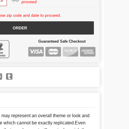
ck
proceed.
se zip code and date to proceed.
ORDER
Guaranteed Safe Checkout
e may represent an overall theme or look and
se which cannot be exactly replicated.Even