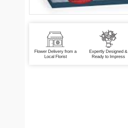
Flower Delivery from a
Expertly Designed &
Local Florist
Ready to Impress