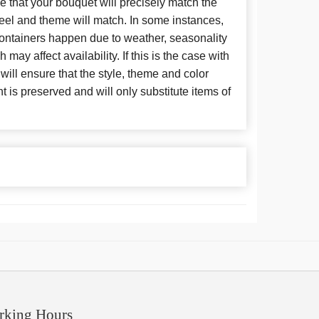
 that your bouquet will precisely match the
 feel and theme will match. In some instances,
 containers happen due to weather, seasonality
may affect availability. If this is the case with
 will ensure that the style, theme and color
is preserved and will only substitute items of
rking Hours