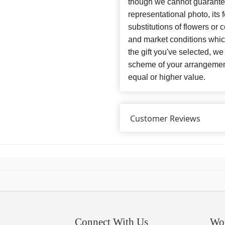
though we cannot guarantee
representational photo, its
substitutions of flowers or
and market conditions which 
the gift you've selected, we
scheme of your arrangement 
equal or higher value.
Customer Reviews
Connect With Us
Wo