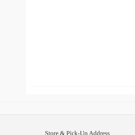
Store & Pick-Up Address