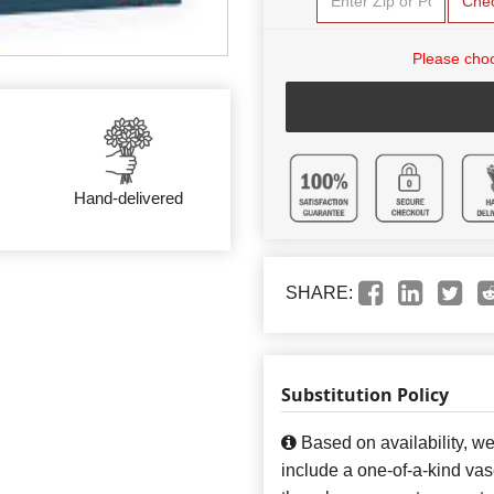
Che
Please choo
Hand-delivered
SHARE:
Substitution Policy
Based on availability, w
include a one-of-a-kind va