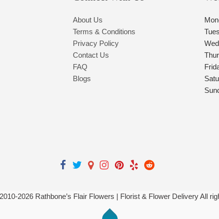
About Us
Mon
Terms & Conditions
Tue
Privacy Policy
Wed
Contact Us
Thu
FAQ
Frid
Blogs
Satu
Sun
 2010-
2026
Rathbone’s Flair Flowers | Florist & Flower Delivery All ri