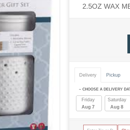
2.5OZ WAX M
Delivery
Pickup
~ CHOOSE A DELIVERY DA
Friday
Saturday
Aug 7
Aug 8