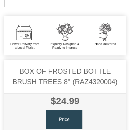
Flower Delivery from
Expertly Designed &
Hand-delivered
a Local Florist
Ready to Impress
BOX OF FROSTED BOTTLE
BRUSH TREES 8'' (RAZ4320004)
$24.99
Price