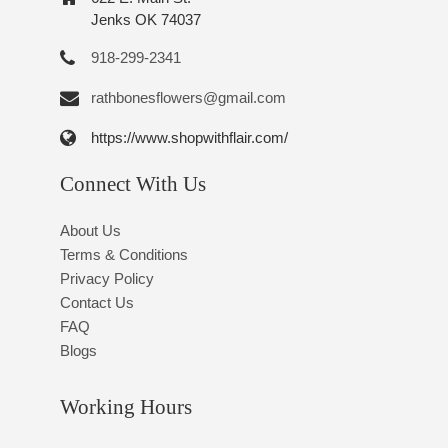
Jenks OK 74037
918-299-2341
rathbonesflowers@gmail.com
https://www.shopwithflair.com/
Connect With Us
About Us
Terms & Conditions
Privacy Policy
Contact Us
FAQ
Blogs
Working Hours