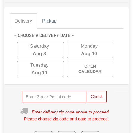
Delivery
Pickup
~ CHOOSE A DELIVERY DATE ~
Saturday
Monday
Aug 8
Aug 10
Tuesday
OPEN
CALENDAR
Aug 11
Check
Enter delivery zip code above to proceed.
Please choose zip code and date to proceed.