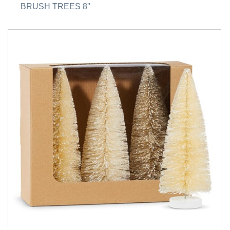
BRUSH TREES 8''