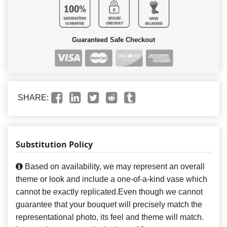
Guaranteed Safe Checkout
SHARE:
Substitution Policy
Based on availability, we may represent an overall
theme or look and include a one-of-a-kind vase which
cannot be exactly replicated.Even though we cannot
guarantee that your bouquet will precisely match the
representational photo, its feel and theme will match.