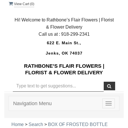
View Cart (
0
)
Hi! Welcome to Rathbone’s Flair Flowers | Florist
& Flower Delivery
Call us at :
918-299-2341
622 E. Main St.,
Jenks, OK 74037
RATHBONE’S FLAIR FLOWERS |
FLORIST & FLOWER DELIVERY
Navigation Menu
Toggle
navigatio
Home
>
Search
>
BOX OF FROSTED BOTTLE