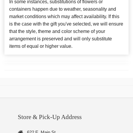
In some instances, substitutions of flowers or
containers happen due to weather, seasonality and
market conditions which may affect availability. If this
is the case with the gift you've selected, we will ensure
that the style, theme and color scheme of your
arrangement is preserved and will only substitute
items of equal or higher value.
Store & Pick-Up Address
622 E. Main St.