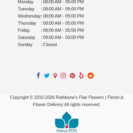
Monday
:
08:00 AM - 05:00 PM
Tuesday
:
08:00 AM - 05:00 PM
Wednesday
:
08:00 AM - 05:00 PM
Thursday
:
08:00 AM - 05:00 PM
Friday
:
08:00 AM - 05:00 PM
Saturday
:
09:00 AM - 03:00 PM
Sunday
:
Closed
Copyright © 2010-
2026
Rathbone’s Flair Flowers | Florist &
Flower Delivery All rights reserved.