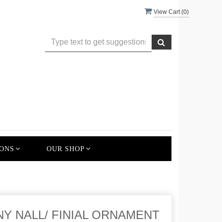
View Cart (
0
)
ONS
OUR SHOP
SHINY NALL/ FINIAL ORNAMENT