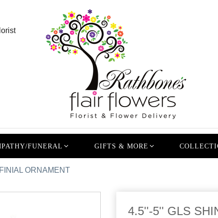
orist
PATHY/FUNERAL
GIFTS & MORE
COLLECTI
L/ FINIAL ORNAMENT
4.5''-5'' GLS 