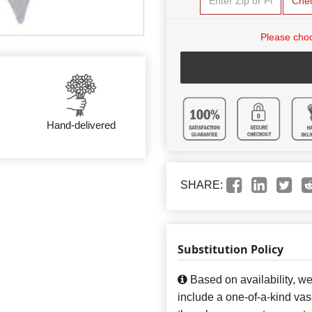
Che
Please choo
Hand-delivered
SHARE:
Substitution Policy
Based on availability, w
include a one-of-a-kind va