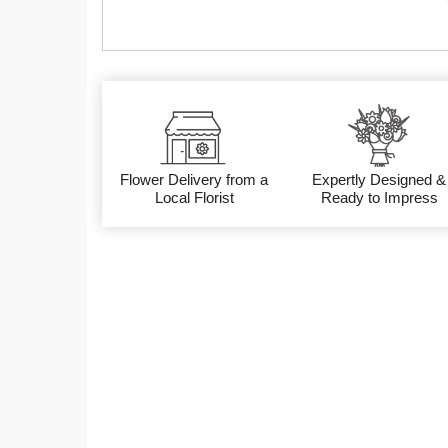
Flower Delivery from a
Expertly Designed &
Local Florist
Ready to Impress