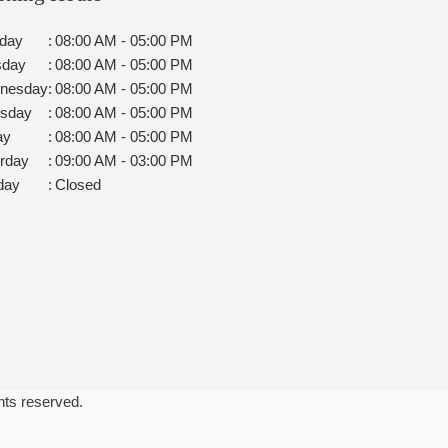
day
:
08:00 AM - 05:00 PM
sday
:
08:00 AM - 05:00 PM
nesday
:
08:00 AM - 05:00 PM
rsday
:
08:00 AM - 05:00 PM
ay
:
08:00 AM - 05:00 PM
rday
:
09:00 AM - 03:00 PM
day
:
Closed
ghts reserved.