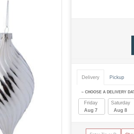
Delivery
Pickup
~ CHOOSE A DELIVERY DA
Friday
Saturday
Aug 7
Aug 8