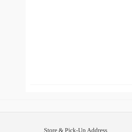
Store & Pick-Up Address