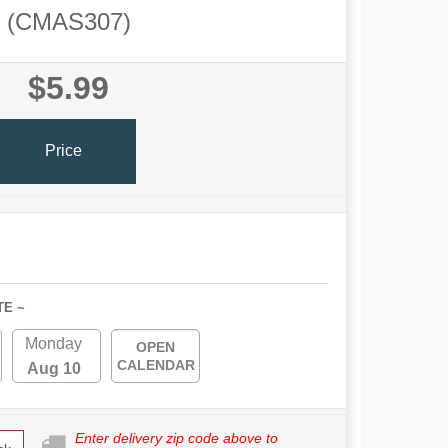
(CMAS307)
$5.99
Price
TE ~
Monday
OPEN
CALENDAR
Aug 10
Enter delivery zip code above to