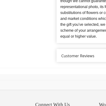
though we cannot guarantee
representational photo, its
substitutions of flowers or
and market conditions which 
the gift you've selected, we
scheme of your arrangement 
equal or higher value.
Customer Reviews
Connect With Us
Wo