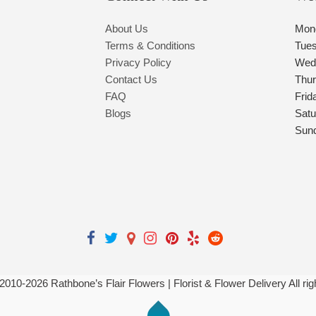
About Us
Mon
Terms & Conditions
Tue
Privacy Policy
Wed
Contact Us
Thu
FAQ
Frid
Blogs
Satu
Sun
 2010-
2026
Rathbone’s Flair Flowers | Florist & Flower Delivery All ri