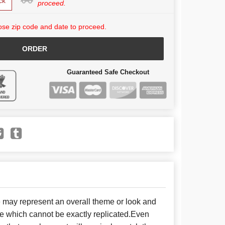
ck
proceed.
se zip code and date to proceed.
ORDER
Guaranteed Safe Checkout
e may represent an overall theme or look and
se which cannot be exactly replicated.Even