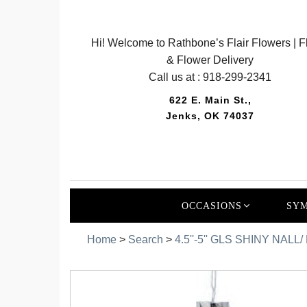
Hi! Welcome to Rathbone’s Flair Flowers | Fl
& Flower Delivery
Call us at :
918-299-2341
622 E. Main St.,
Jenks, OK 74037
OCCASIONS
SYM
Home
>
Search
>
4.5''-5'' GLS SHINY NAL