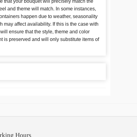
 that your bouquet will precisely match the
 feel and theme will match. In some instances,
 containers happen due to weather, seasonality
may affect availability. If this is the case with
 will ensure that the style, theme and color
is preserved and will only substitute items of
rking Hours