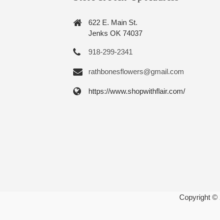
622 E. Main St.
Jenks OK 74037
918-299-2341
rathbonesflowers@gmail.com
https://www.shopwithflair.com/
Copyright ©