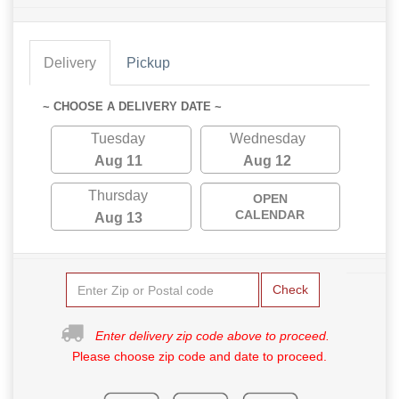
Delivery
Pickup
~ CHOOSE A DELIVERY DATE ~
Tuesday
Wednesday
Aug 11
Aug 12
Thursday
OPEN
CALENDAR
Aug 13
Check
Enter delivery zip code above to proceed.
Please choose zip code and date to proceed.