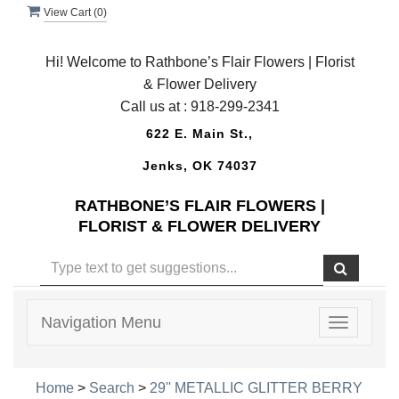
View Cart (
0
)
Hi! Welcome to Rathbone’s Flair Flowers | Florist
& Flower Delivery
Call us at :
918-299-2341
622 E. Main St.,
Jenks, OK 74037
RATHBONE’S FLAIR FLOWERS |
FLORIST & FLOWER DELIVERY
Navigation Menu
Toggle
navigatio
Home
>
Search
>
29'' METALLIC GLITTER BERRY