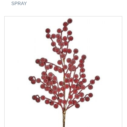
SPRAY