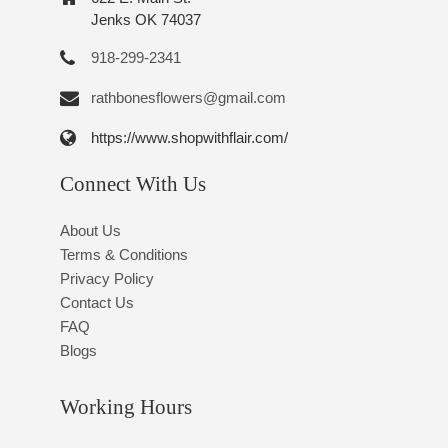
Jenks OK 74037
918-299-2341
rathbonesflowers@gmail.com
https://www.shopwithflair.com/
Connect With Us
About Us
Terms & Conditions
Privacy Policy
Contact Us
FAQ
Blogs
Working Hours