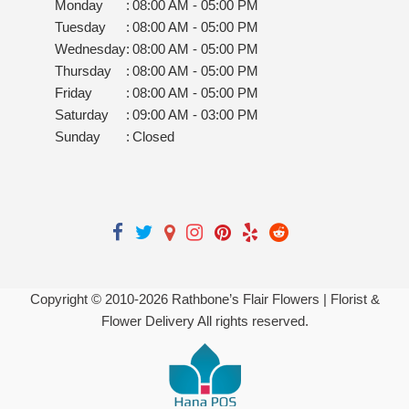
Monday
:
08:00 AM - 05:00 PM
Tuesday
:
08:00 AM - 05:00 PM
Wednesday
:
08:00 AM - 05:00 PM
Thursday
:
08:00 AM - 05:00 PM
Friday
:
08:00 AM - 05:00 PM
Saturday
:
09:00 AM - 03:00 PM
Sunday
:
Closed
Copyright © 2010-
2026
Rathbone’s Flair Flowers | Florist &
Flower Delivery All rights reserved.