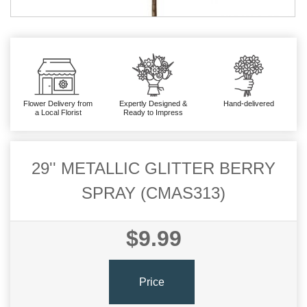
Flower Delivery from
Expertly Designed &
Hand-delivered
a Local Florist
Ready to Impress
29'' METALLIC GLITTER BERRY
SPRAY (CMAS313)
$9.99
Price