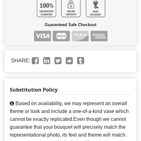
Guaranteed Safe Checkout
SHARE:
Substitution Policy
Based on availability, we may represent an overall
theme or look and include a one-of-a-kind vase which
cannot be exactly replicated.Even though we cannot
guarantee that your bouquet will precisely match the
representational photo, its feel and theme will match.