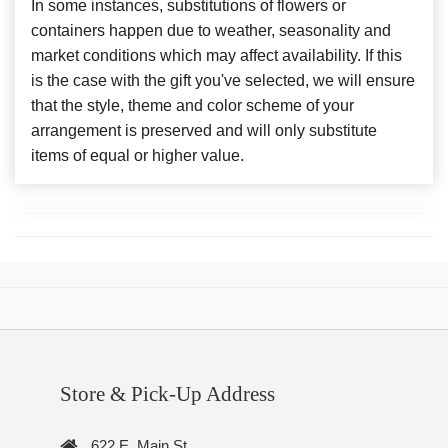
In some instances, substitutions of flowers or
containers happen due to weather, seasonality and
market conditions which may affect availability. If this
is the case with the gift you've selected, we will ensure
that the style, theme and color scheme of your
arrangement is preserved and will only substitute
items of equal or higher value.
Store & Pick-Up Address
622 E. Main St.