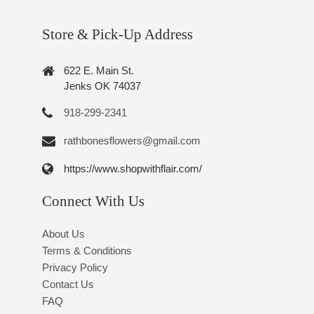
Store & Pick-Up Address
622 E. Main St.
Jenks OK 74037
918-299-2341
rathbonesflowers@gmail.com
https://www.shopwithflair.com/
Connect With Us
About Us
Terms & Conditions
Privacy Policy
Contact Us
FAQ