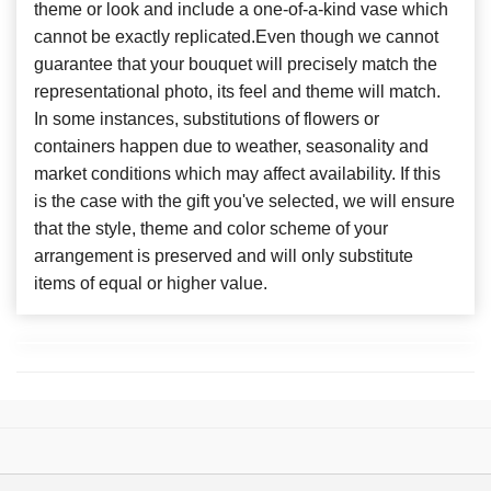
theme or look and include a one-of-a-kind vase which
cannot be exactly replicated.Even though we cannot
guarantee that your bouquet will precisely match the
representational photo, its feel and theme will match.
In some instances, substitutions of flowers or
containers happen due to weather, seasonality and
market conditions which may affect availability. If this
is the case with the gift you've selected, we will ensure
that the style, theme and color scheme of your
arrangement is preserved and will only substitute
items of equal or higher value.