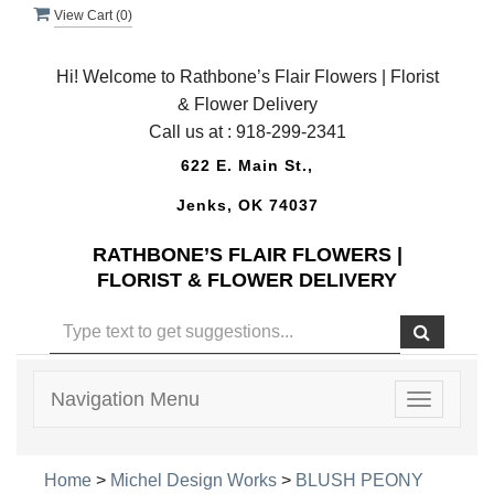
View Cart (
0
)
Hi! Welcome to Rathbone’s Flair Flowers | Florist
& Flower Delivery
Call us at :
918-299-2341
622 E. Main St.,
Jenks, OK 74037
RATHBONE’S FLAIR FLOWERS |
FLORIST & FLOWER DELIVERY
Navigation Menu
Toggle
navigatio
Home
>
Michel Design Works
>
BLUSH PEONY