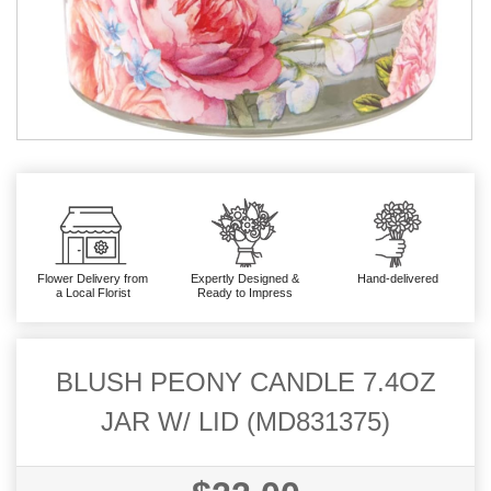
Flower Delivery from
Expertly Designed &
Hand-delivered
a Local Florist
Ready to Impress
BLUSH PEONY CANDLE 7.4OZ
JAR W/ LID (MD831375)