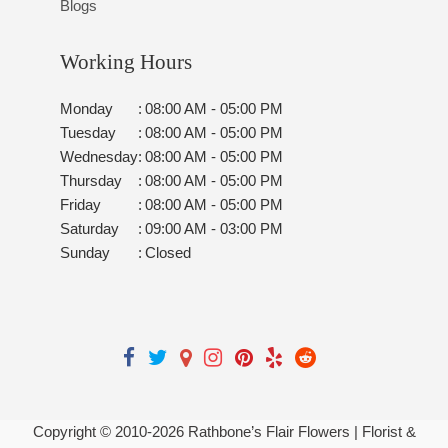
Blogs
Working Hours
Monday
:
08:00 AM - 05:00 PM
Tuesday
:
08:00 AM - 05:00 PM
Wednesday
:
08:00 AM - 05:00 PM
Thursday
:
08:00 AM - 05:00 PM
Friday
:
08:00 AM - 05:00 PM
Saturday
:
09:00 AM - 03:00 PM
Sunday
:
Closed
Copyright © 2010-
2026
Rathbone’s Flair Flowers | Florist &