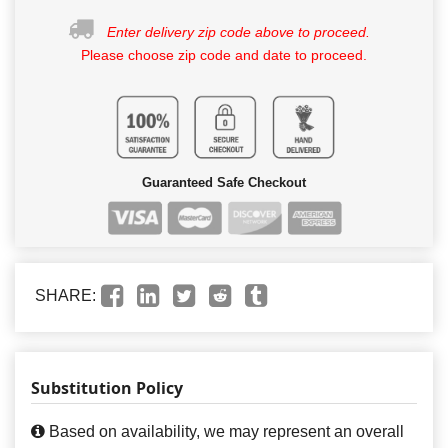
Enter delivery zip code above to proceed.
Please choose zip code and date to proceed.
Guaranteed Safe Checkout
SHARE:
Substitution Policy
Based on availability, we may represent an overall