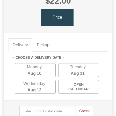
$22.00
Price
Delivery
Pickup
~ CHOOSE A DELIVERY DATE ~
Monday
Tuesday
Aug 10
Aug 11
Wednesday
OPEN
CALENDAR
Aug 12
Check