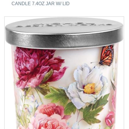
CANDLE 7.4OZ JAR W/ LID