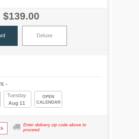
$139.00
ard
Deluxe
TE ~
Tuesday
OPEN
CALENDAR
Aug 11
Enter delivery zip code above to
ck
proceed.