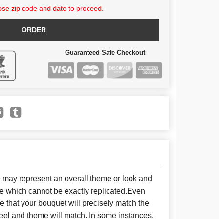
se zip code and date to proceed.
ORDER
Guaranteed Safe Checkout
e may represent an overall theme or look and
se which cannot be exactly replicated.Even
 that your bouquet will precisely match the
 feel and theme will match. In some instances,