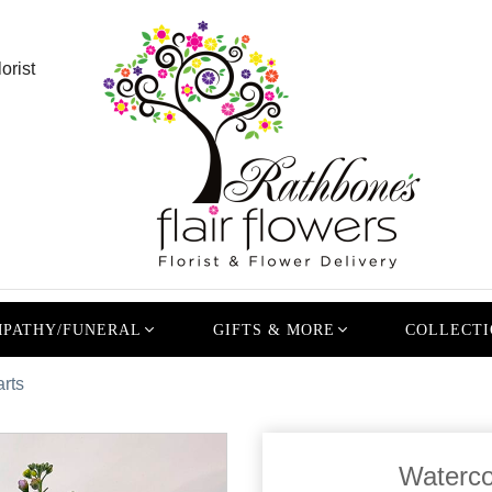
orist
PATHY/FUNERAL
GIFTS & MORE
COLLECTI
rts
Waterco