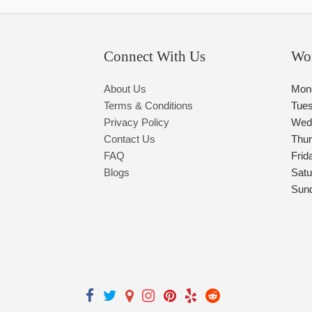
Connect With Us
Wo
About Us
Mon
Terms & Conditions
Tue
Privacy Policy
Wed
Contact Us
Thu
FAQ
Frid
Blogs
Satu
Sun