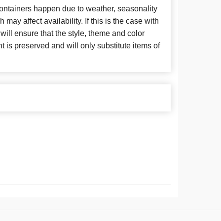
 containers happen due to weather, seasonality
may affect availability. If this is the case with
 will ensure that the style, theme and color
is preserved and will only substitute items of