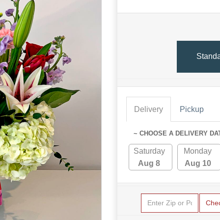
Stand
Delivery
Pickup
~ CHOOSE A DELIVERY DA
Saturday
Monday
Aug 8
Aug 10
Che