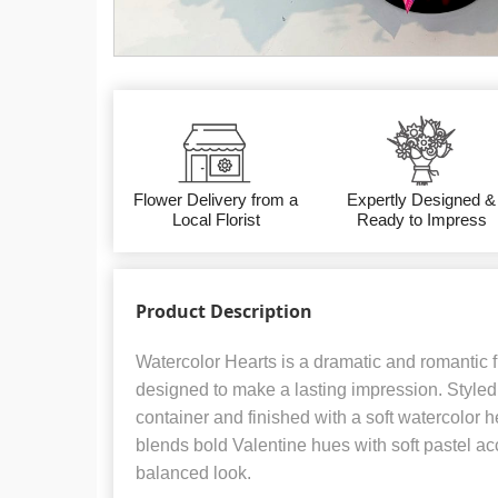
Flower Delivery from a
Expertly Designed &
Local Florist
Ready to Impress
Product Description
Watercolor Hearts is a dramatic and romantic 
designed to make a lasting impression. Styled 
container and finished with a soft watercolor h
blends bold Valentine hues with soft pastel acc
balanced look.