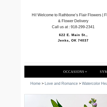
Hi! Welcome to Rathbone’s Flair Flowers | Fl
& Flower Delivery
Call us at :
918-299-2341
622 E. Main St.,
Jenks, OK 74037
OCCASIONS
SYM
Home
>
Love and Romance
>
Watercolor Hea