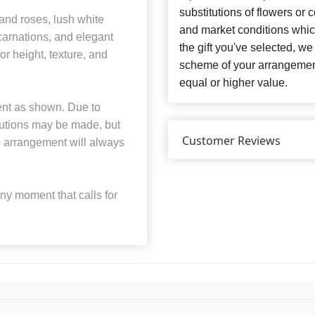
substitutions of flowers or
 and roses, lush white
and market conditions which 
 carnations, and elegant
the gift you've selected, we
or height, texture, and
scheme of your arrangement 
equal or higher value.
ent as shown. Due to
tutions may be made, but
Customer Reviews
the arrangement will always
any moment that calls for