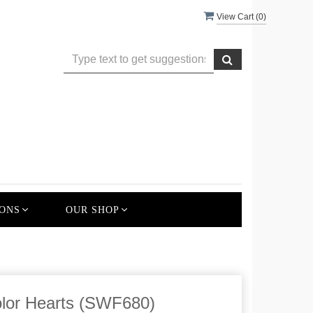
View Cart (
0
)
ONS
OUR SHOP
lor Hearts (SWF680)