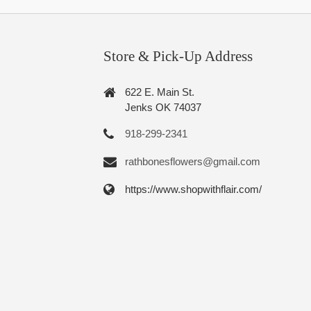
Store & Pick-Up Address
622 E. Main St.
Jenks OK 74037
918-299-2341
rathbonesflowers@gmail.com
https://www.shopwithflair.com/