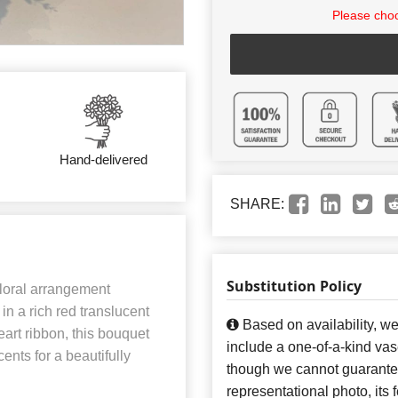
Please choo
Hand-delivered
SHARE:
Substitution Policy
floral arrangement
in a rich red translucent
Based on availability, w
eart ribbon, this bouquet
include a one-of-a-kind va
ents for a beautifully
though we cannot guarantee
representational photo, its