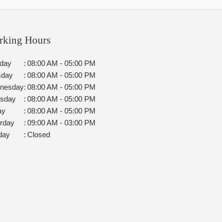
rking Hours
day
:
08:00 AM - 05:00 PM
sday
:
08:00 AM - 05:00 PM
nesday
:
08:00 AM - 05:00 PM
rsday
:
08:00 AM - 05:00 PM
ay
:
08:00 AM - 05:00 PM
rday
:
09:00 AM - 03:00 PM
day
:
Closed