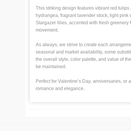
This striking design features vibrant red tulips
hydrangea, fragrant lavender stock, light pink
Stargazer lilies, accented with fresh greenery f
movement.
As always, we strive to create each arrangem
seasonal and market availability, some substi
the overall style, color palette, and value of 
be maintained.
Perfect for Valentine’s Day, anniversaries, or 
romance and elegance.