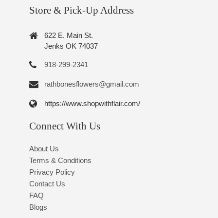
Store & Pick-Up Address
622 E. Main St.
Jenks OK 74037
918-299-2341
rathbonesflowers@gmail.com
https://www.shopwithflair.com/
Connect With Us
About Us
Terms & Conditions
Privacy Policy
Contact Us
FAQ
Blogs