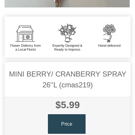
Flower Delivery from
Expertly Designed &
Hand-delivered
a Local Florist
Ready to Impress
MINI BERRY/ CRANBERRY SPRAY
26''L (cmas219)
$5.99
Price