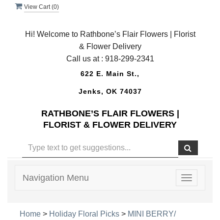
View Cart (
0
)
Hi! Welcome to Rathbone’s Flair Flowers | Florist
& Flower Delivery
Call us at :
918-299-2341
622 E. Main St.,
Jenks, OK 74037
RATHBONE’S FLAIR FLOWERS |
FLORIST & FLOWER DELIVERY
Navigation Menu
Toggle
navigatio
Home
>
Holiday Floral Picks
>
MINI BERRY/