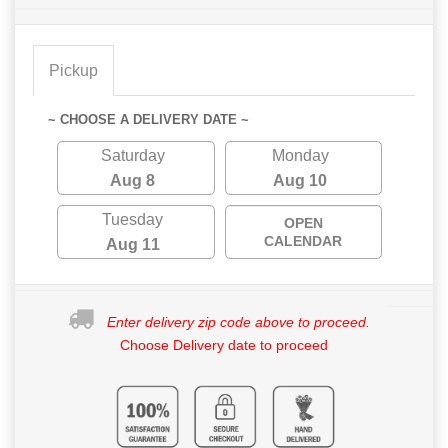
Pickup
~ CHOOSE A DELIVERY DATE ~
Saturday
Monday
Aug 8
Aug 10
Tuesday
OPEN
CALENDAR
Aug 11
Enter delivery zip code above to proceed.
Choose Delivery date to proceed