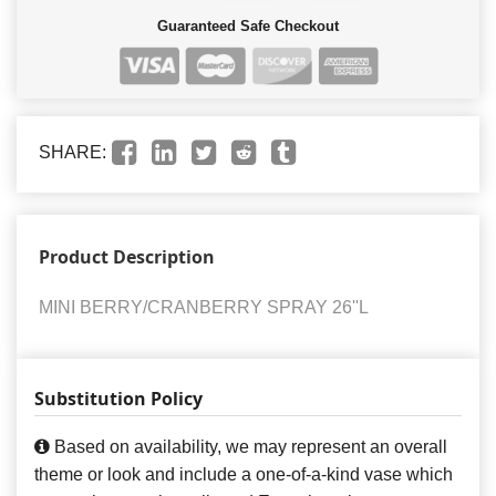
Guaranteed Safe Checkout
SHARE:
Product Description
MINI BERRY/CRANBERRY SPRAY 26''L
Substitution Policy
Based on availability, we may represent an overall
theme or look and include a one-of-a-kind vase which