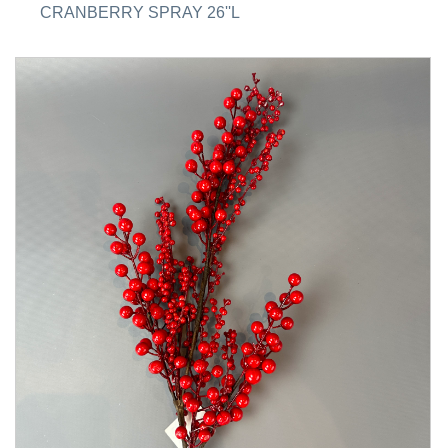
CRANBERRY SPRAY 26''L