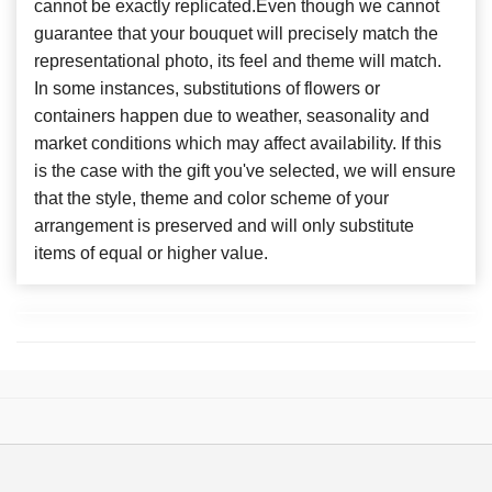
cannot be exactly replicated.Even though we cannot
guarantee that your bouquet will precisely match the
representational photo, its feel and theme will match.
In some instances, substitutions of flowers or
containers happen due to weather, seasonality and
market conditions which may affect availability. If this
is the case with the gift you've selected, we will ensure
that the style, theme and color scheme of your
arrangement is preserved and will only substitute
items of equal or higher value.