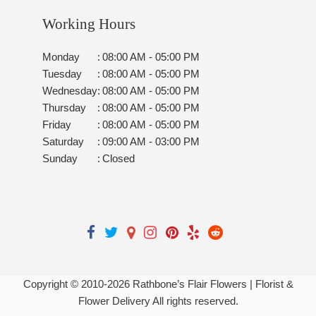
Working Hours
Monday
:
08:00 AM - 05:00 PM
Tuesday
:
08:00 AM - 05:00 PM
Wednesday
:
08:00 AM - 05:00 PM
Thursday
:
08:00 AM - 05:00 PM
Friday
:
08:00 AM - 05:00 PM
Saturday
:
09:00 AM - 03:00 PM
Sunday
:
Closed
Copyright © 2010-
2026
Rathbone’s Flair Flowers | Florist &
Flower Delivery All rights reserved.