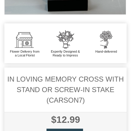
Flower Delivery from
Expertly Designed &
Hand-delivered
a Local Florist
Ready to Impress
IN LOVING MEMORY CROSS WITH
STAND OR SCREW-IN STAKE
(CARSON7)
$12.99