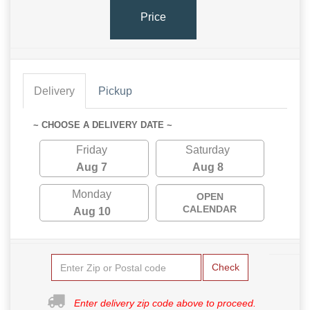
Price
Delivery
Pickup
~ CHOOSE A DELIVERY DATE ~
Friday
Saturday
Aug 7
Aug 8
Monday
OPEN
CALENDAR
Aug 10
Check
Enter delivery zip code above to proceed.