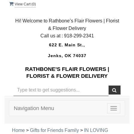
View Cart (
0
)
Hi! Welcome to Rathbone’s Flair Flowers | Florist
& Flower Delivery
Call us at :
918-299-2341
622 E. Main St.,
Jenks, OK 74037
RATHBONE’S FLAIR FLOWERS |
FLORIST & FLOWER DELIVERY
Navigation Menu
Toggle
navigatio
Home
>
Gifts for Friends Family
>
IN LOVING