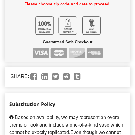
Please choose zip code and date to proceed.
Guaranteed Safe Checkout
SHARE:
Substitution Policy
Based on availability, we may represent an overall
theme or look and include a one-of-a-kind vase which
cannot be exactly replicated.Even though we cannot