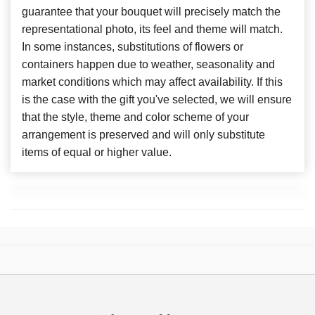
guarantee that your bouquet will precisely match the
representational photo, its feel and theme will match.
In some instances, substitutions of flowers or
containers happen due to weather, seasonality and
market conditions which may affect availability. If this
is the case with the gift you've selected, we will ensure
that the style, theme and color scheme of your
arrangement is preserved and will only substitute
items of equal or higher value.