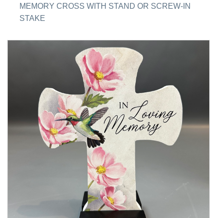
MEMORY CROSS WITH STAND OR SCREW-IN
STAKE