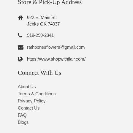
Store & Pick-Up Address
622 E. Main St.
Jenks OK 74037
918-299-2341
rathbonesflowers@gmail.com
https://www.shopwithflair.com/
Connect With Us
About Us
Terms & Conditions
Privacy Policy
Contact Us
FAQ
Blogs