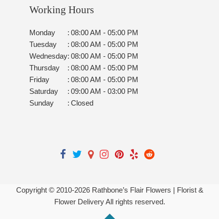
Working Hours
Monday
:
08:00 AM - 05:00 PM
Tuesday
:
08:00 AM - 05:00 PM
Wednesday
:
08:00 AM - 05:00 PM
Thursday
:
08:00 AM - 05:00 PM
Friday
:
08:00 AM - 05:00 PM
Saturday
:
09:00 AM - 03:00 PM
Sunday
:
Closed
Copyright © 2010-
2026
Rathbone’s Flair Flowers | Florist &
Flower Delivery All rights reserved.